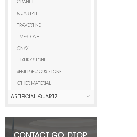
GRANITE
QUARTZITE
TRAVERTINE
LIMESTONE
ONYX
LUXURY STONE
SEMI-PRECIOUS STONE
OTHER MATERIAL
ARTIFICIAL QUARTZ
CONTACT GOLDTOP