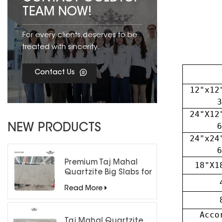
TEAM NOW!
For every clients,deserves to be
treated with sincerity.
Contact Us
12"x12
3
24"X12
6
NEW PRODUCTS
24"x24
6
Premium Taj Mahal
18"X1
Quartzite Big Slabs for
Luxury Interiors
Read More
Acco
Taj Mahal Quartzite