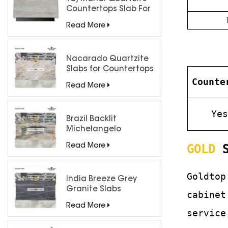
Countertops Slab For
Kitchen Bathroom
Read More
Nacarado Quartzite
Slabs for Countertops
Counte
Read More
Ye
Brazil Backlit
Michelangelo
Quartzite Slab
GOLD
S
Read More
Goldtop
India Breeze Grey
Granite Slabs
cabinet
Read More
service