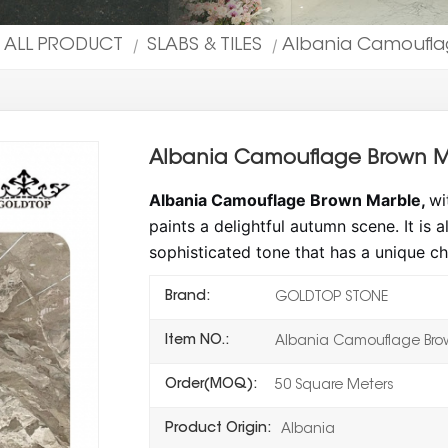
ALL PRODUCT
SLABS & TILES
Albania Camouflag
|
|
Albania Camouflage Brown Ma
Albania Camouflage Brown Marble,
wi
paints a delightful autumn scene. It is
sophisticated tone that has a unique ch
Brand:
GOLDTOP STONE
Item NO.:
Albania Camouflage Bro
Order(MOQ):
50 Square Meters
Product Origin:
Albania