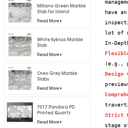
managem
Millano Green Marble
have an
Slab for Island
Countertops
Read More
inspect
lot of 
White Kyknos Marble
In-Dept
Slab
Flexibl
Read More
(e.g., 
Design 
Oreo Grey Marble
Slabs
preview
Read More
Compreh
travert
7017 Pandora PD
Printed Quartz
Strict 
Engineered Stone for
Read More
stage o
Countertops/ Backlit