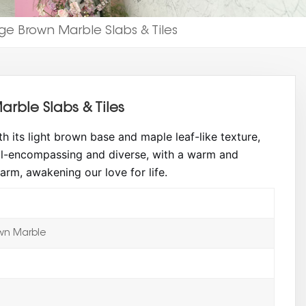
e Brown Marble Slabs & Tiles
rble Slabs & Tiles
th its light brown base and maple leaf-like texture,
 all-encompassing and diverse, with a warm and
arm, awakening our love for life.
wn Marble