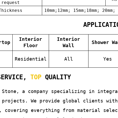
request
Thickness
10mm;12mm; 15mm;18mm; 20mm; 
APPLICATI
Interior
Interior
rtop
Shower Wa
Floor
Wall
s
Residential
All
Yes
ERVICE,
TOP
QUALITY
 Stone, a company specializing in integr
 projects. We provide global clients with
, covering everything from material selec