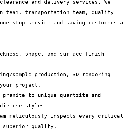
 clearance and delivery services.
We
n team, transportation team, quality
one-stop service and saving customers a
ckness, shape, and surface finish
ing/sample production, 3D rendering
your project.
 granite to unique quartzite and
diverse styles.
am meticulously inspects every critical
 superior quality.