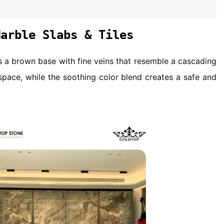
Marble Slabs & Tiles
es a brown base with fine veins that resemble a cascading
 space, while the soothing color blend creates a safe and