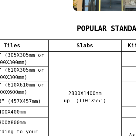
POPULAR STAND
Tiles
Slabs
Ki
" (305X305mm or
00X300mm)
" (610X305mm or
00X300mm)
" (610X610mm or
00X600mm)
2800X1400mm
up (110"X55")
8" (457X457mm)
400X400mm
800X800mm
rding to your
As