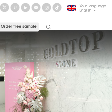
Your Language
English
Order free sample
English
français
Deutsch
русский
italiano
español
العربية
日本語
한국의
中文