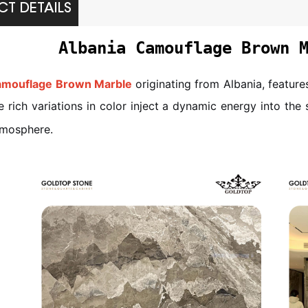
T DETAILS
Albania Camouflage Brown 
amouflage Brown Marble
originating from Albania, featur
e rich variations in color inject a dynamic energy into the
tmosphere.