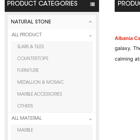
PRODUCT CATEGORIES
PRODUC
NATURAL STONE
ALL PRODUCT
Albania C
SLABS & TILES
galaxy. Th
calming a
COUNTERTOPS
FURNITURE
MEDALLION & MOSAIC
MARBLE ACCESSORIES
OTHERS
ALL MATERIAL
MARBLE