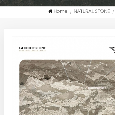
Home
NATURAL STONE
|
|