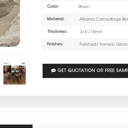
Color:
Brown
Material:
Albania Camouflage Bro
Thickness:
3/4”/18mm
Finishes:
Polished/ Honed/ Groove
GET QUOTATION OR FREE SAM