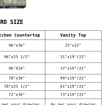
ARD SIZE
tchen Countertop
Vanity Top
96"x36"
25"x22"
96"x25 1/2"
31"x19"/22"
96"X16"
37"x19"/22"
78"x36"
49"x19"/22"
78"x25 1/2"
61"x19"/22"
72"x36"
73"x19"/22"
 per your drawing
As per your drawing