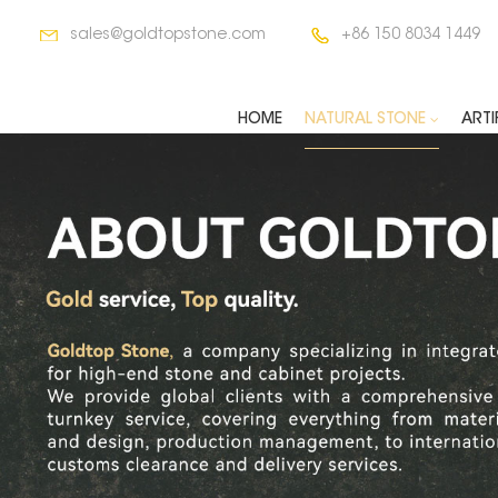
sales@goldtopstone.com
+86 150 8034 1449
HOME
NATURAL STONE
ARTI