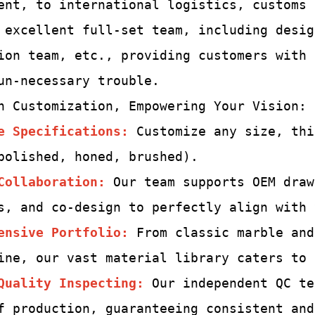
ent, to international logistics, customs
 excellent full-set team,
including desig
ion team, etc., providing customers with
un-
necessary trouble.
h Customization, Empowering Your Vision:
e Specifications:
Customize any size, thi
polished, honed, brushed).
Collaboration:
Our team supports OEM draw
s, and co-design to perfectly align with 
ensive Portfolio:
From classic marble and
ine, our vast material library caters to 
Quality Inspecting
:
Our independent QC te
f production, guaranteeing consistent and