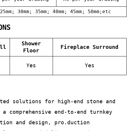
25mm; 30mm; 35mm; 40mm; 45mm; 50mm;etc
ONS
Shower
ll
Fireplace Surround
Floor
Yes
Yes
ated solutions for
high-end stone and
 a comprehensive end-to-end turnkey
tion and design, pro.duction