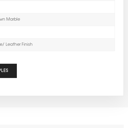
wn Marble
/ Leather Finish
PLES