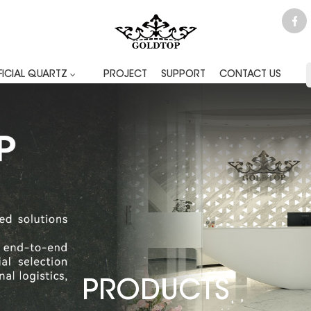
FICIAL QUARTZ
PROJECT
SUPPORT
CONTACT US
PRODUCTS