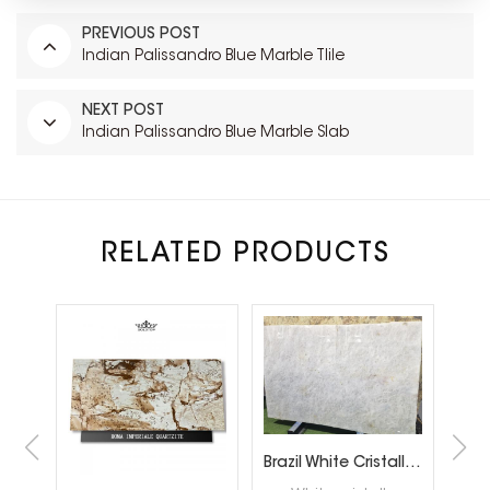
PREVIOUS POST
Indian Palissandro Blue Marble Tlile
NEXT POST
Indian Palissandro Blue Marble Slab
RELATED PRODUCTS
Snow White Quartzite Slabs for Interiror Tops and Wall Decoration
Brazil White Cristallo Quartzite Slabs