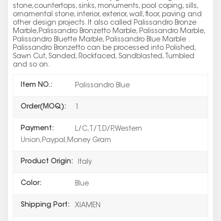
stone,countertops, sinks, monuments, pool coping, sills,
ornamental stone, interior, exterior, wall, floor, paving and
other design projects. It also called Palissandro Bronze
Marble,Palissandro Bronzetto Marble, Palissandro Marble,
Palissandro Bluette Marble, Palissandro Blue Marble .
Palissandro Bronzetto can be processed into Polished,
Sawn Cut, Sanded, Rockfaced, Sandblasted, Tumbled
and so on.
Item NO.:
Palissandro Blue
Order(MOQ):
1
Payment:
L/C,T/T,D/P,Western
Union,Paypal,Money Gram
Product Origin:
Italy
Color:
Blue
Shipping Port:
XIAMEN