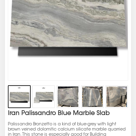
Iran Palissandro Blue Marble Slab
Palissandro Bronzetto is a kind of blue-grey with light
brown veined dolomitic calcium silicate marble quarried
in Iran. This stone is especially good for Building