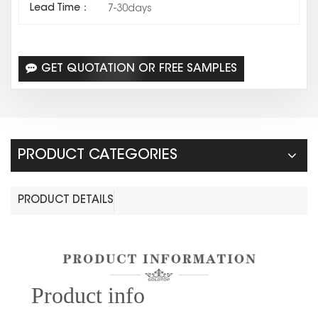
Lead Time：
7-30days
GET QUOTATION OR FREE SAMPLES
PRODUCT CATEGORIES
PRODUCT DETAILS
Prod
uct info