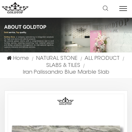
Home
NATURAL STONE
ALL PRODUCT
|
|
|
SLABS & TILES
|
Iran Palissandro Blue Marble Slab