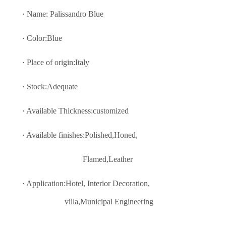
· Name: Palissandro Blue
· Color:Blue
· Place of origin:Italy
· Stock:Adequate
· Available Thickness:customized
· Available finishes:Polished,Honed,
Flamed,Leather
· Application:Hotel, Interior Decoratio
n,
villa,Municipal Engineering