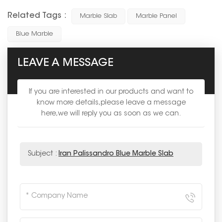
Related Tags :
Marble Slab
Marble Panel
Blue Marble
LEAVE A MESSAGE
If you are interested in our products and want to
know more details,please leave a message
here,we will reply you as soon as we can.
Subject :
Iran Palissandro Blue Marble Slab