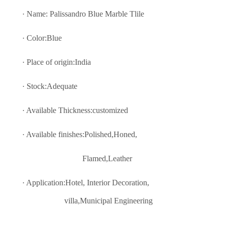
· Name: Palissandro Blue Marble Tlile
· Color:Blue
· Place of origin:India
· Stock:Adequate
· Available Thickness:customized
· Available finishes:Polished,Honed,
Flamed,Leather
· Application:Hotel, Interior Decoratio
n,
villa,Municipal Engineering