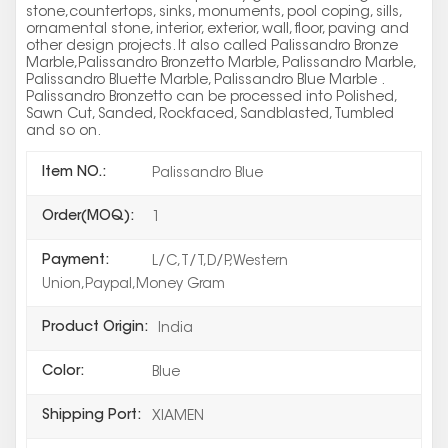
stone,countertops, sinks, monuments, pool coping, sills,
ornamental stone, interior, exterior, wall, floor, paving and
other design projects. It also called Palissandro Bronze
Marble,Palissandro Bronzetto Marble, Palissandro Marble,
Palissandro Bluette Marble, Palissandro Blue Marble .
Palissandro Bronzetto can be processed into Polished,
Sawn Cut, Sanded, Rockfaced, Sandblasted, Tumbled
and so on.
Item NO.:
Palissandro Blue
Order(MOQ):
1
Payment:
L/C,T/T,D/P,Western
Union,Paypal,Money Gram
Product Origin:
India
Color:
Blue
Shipping Port:
XIAMEN