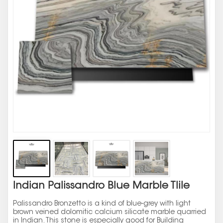
Indian Palissandro Blue Marble Tlile
Palissandro Bronzetto is a kind of blue-grey with light
brown veined dolomitic calcium silicate marble quarried
in Indian. This stone is especially good for Building