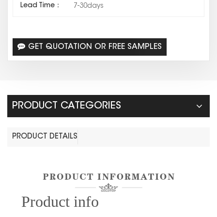
Lead Time：
7-30days
GET QUOTATION OR FREE SAMPLES
PRODUCT CATEGORIES
PRODUCT DETAILS
Prod
uct info