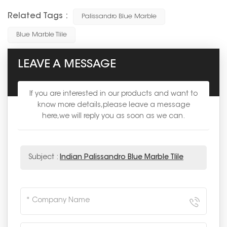
Related Tags :
Palissandro Blue Marble
Blue Marble Tlile
LEAVE A MESSAGE
If you are interested in our products and want to
know more details,please leave a message
here,we will reply you as soon as we can.
Subject :
Indian Palissandro Blue Marble Tlile