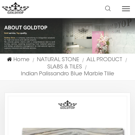
Home
NATURAL STONE
ALL PRODUCT
|
|
|
SLABS & TILES
|
Indian Palissandro Blue Marble Tlile