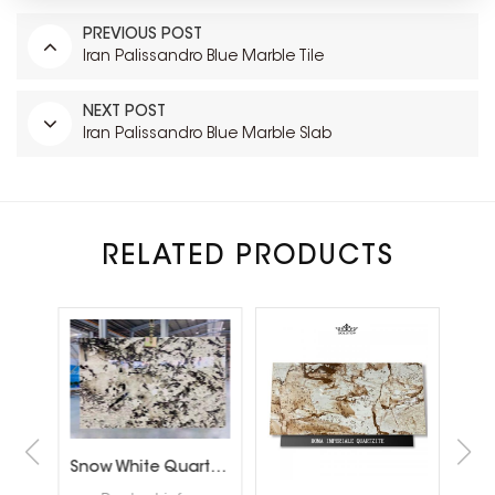
PREVIOUS POST
Iran Palissandro Blue Marble Tile
NEXT POST
Iran Palissandro Blue Marble Slab
RELATED PRODUCTS
Brazil Calacatta White Quartzite Slabs for Luxury Shop Floor
Snow White Quartzite Slabs for Interiror Tops and Wall Decoration