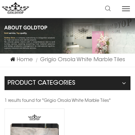
Home
Grigio Orsola White Marble Tiles
|
PRODUCT CATEGORIES
1 results found for "Grigio Orsola White Marble Tiles"