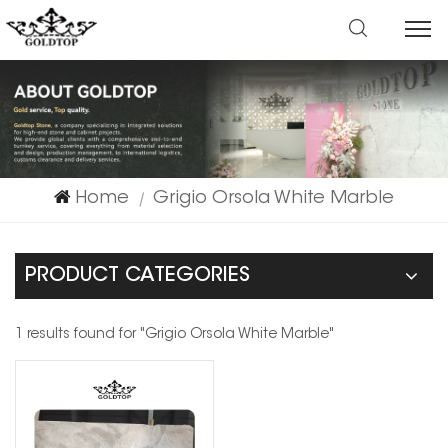
Home
Grigio Orsola White Marble
|
PRODUCT CATEGORIES
1 results found for "Grigio Orsola White Marble"