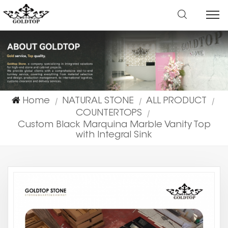
Home
NATURAL STONE
ALL PRODUCT
|
|
|
COUNTERTOPS
|
Custom Black Marquina Marble Vanity Top
with Integral Sink