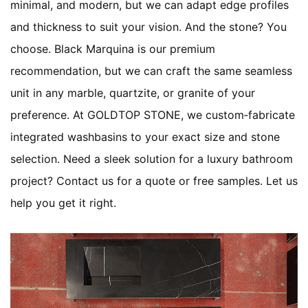
minimal, and modern, but we can adapt edge profiles
and thickness to suit your vision. And the stone? You
choose. Black Marquina is our premium
recommendation, but we can craft the same seamless
unit in any marble, quartzite, or granite of your
preference. At GOLDTOP STONE, we custom‑fabricate
integrated washbasins to your exact size and stone
selection. Need a sleek solution for a luxury bathroom
project? Contact us for a quote or free samples. Let us
help you get it right.