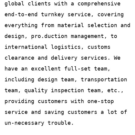
global clients with a comprehensive
end-to-end turnkey service, covering
everything from material selection and
design, pro.duction management, to
international logistics, customs
clearance and delivery services.
We
have an excellent full-set team,
including design team, transportation
team, quality
inspection team, etc.,
providing customers with
one-stop
service and saving customers a lot of
un-
necessary trouble.