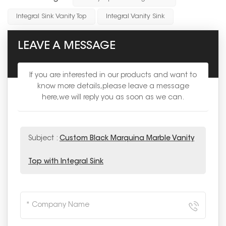
Integral Sink Vanity Top
Integral Vanity Sink
LEAVE A MESSAGE
If you are interested in our products and want to
know more details,please leave a message
here,we will reply you as soon as we can.
Subject :
Custom Black Marquina Marble Vanity
Top with Integral Sink