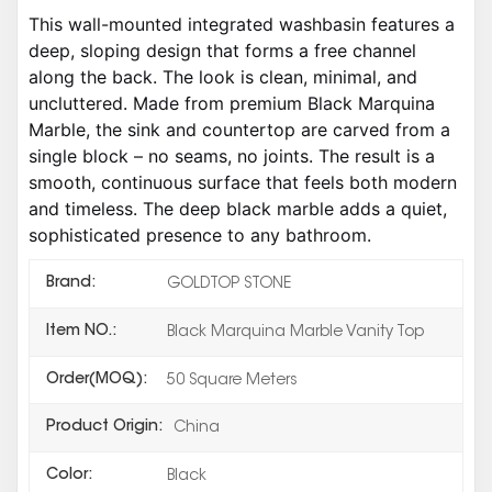
This wall-mounted integrated washbasin features a
deep, sloping design that forms a free channel
along the back. The look is clean, minimal, and
uncluttered. Made from premium Black Marquina
Marble, the sink and countertop are carved from a
single block – no seams, no joints. The result is a
smooth, continuous surface that feels both modern
and timeless. The deep black marble adds a quiet,
sophisticated presence to any bathroom.
Brand:
GOLDTOP STONE
Item NO.:
Black Marquina Marble Vanity Top
Order(MOQ):
50 Square Meters
Product Origin:
China
Color:
Black