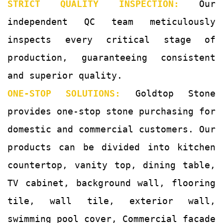
STRICT QUALITY INSPECTION:
Our
independent QC team meticulously
inspects every critical stage of
production, guaranteeing consistent
and superior quality.
ONE-STOP SOLUTIONS:
Goldtop Stone
provides one-stop stone purchasing for
domestic and commercial customers. Our
products can be divided into kitchen
countertop, vanity top, dining table,
TV cabinet, background wall, flooring
tile, wall tile, exterior wall,
swimming pool cover, Commercial facade