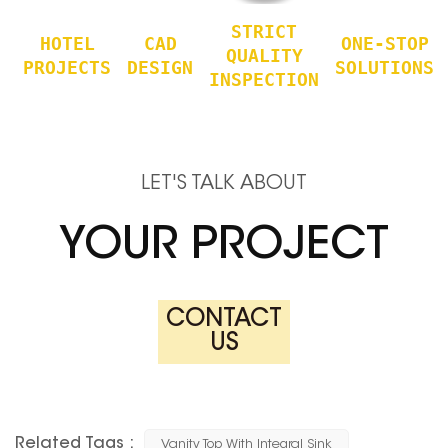
STRICT
HOTEL
CAD
ONE-STOP
QUALITY
PROJECTS
DESIGN
SOLUTIONS
INSPECTION
LET'S TALK ABOUT
YOUR PROJECT
CONTACT
US
Related Tags :
Vanity Top With Integral Sink