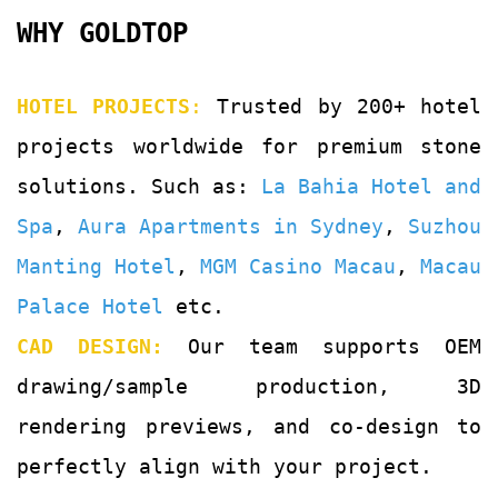
WHY GOLDTOP
HOTEL PROJECTS
:
Trusted by 200+ hotel
projects worldwide for premium stone
solutions. Such as:
La Bahia Hotel and
Spa
,
Aura Apartments in Sydney
,
Suzhou
Manting Hotel
,
MGM Casino Macau
,
Macau
Palace Hotel
etc.
CAD DESIGN:
Our team supports OEM
drawing/sample production, 3D
rendering previews, and co-design to
perfectly align with your project.