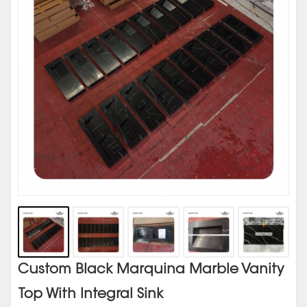
Custom Black Marquina Marble Vanity
Top With Integral Sink