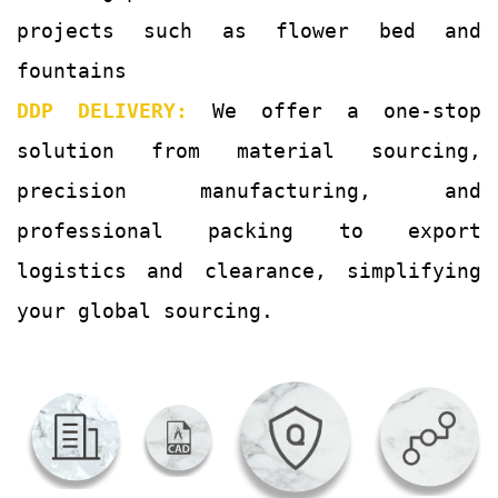
projects such as flower bed and
fountains
DDP DELIVERY:
We offer a one-stop
solution from material sourcing,
precision manufacturing, and
professional packing to export
logistics and clearance, simplifying
your global sourcing.