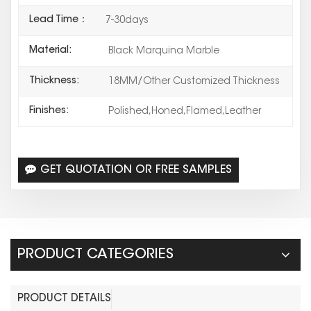
Lead Time：
7-30days
Material:
Black Marquina Marble
Thickness:
18MM/Other Customized Thickness
Finishes:
Polished,Honed,Flamed,Leather
GET QUOTATION OR FREE SAMPLES
PRODUCT CATEGORIES
PRODUCT DETAILS