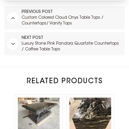
PREVIOUS POST
Custom Colored Cloud Onyx Table Tops /
Countertops/ Vanity Tops
NEXT POST
Luxury Stone Pink Pandora Quartzite Countertops
/ Coffee Table Tops
RELATED PRODUCTS