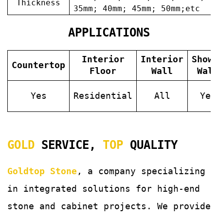
Thickness
35mm; 40mm; 45mm; 50mm;etc
APPLICATIONS
Interior
Interior
Show
Countertop
Floor
Wall
Wal
Yes
Residential
All
Yes
GOLD
SERVICE,
TOP
QUALITY
Goldtop Stone
, a company specializing
in integrated solutions for
high-end
stone and cabinet projects. We provide