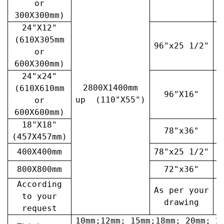
or
300X300mm)
24"X12"
(610X305mm
96"x25 1/2"
3
or
600X300mm)
24"x24"
2800X1400mm
(610X610mm
96"X16"
3
up (110"X55")
or
600X600mm)
18"X18"
78"x36"
4
(457X457mm)
400X400mm
78"x25 1/2"
6
800X800mm
72"x36"
7
According
As per your
A
to your
drawing
request
10mm;12mm; 15mm;18mm; 20mm; 2