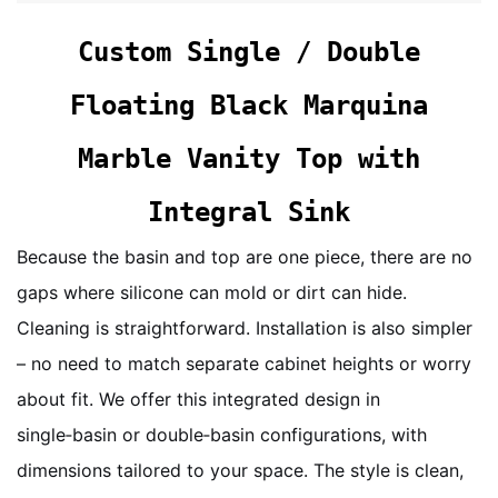
Custom Single / Double
Floating Black Marquina
Marble Vanity Top with
Integral Sink
Because the basin and top are one piece, there are no
gaps where silicone can mold or dirt can hide.
Cleaning is straightforward. Installation is also simpler
– no need to match separate cabinet heights or worry
about fit. We offer this integrated design in
single‑basin or double‑basin configurations, with
dimensions tailored to your space. The style is clean,