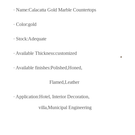
· Name:Calacatta Gold Marble Countertops
· Color:gold
· Stock:Adequate
· Available Thickness:customized
· Available finishes:Polished,Honed,
Flamed,Leather
· Application:Hotel, Interior Decoratio
n,
villa,Municipal Engineering