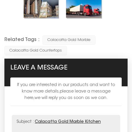
Related Tags :
Calacatta Gold Marble
Calacatta Gold Countertops
LEAVE A MESSAGE
If you are interested in our products and want to
know more details,please leave a message
here,we will reply you as soon as we can.
Subject :
Calacatta Gold Marble Kitchen