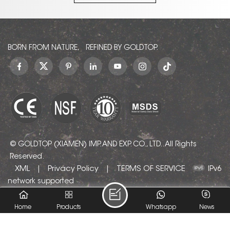
we
en
a quotation!
it, please leave a
ount
message to ask for
e
V
a quotation!
les,
from
sult
BORN FROM NATURE, REFINED BY GOLDTOP.
sh
d
patt
com
cha
pr
© GOLDTOP (XIAMEN) IMP. AND EXP. CO., LTD.. All Rights
Reserved.
ae
XML
Privacy Policy
TERMS OF SERVICE
|
|
IPv6
i
network supported
lo
Home
Products
Whatsapp
News