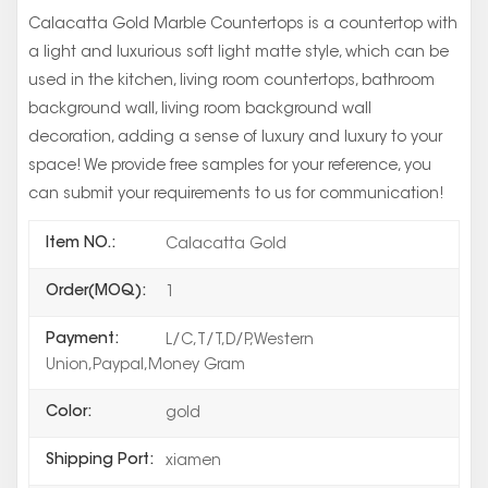
Calacatta Gold Marble Countertops is a countertop with
a light and luxurious soft light matte style, which can be
used in the kitchen, living room countertops, bathroom
background wall, living room background wall
decoration, adding a sense of luxury and luxury to your
space! We provide free samples for your reference, you
can submit your requirements to us for communication!
Item NO.:
Calacatta Gold
Order(MOQ):
1
Payment:
L/C,T/T,D/P,Western
Union,Paypal,Money Gram
Color:
gold
Shipping Port:
xiamen