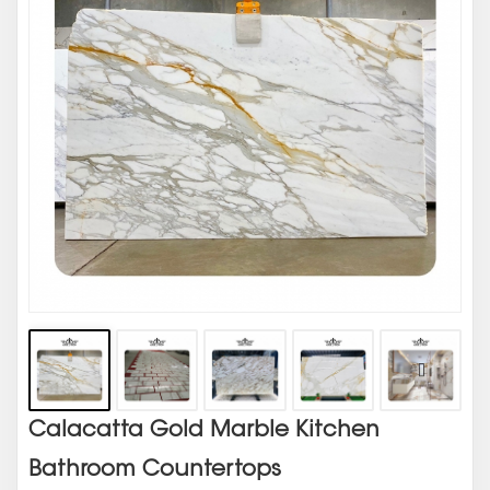
Calacatta Gold Marble Kitchen
Bathroom Countertops