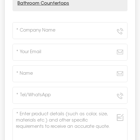
Bathroom Countertops