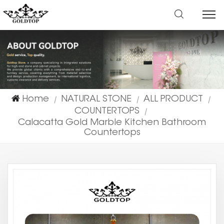
Home
NATURAL STONE
ALL PRODUCT
|
|
|
COUNTERTOPS
|
Calacatta Gold Marble Kitchen Bathroom
Countertops