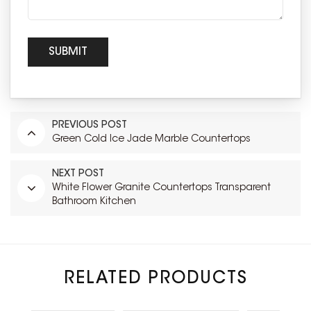
PREVIOUS POST
Green Cold Ice Jade Marble Countertops
NEXT POST
White Flower Granite Countertops Transparent
Bathroom Kitchen
RELATED PRODUCTS