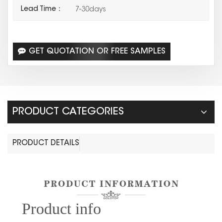
Lead Time：
7-30days
GET QUOTATION OR FREE SAMPLES
PRODUCT CATEGORIES
PRODUCT DETAILS
Prod
uct info