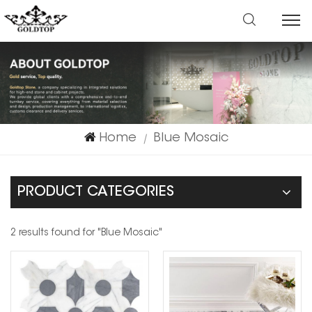
Home
Blue Mosaic
|
PRODUCT CATEGORIES
2 results found for "Blue Mosaic"