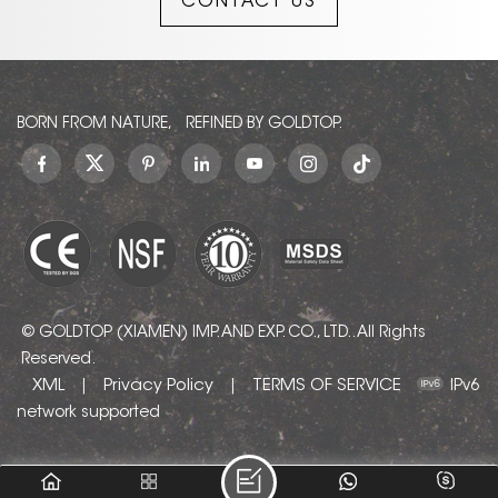
CONTACT US
BORN FROM NATURE, REFINED BY GOLDTOP.
© GOLDTOP (XIAMEN) IMP. AND EXP. CO., LTD.. All Rights
Reserved.
XML
Privacy Policy
TERMS OF SERVICE
|
|
IPv6
network supported