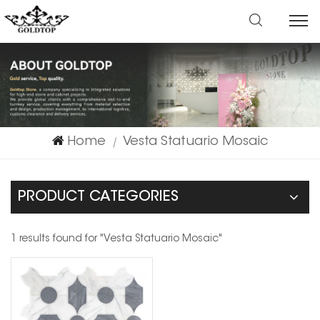
Home
Vesta Statuario Mosaic
|
PRODUCT CATEGORIES
1 results found for "Vesta Statuario Mosaic"