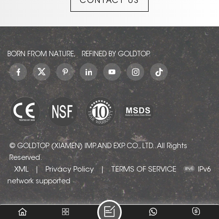
CONTACT US
BORN FROM NATURE, REFINED BY GOLDTOP.
© GOLDTOP (XIAMEN) IMP. AND EXP. CO., LTD.. All Rights
Reserved.
XML
Privacy Policy
TERMS OF SERVICE
|
|
IPv6
network supported