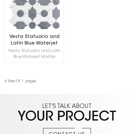
Vesta Statuario and
Latin Blue Waterjet
Marble Mosaic
Vesta Statuario and Latin
Blue Waterjet Marble
Mosaic,This waterjet
mosaic utilizes cutting
edge technology to
create striking new
A Total Of
1
Pages
READ MORE
shapes and designs. The
individual pieces are
carefully selected to
make sure they are of the
LET'S TALK ABOUT
highest quality and are
YOUR PROJECT
hand finished and
blended together to
create the final pattern.