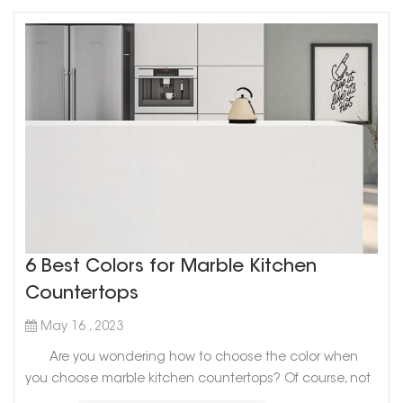
6 Best Colors for Marble Kitchen
Countertops
May 16 , 2023
Are you wondering how to choose the color when
you choose marble kitchen countertops? Of course, not
only you will be confused, but many people don’t know