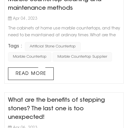
maintenance methods
Apr 04 , 2023
The cabinets at home use marble countertops, and they
need to be maintained at ordinary times. What are the
methods of cleaning and maintaining marble
Tags :
Artificial Stone Countertop
countertops? Let Goldtop stone take everyone to
understand. 1. Stains on marble countertops must be
Marble Countertop
Marble Countertop Supplier
removed in time, especially those acidic (such as citrus
juice, vinegar, and wine) or oily substances. Timely
READ MORE
cleaning can ensure that the marble is ...
What are the benefits of stepping
stones? The last one is too
unexpected!