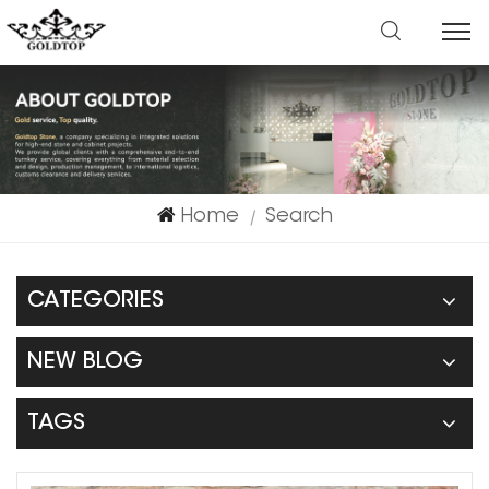
Home
Search
|
CATEGORIES
NEW BLOG
TAGS