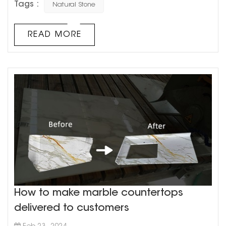
Tags :
Natural Stone
most of you may have never wondered how each of
these rocks formed or their characteristics. In this blog
post, we will try to explain how different natural stone tiles
READ MORE
are formed and with their characteristics. Natural
stones ...
How to make marble countertops
delivered to customers