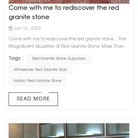
Come with me to rediscover the red
granite stone
Jun 12 , 2023
Come with me to rediscover the red granite stone，The
Magnificent Qualities of Red Granite Stone: More Than
Just a Pretty Face Red granite stone is one of the most
Tags :
Red Granite Stone Suppliers
captivating natural stones out there, prized for its unique
appearance and durability. But did you know that there's
Wholesale Red Granite Slab
more to this alluring rock than its good looks? Let's take
Indian Red Granite Stone
a deeper dive into the magnificent qualities of red
granite s...
READ MORE