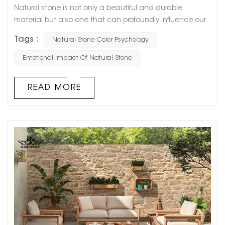
Natural stone is not only a beautiful and durable
material but also one that can profoundly influence our
psychological and emotional well-being. Each color and
Tags :
Natural Stone Color Psychology
pattern of natural stone can evoke different feelings and
moods, making it an essential consideration in interior
Emotional Impact Of Natural Stone
design. In this blog, we will explore how various natural
stone colors impact our emotions and why choosing the
READ MORE
right color f...