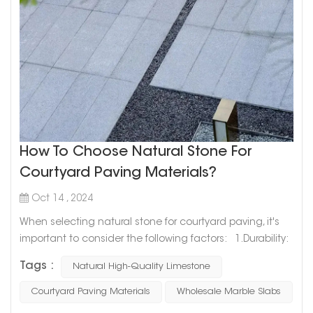
How To Choose Natural Stone For
Courtyard Paving Materials?
Oct 14 , 2024
When selecting natural stone for courtyard paving, it's
important to consider the following factors: 1.Durability:
Outdoor paving needs to withstand weather and heavy
Tags :
Natural High-Quality Limestone
use, so choose durable stones like granite, basalt, or
slate. These materials are hard, wear-resistant, and less
Courtyard Paving Materials
Wholesale Marble Slabs
likely to weather over time. 2.Slip Resistance: