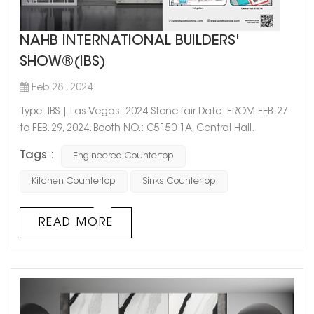
NAHB INTERNATIONAL BUILDERS'
SHOW®(IBS)
Feb 28 , 2024
Type: IBS | Las Vegas--2024 Stone fair Date: FROM FEB. 27
to FEB. 29, 2024. Booth NO.: C5150-1A, Central Hall.
Add: Las Vegas Convention Center, 3150 Paradise Road,
Tags :
Engineered Countertop
Las Vegas, NV, 89109. The products displayed at this
exhibition are mainly aimed
Kitchen Countertop
Sinks Countertop
at kitchen and bathroom projects in hotels, apartments,
and homes, providing the Engineered Project...
READ MORE