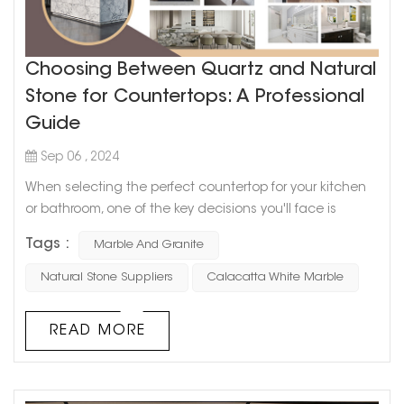
Choosing Between Quartz and Natural
Stone for Countertops: A Professional
Guide
Sep 06 , 2024
When selecting the perfect countertop for your kitchen
or bathroom, one of the key decisions you'll face is
whether to choose quartz or natural stone like marble or
Tags :
Marble And Granite
granite. Both options offer distinct advantages, and the
best choice depends on your needs, preferences, and
Natural Stone Suppliers
Calacatta White Marble
style. This guide will help you understand the differences
between quartz and natural stone and provide insights
READ MORE
on why materi...