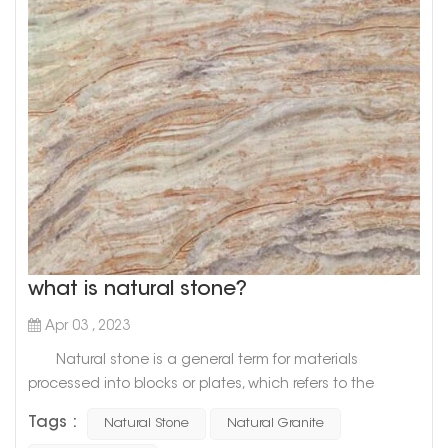
what is natural stone?
Apr 03 , 2023
Natural stone is a general term for materials
processed into blocks or plates, which refers to the
general term for materials that are mined from natural
Tags :
Natural Stone
Natural Granite
rocks and processed into blocks or plates. There are two