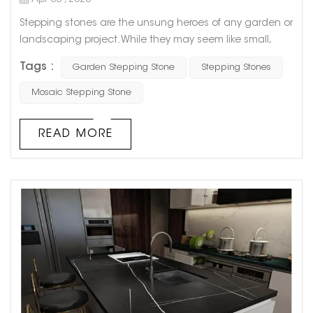
Apr 06 , 2023
Stepping stones are the unsung heroes of any garden or
landscaping project. While they may seem like small,
insignificant pieces of concrete or rock, they play a
Tags :
Garden Stepping Stone
Stepping Stones
critical role in guiding your footsteps and creating a
beautiful, functional space. One of the greatest benefits
Mosaic Stepping Stone
of stepping stones is their versatility. They can be used to
create a simple, straight path from point A to point B, or
READ MORE
they ...