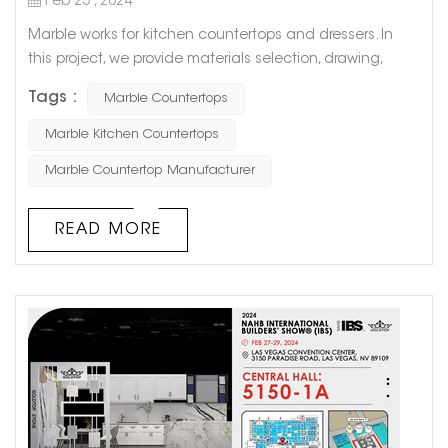
Feb 23 , 2024
Marble works for kitchen countertops and dressers. In
this project, we provide materials selection, drawing,
production planning, production, transportation and
Tags :
Marble Countertops
other services. We will recommend suitable marble
materials for customers according to their needs, help
Marble Kitchen Countertops
customers design drawings for free, synchronize the
Marble Countertop Manufacturer
production process with customers, and let customers
know the progress of the proj...
READ MORE