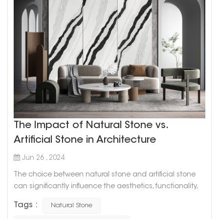
The Impact of Natural Stone vs.
Artificial Stone in Architecture
Jun 26 , 2024
The choice between natural stone and artificial stone
can significantly influence the aesthetics, functionality,
and overall value of a building. Both materials have their
Tags :
Natural Stone
unique characteristics and advantages, and