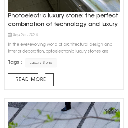
Photoelectric luxury stone: the perfect
combination of technology and luxury
Sep 25 , 2024
In the ever-evolving world of architectural design and
interior decoration, optoelectronic luxury stones are
emerging as a revolutionary trend. These exquisite
Tags :
Luxury Stone
stones blend natural beauty with cutting-edge
technology, creating dynamic visual effects that
transform any space into a mesmerizing spectacle.
READ MORE
Whether you're looking to add a touch of sophistication
to a residential project or create a st...