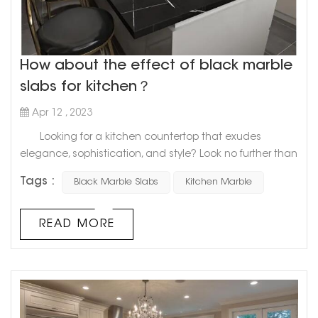
How about the effect of black marble
slabs for kitchen？
Apr 12 , 2023
Looking for a kitchen countertop that exudes
elegance, sophistication, and style? Look no further than
the sleek and timeless appeal of a black marble slab.
Tags :
Black Marble Slabs
Kitchen Marble
Marble has long been a staple in kitchen design,
and for good reason. Its natural beauty and durability
make it a top choice for homeowners who want a high-
READ MORE
end look that will last for years. And when it comes to
creatin...