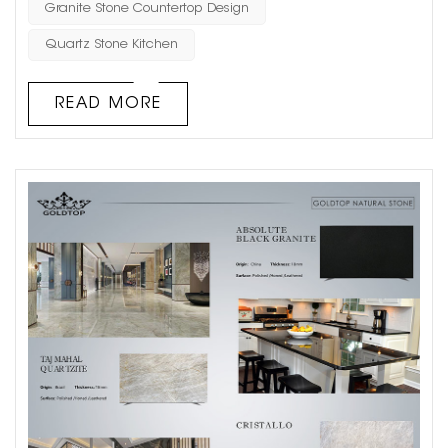
understanding their differences can help in making
Granite Stone Countertop Design
informed decisions for architectural projects. Aesthetics
Quartz Stone Kitchen
and Visual Appeal Natural Stone: Such as marble,
granite, limestone, and san...
READ MORE