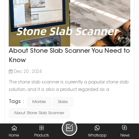
About Stone Slab Scanner You Need to
Know
Dec 20 , 2024
The stone slab scanner is currently a popular stone slab
solution, and it is also a product regarded as a
revolutionary technology in the stone industry. However,
Tags :
Marble
Slabs
most people who work in the stone industry do not know
this instrument very well. Today, we will introduce the
About Stone Slab Scanner
stone scanner. The stone scanner is a device that
collects detailed photos of stone slabs by scanning.This
READ MORE
machine is installe...
Home
Products
Whatsapp
News