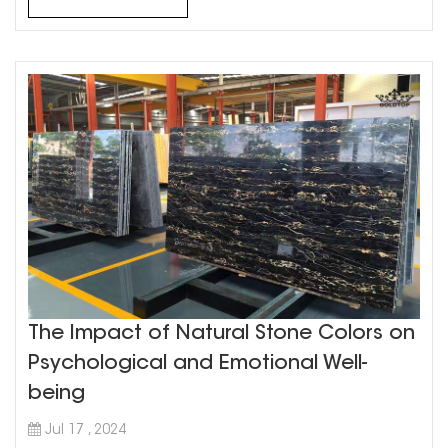
the hardest natural ...
The Impact of Natural Stone Colors on
Psychological and Emotional Well-
being
Jul 17 , 2024