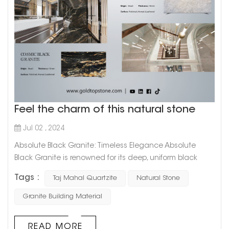
Feel the charm of this natural stone
Jul 02 , 2024
Absolute Black Granite: Timeless Elegance Absolute
Black Granite is renowned for its deep, uniform black
color that exudes sophistication and timeless elegance.
Tags :
Taj Mahal Quartzite
Natural Stone
This granite is highly favored for: Versatile Applications: Its
sleek and polished appearance makes it ideal for
Granite Building Material
countertops, flooring, and wall cladding in both
residential and commercial spaces. Durability: As one of
READ MORE