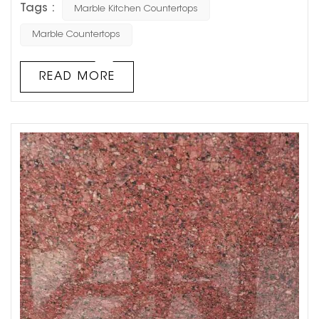
Tags :
Marble Kitchen Countertops
what color to choose. Today, Goldtop stone will share
with you 6 Best Colors for Marble Kitchen Countertops.
Marble Countertops
Hope to help you! 1. Slightly textured white
countertops If you want to look big and light as a
READ MORE
whol...