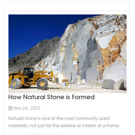
How Natural Stone is Formed
Nov 24 , 2023
Natural stone is one of the most commonly used
materials, not just for the exterior or interior of a home,
but for the exterior or interior of any building. However,