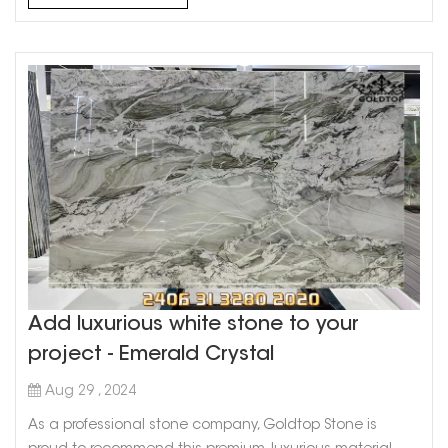
Perfection Foundation: A stone patio is the perfect
foundati...
Add luxurious white stone to your
project - Emerald Crystal
Aug 29 , 2024
As a professional stone company, Goldtop Stone is