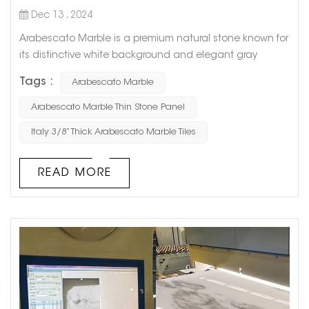
Dec 13 , 2024
Arabescato Marble is a premium natural stone known for
its distinctive white background and elegant gray
veining, sourced directly from Italy. These 3/8” thick tiles
Tags :
Arabescato Marble
are a timeless choice for enhancing the aesthetics of
any interior space, offering both luxury and
Arabescato Marble Thin Stone Panel
sophistication. Each tile showcases a delicate texture
Italy 3/8” Thick Arabescato Marble Tiles
and unique artistic temperament, making it ideal for
high-end applications...
READ MORE