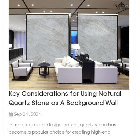
Key Considerations for Using Natural
Quartz Stone as A Background Wall
Sep 24 , 2024
In modern interior design, natural quartz stone has
become a popular choice for creating high-end