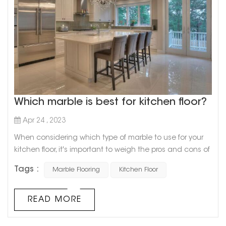
Which marble is best for kitchen floor?
Apr 24 , 2023
When considering which type of marble to use for your
kitchen floor, it's important to weigh the pros and cons of
each option. While all types of marble offer a luxurious
Tags :
Marble Flooring
Kitchen Floor
and elegant look, some are more practical for everyday
use in the kitchen. One popular option is Carrara marble,
known for its white, gray, and blue veining. This type of
READ MORE
marble is popular for kitchen floors because of its
durabi...