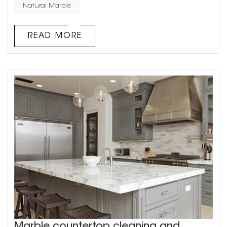
main types of natural stone used in architectural
Natural Marble
decoration: granite and marble. Natural stone has a
unique texture, which requires waxing and other care in
READ MORE
daily u...
Marble countertop cleaning and