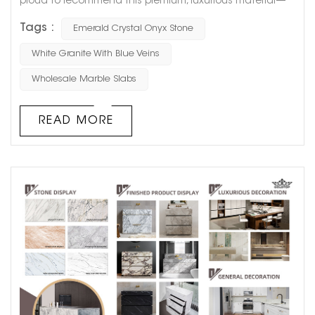
proud to recommend this premium, luxurious material—
Emerald Crystal Onyx Stone. Not only does it embody the
Tags :
Emerald Crystal Onyx Stone
pure beauty of nature, but it also offers lasting durability
for a wide range of projects. Whether for residential or
White Granite With Blue Veins
commercial use, Emerald Crystal adds a touch of luxury
Wholesale Marble Slabs
to any space. The Unique Charm of Emerald Crystal...
READ MORE