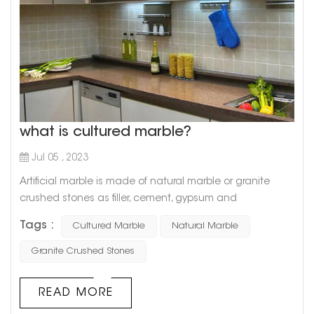
what is cultured marble?
Jul 05 , 2023
Artificial marble is made of natural marble or granite
crushed stones as filler, cement, gypsum and
unsaturated polyester resin as binder, and is made after
Tags :
Cultured Marble
Natural Marble
stirring, grinding and polishing. So artificial marble has
many characteristics of natural marble. For example,
Granite Crushed Stones
because artificial marble can be adjusted manually, it
has various colors, good flexibility, no obvious connection
READ MORE
treatment, very ...