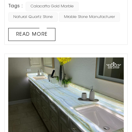
background walls due to its durability and aesthetic
Tags :
Calacatta Gold Marble
appeal. Quartz is not only strong and long-lasting but
also offers unique textures and colors that add a touch
Natural Quartz Stone
Mrable Stone Manufacturer
of natural luxury to any space. However, there are several
important factors to consider when using quartz stone
READ MORE
for a background wall to ...