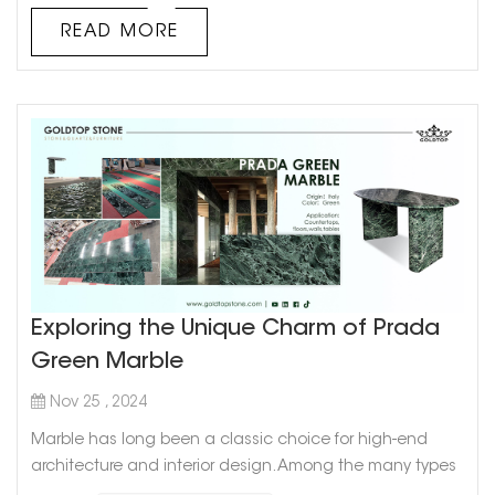
Courtyards can get slippery when wet, so slip resis...
READ MORE
Exploring the Unique Charm of Prada
Green Marble
Nov 25 , 2024
Marble has long been a classic choice for high-end
architecture and interior design. Among the many types
of marble, Prada Green Marble stands out with its