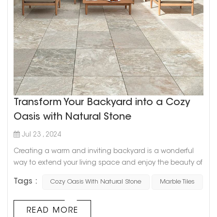
Transform Your Backyard into a Cozy
Oasis with Natural Stone
Jul 23 , 2024
Creating a warm and inviting backyard is a wonderful
way to extend your living space and enjoy the beauty of
the outdoors. Natural stone is an ideal material for this
Tags :
Cozy Oasis With Natural Stone
Marble Tiles
transformation, offering durability, aesthetic appeal, and
a timeless elegance. Here’s how you can use natural
stone to turn your backyard into a cozy haven. 1. Patio
READ MORE