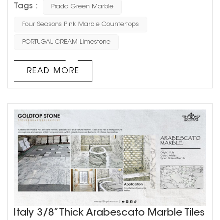
Tags :
Prada Green Marble
distinctive green veining and fashionable appeal,
making it a favorite among designers and homeowners.
Four Seasons Pink Marble Countertops
Today, let’s dive into the origins, characteristics,
PORTUGAL CREAM Limestone
applications, and reasons why this natural stone has
become a masterpiec...
READ MORE
Italy 3/8” Thick Arabescato Marble Tiles