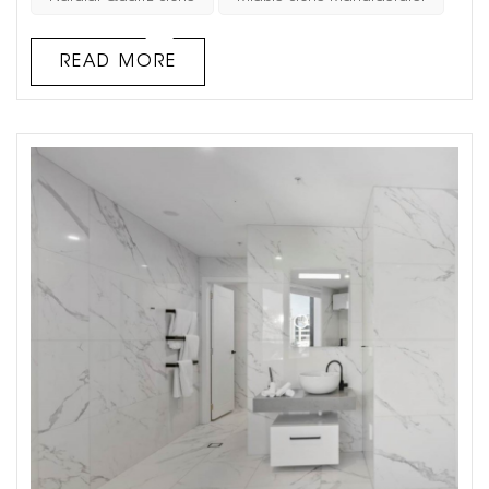
of natural luxury to any space. However, there are several
important factors to consider when using quartz stone
READ MORE
for a background wall to ...