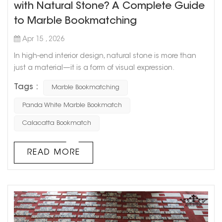
with Natural Stone? A Complete Guide
to Marble Bookmatching
Apr 15 , 2026
In high-end interior design, natural stone is more than
just a material—it is a form of visual expression.
Especially in focal areas such as TV feature walls, hotel
Tags :
Marble Bookmatching
lobbies, and villa living spaces, the use of marble
bookmatch transforms natural stone patterns into
Panda White Marble Bookmatch
unique works of art. From the classic panda white
Calacatta Bookmatch
marble bookmatch to the luxurious and bold calacatta
gold marble bookmatch, th...
READ MORE