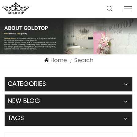
Home
Search
|
CATEGORIES
NEW BLOG
TAGS