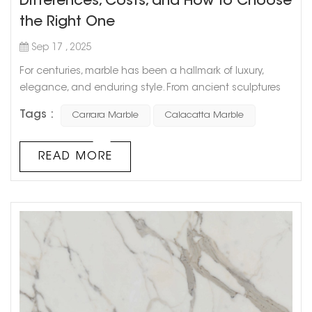
Differences, Costs, and How to Choose
the Right One
Sep 17 , 2025
For centuries, marble has been a hallmark of luxury,
elegance, and enduring style. From ancient sculptures
to modern-day interiors, few materials evoke the same
Tags :
Carrara Marble
Calacatta Marble
sense of sophistication. Among the many types
available, Calacatta marble and Carrara marble stand
out as two of the most admired varieties. Both are
READ MORE
quarried in the Carrara region of Tuscany, Italy, and while
their names sound similar, th...