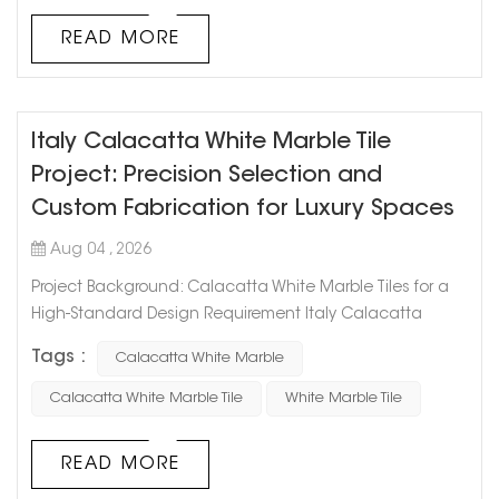
sought-after stones i...
READ MORE
Italy Calacatta White Marble Tile
Project: Precision Selection and
Custom Fabrication for Luxury Spaces
Aug 04 , 2026
Project Background: Calacatta White Marble Tiles for a
High-Standard Design Requirement Italy Calacatta
White Marble is widely recognized for its elegant white
Tags :
Calacatta White Marble
background and natural gray veining, making it a
popular choice for luxury residential, hospitality, and
Calacatta White Marble Tile
White Marble Tile
commercial projects. However, achieving the desired
design effect requires more than simply selecting a
READ MORE
white marble. Different batches...