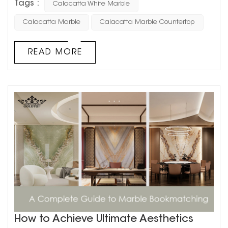
Tags :
Calacatta White Marble
design, Calacatta white marble stands as a testament
to how natural materials can transcend mere function to
Calacatta Marble
Calacatta Marble Countertop
become the soul of a space. With its perfect balance of
purity and character, this remarkable stone has become
READ MORE
the preferred canv...
How to Achieve Ultimate Aesthetics