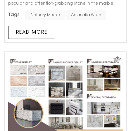
popular and attention-grabbing stone in the marble
market. In recent years, the public's aesthetics have
Tags :
Statuary Marble
Calacatta White
become younger and younger. And white marble just
meets the aesthetic requirements of young people,
which is minimalist, white, elegant and fashionable.
READ MORE
White marble has a warm temperament and exciting
natural texture. It would be unreasonable ...