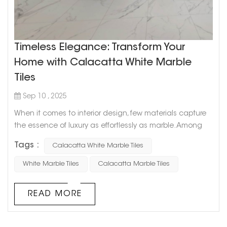
Timeless Elegance: Transform Your
Home with Calacatta White Marble
Tiles
Sep 10 , 2025
When it comes to interior design, few materials capture
the essence of luxury as effortlessly as marble. Among
the many varieties, Calacatta White Marble stands out
Tags :
Calacatta White Marble Tiles
as a timeless classic. Its luminous white background
and graceful veining patterns create an air of
White Marble Tiles
Calacatta Marble Tiles
sophistication that can instantly transform any room.
Whether you are planning a grand renovation or simply
READ MORE
updating a few spaces, Cala...