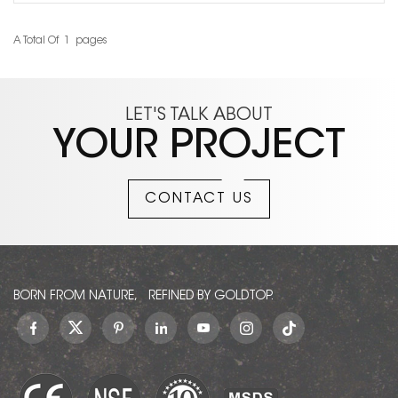
A Total Of
1
Pages
LET'S TALK ABOUT
YOUR PROJECT
CONTACT US
BORN FROM NATURE, REFINED BY GOLDTOP.