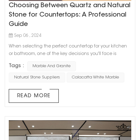
Choosing Between Quartz and Natural
Stone for Countertops: A Professional
Guide
Sep 06 , 2024
When selecting the perfect countertop for your kitchen
or bathroom, one of the key decisions you'll face is
whether to choose quartz or natural stone like marble or
Tags :
Marble And Granite
granite. Both options offer distinct advantages, and the
best choice depends on your needs, preferences, and
Natural Stone Suppliers
Calacatta White Marble
style. This guide will help you understand the differences
between quartz and natural stone and provide insights
READ MORE
on why materi...