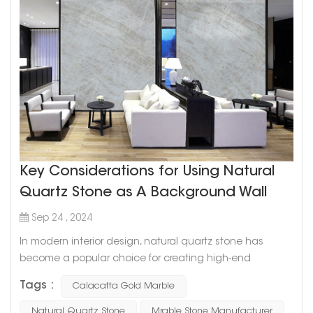
Key Considerations for Using Natural
Quartz Stone as A Background Wall
Sep 24 , 2024
In modern interior design, natural quartz stone has
become a popular choice for creating high-end
background walls due to its durability and aesthetic
Tags :
Calacatta Gold Marble
appeal. Quartz is not only strong and long-lasting but
also offers unique textures and colors that add a touch
Natural Quartz Stone
Mrable Stone Manufacturer