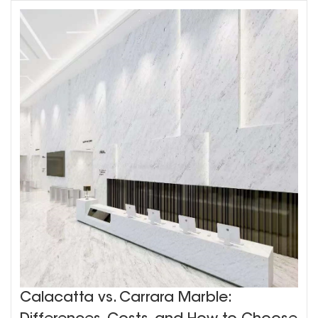
Calacatta vs. Carrara Marble: