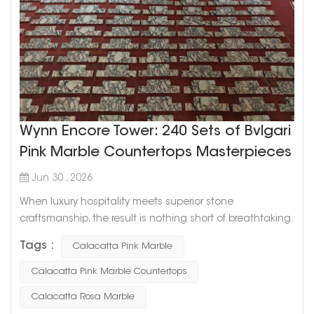
Wynn Encore Tower: 240 Sets of Bvlgari
Pink Marble Countertops Masterpieces
Jun 30 , 2026
When luxury hospitality meets superior stone
craftsmanship, the result is nothing short of breathtaking.
We are proud to showcase our latest milestone project:
Tags :
Calacatta Pink Marble
the Wynn Encore Tower in the United States (2026). This
prestigious installation required the custom fabrication
Calacatta Pink Marble Countertops
of 240 complete sets of premium countertops, totaling
Calacatta Rosa Marble
over 2,600 individual pieces, using one of the most