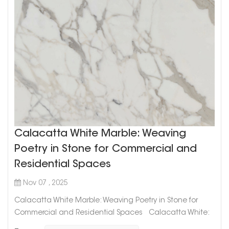
Calacatta White Marble: Weaving
Poetry in Stone for Commercial and
Residential Spaces
Nov 07 , 2025
Calacatta White Marble: Weaving Poetry in Stone for
Commercial and Residential Spaces Calacatta White:
The Art of Timeless Design In the world of high-end