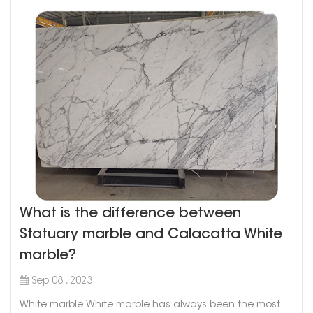
What is the difference between
Statuary marble and Calacatta White
marble?
Sep 08 , 2023
White marble:White marble has always been the most