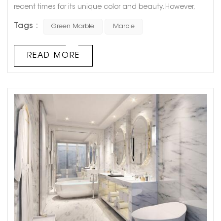
recent times for its unique color and beauty. However,
there has been a debate among scientists and
Tags :
Green Marble
Marble
geologists about whether green marble is actually
marble or not. This controversy has been fueled by the
fact that green marble is not just a single type of stone
READ MORE
but a term used for various types of green-colored
stones that have similar f...