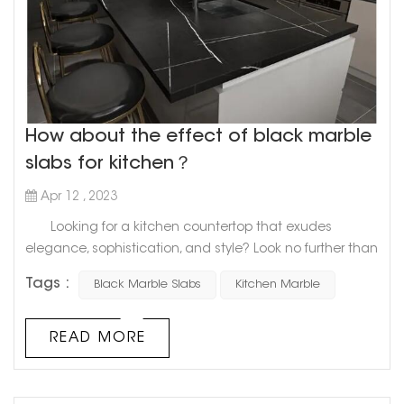
How about the effect of black marble
slabs for kitchen？
Apr 12 , 2023
Looking for a kitchen countertop that exudes
elegance, sophistication, and style? Look no further than
the sleek and timeless appeal of a black marble slab.
Tags :
Black Marble Slabs
Kitchen Marble
Marble has long been a staple in kitchen design,
and for good reason. Its natural beauty and durability
make it a top choice for homeowners who want a high-
READ MORE
end look that will last for years. And when it comes to
creatin...