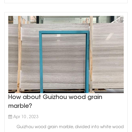
How about Guizhou wood grain
marble?
Apr 10 , 2023
Guizhou wood grain marble, divided into white wood