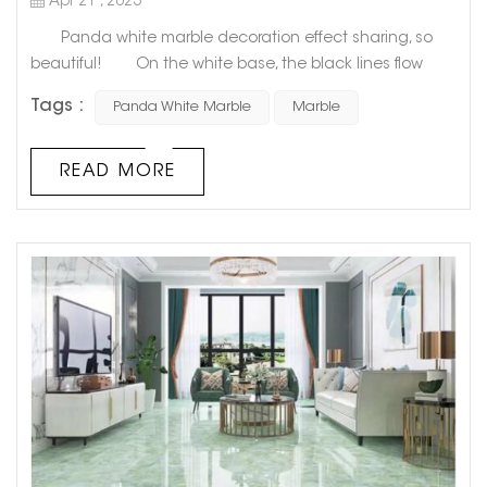
Apr 21 , 2023
Panda white marble decoration effect sharing, so
beautiful! On the white base, the black lines flow
freely and unrestrainedly, like the unintentional work of
Tags :
Panda White Marble
Marble
nature after a little drunk. As if it is the connection
between nature and human beings for a long time,
Panda White Marble is like a traditional Chinese ink
READ MORE
painting, with the exquisite poetry of Wu Guanzhong's
ink, s...