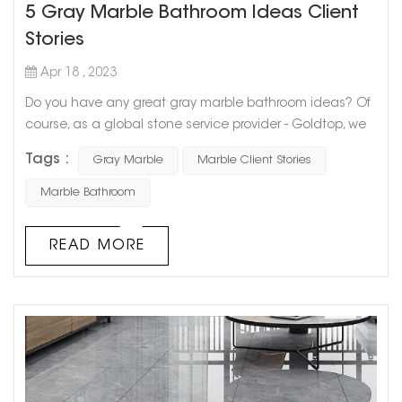
5 Gray Marble Bathroom Ideas Client
Stories
Apr 18 , 2023
Do you have any great gray marble bathroom ideas? Of
course, as a global stone service provider - Goldtop, we
have cooperated with a large number of users. Today I
Tags :
Gray Marble
Marble Client Stories
will share with you 5 Gray Marble Bathroom Ideas Client
Stories. I hope it will be helpful to you. If you also want to
Marble Bathroom
use gray marble to decorate the bathroom, you can
contact us We, get samples for free. Let's take a look
READ MORE
ideas 01 ide...