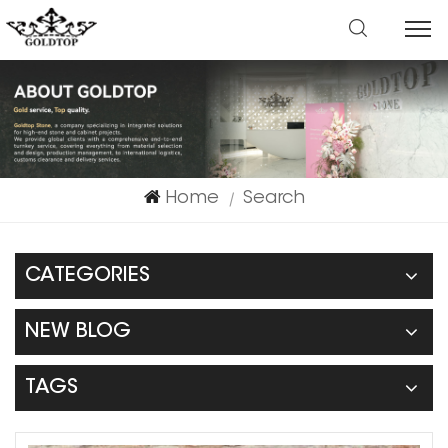
Home
Search
|
CATEGORIES
NEW BLOG
TAGS