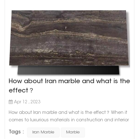
How about Iran marble and what is the
effect？
Apr 12 , 2023
How about Iran marble and what is the effect？ When it
comes to luxurious materials in construction and interior
design, marble is undoubtedly one of the top choices.
Tags :
Iran Marble
Marble
With its timeless elegance and unique patterns, marble