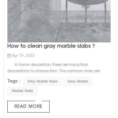
How to clean gray marble slabs？
Apr 19 , 2023
In home decoration, there are many floor
decorations to choose from. The common ones are
ceramic tiles, wooden floors, and marble, etc. Among
Tags :
Gray Marble Slabs
Gray Marble
them, marble is very popular because of its beautiful
appearance, easy cleaning, and hard and not easy to
Marble Slabs
damage. Let us have a look today. Get up and find out
how to clean gray marble slabs? 1. Gray marble slab
READ MORE
cleaning 1...