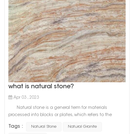
what is natural stone?
Apr 03 , 2023
Natural stone is a general term for materials
processed into blocks or plates, which refers to the
general term for materials that are mined from natural
Tags :
Natural Stone
Natural Granite
rocks and processed into blocks or plates. There are two