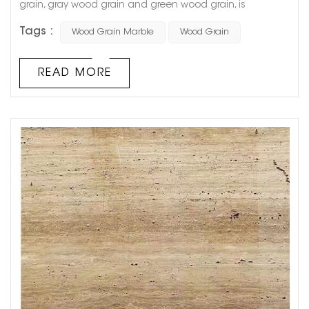
grain, gray wood grain and green wood grain, is
produced in Guizhou Province, China. The stone is fine in
Tags :
Wood Grain Marble
Wood Grain
texture, reddish brown in color, clear in texture, smooth in
surface and moderate in hardness, suitable for floors,
walls, columns, and special shapes. It is named for its
READ MORE
natural wood-like texture, and because its color, grain,
an...