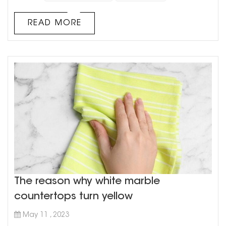
market, cultured marble has been gaining a lot of
traction over the years due to its various advantages. In
READ MORE
this article, we will explore the pros and cons of using
cultured marble vanity cou...
The reason why white marble
countertops turn yellow
May 11 , 2023