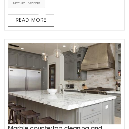
main types of natural stone used in architectural
Natural Marble
decoration: granite and marble. Natural stone has a
unique texture, which requires waxing and other care in
READ MORE
daily u...
Marble countertop cleaning and