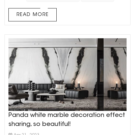
colors together There is an elegant and luxurious
style With a unique aesthetic vision, and then
READ MORE
scanned by a high-prec...
Panda white marble decoration effect
sharing, so beautiful!