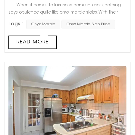
When it comes to luxurious home interiors, nothing
says opulence quite like onyx marble slabs. With their
unique veining and stunning color variations, they add
Tags :
Onyx Marble
Onyx Marble Slab Price
an unparalleled touch of sophistication to any room.
However, the high cost of onyx marble slabs often
causes homeowners to shy away from this luxurious
READ MORE
stone. In this blog post, we will explore the various factors
that influen...