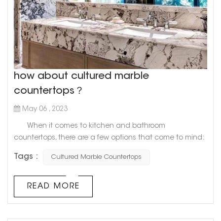
how about cultured marble
countertops？
May 06 , 2023
When it comes to kitchen and bathroom
countertops, there are a few options that come to mind:
granite, quartz, and marble. However, there's a newcomer
Tags :
Cultured Marble Countertops
on the block that's gaining in popularity: cultured
marble. What exactly is cultured marble, you ask?
Well, it's a man-made material that combines resin and
READ MORE
crushed marble dust. The result is a smooth, durable
surface that lo...