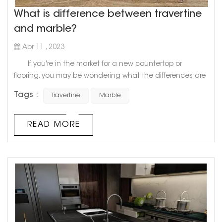
What is difference between travertine
and marble?
Apr 11 , 2023
If you're in the market for a new countertop or
flooring, you may be wondering what the differences are
between travertine and marble. Both stones are popular
Tags :
Travertine
Marble
choices for home renovation projects, but they have
distinct characteristics that make them unique.
Travertine, a natural stone formed from calcium
READ MORE
carbonate, has a porous texture that creates a rustic,
organic look. ...