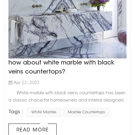
how about white marble with black
veins countertops?
Apr 23 , 2023
White marble with black veins countertops has been
a classic choice for homeowners and interior designers
alike for decades. This timeless combination of pristine
Tags :
White Marble
Marble Countertops
white and bold black veining adds a touch of elegance
and sophistication to any space. Goldtop Project cases
Not only is white marble with black veins a visually
READ MORE