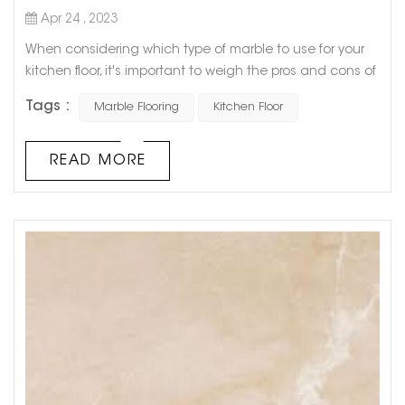
Apr 24 , 2023
When considering which type of marble to use for your
kitchen floor, it's important to weigh the pros and cons of
each option. While all types of marble offer a luxurious
Tags :
Marble Flooring
Kitchen Floor
and elegant look, some are more practical for everyday
use in the kitchen. One popular option is Carrara marble,
known for its white, gray, and blue veining. This type of
READ MORE
marble is popular for kitchen floors because of its
durabi...