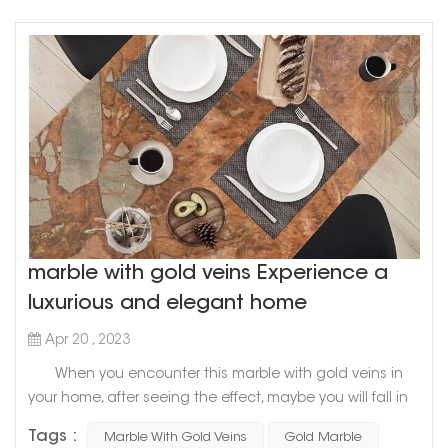
marble with gold veins Experience a
luxurious and elegant home
Apr 20 , 2023
When you encounter this marble with gold veins in
your home, after seeing the effect, maybe you will fall in
love with it marble with gold veins is a symbol of
Tags :
Marble With Gold Veins
Gold Marble
nobility, luxury and style When mixing these two