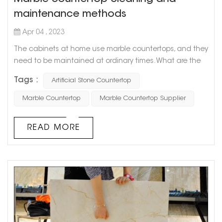
maintenance methods
Apr 04 , 2023
The cabinets at home use marble countertops, and they
need to be maintained at ordinary times. What are the
methods of cleaning and maintaining marble
Tags :
Artificial Stone Countertop
countertops? Let Goldtop stone take everyone to
understand. 1. Stains on marble countertops must be
Marble Countertop
Marble Countertop Supplier
removed in time, especially those acidic (such as citrus
juice, vinegar, and wine) or oily substances. Timely
READ MORE
cleaning can ensure that the marble is ...