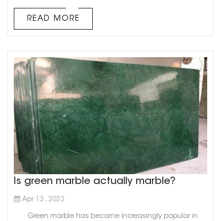
has been used in various applications since ancient
times. While Italy and Greece are commonly known as
READ MORE
the top marble exporters worldwide, there is another
country that deserves ...
Is green marble actually marble?
Apr 13 , 2023
Green marble has become increasingly popular in