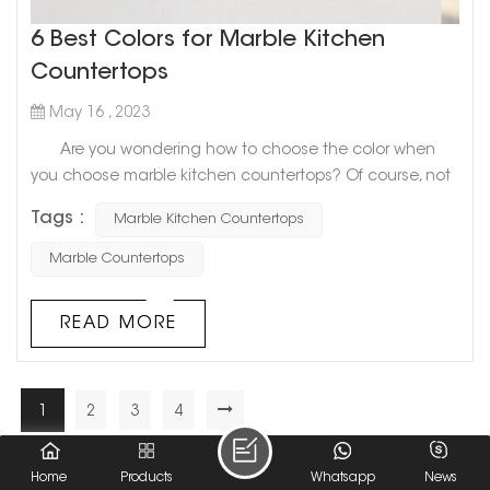
6 Best Colors for Marble Kitchen
Countertops
May 16 , 2023
Are you wondering how to choose the color when
you choose marble kitchen countertops? Of course, not
only you will be confused, but many people don’t know
Tags :
Marble Kitchen Countertops
what color to choose. Today, Goldtop stone will share
with you 6 Best Colors for Marble Kitchen Countertops.
Marble Countertops
Hope to help you! 1. Slightly textured white
countertops If you want to look big and light as a
READ MORE
whol...
1
2
3
4
A Total Of
4
Pages
Home
Products
Whatsapp
News