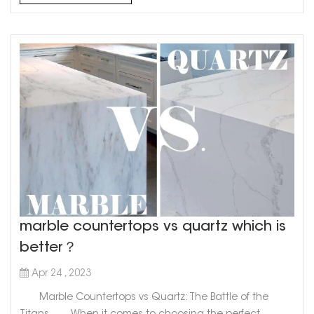
stunning choice for kitchen or bathroom countertops...
marble countertops vs quartz which is
better？
Apr 24 , 2023
Marble Countertops vs Quartz: The Battle of the