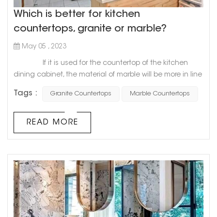
Which is better for kitchen
countertops, granite or marble?
May 05 , 2023
If it is used for the countertop of the kitchen
dining cabinet, the material of marble will be more in line
with the requirements of the countertop of the dining
Tags :
Granite Countertops
Marble Countertops
cabinet, especially the softness and hardness of marble
will be more suitable for the decoration of the
countertop, and it will be more convenient to use.
READ MORE
Compared with granite and marble, granite's geology
will b...