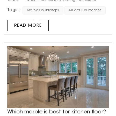
Titans When it comes to choosing the perfect
material for your countertops, two popular options that
Tags :
Marble Countertops
Quartz Countertops
come to mind are marble and quartz. These two
materials are often compared and contrasted, with
each having its unique benefits and drawbacks.
READ MORE
However, the question remains: which one is superior?
Marble countertops...
Which marble is best for kitchen floor?