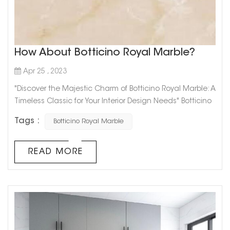
How About Botticino Royal Marble?
Apr 25 , 2023
"Discover the Majestic Charm of Botticino Royal Marble: A
Timeless Classic for Your Interior Design Needs" Botticino
Royal Marble is the epitome of elegance and luxury
Tags :
Botticino Royal Marble
when it comes to interior design. With its stunning
natural veining, Botticino Royal Marble adds a touch of
sophistication to any space.This classic marble has a
READ MORE
beige background with streaks of white and gold, giving
it a timeless ...