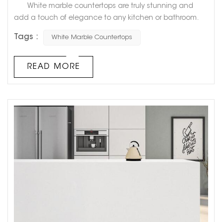
White marble countertops are truly stunning and
add a touch of elegance to any kitchen or bathroom.
However, have you ever noticed that over time, they can
Tags :
White Marble Countertops
start to turn yellow? This can be frustrating for
homeowners who had hoped their countertops would
always stay that pristine, bright white. But fear not!
READ MORE
There is a logical explanation for why white marble
countertops tu...