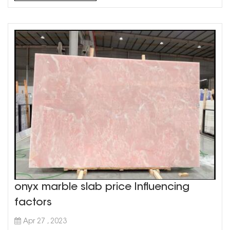
aesthetic in your home. Grey marble countertops are
a ver...
onyx marble slab price Influencing
factors
Apr 27 , 2023