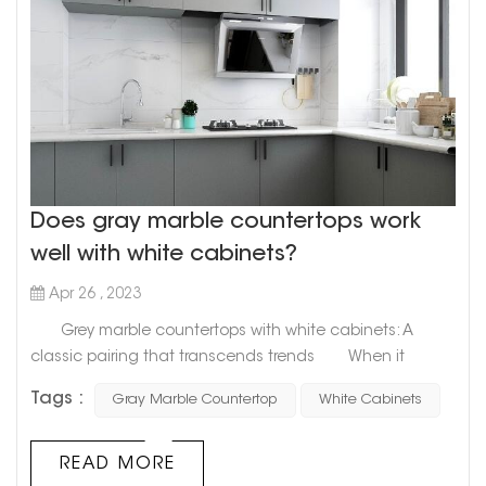
Does gray marble countertops work
well with white cabinets?
Apr 26 , 2023
Grey marble countertops with white cabinets: A
classic pairing that transcends trends When it
comes to designing your kitchen, the options are
Tags :
Gray Marble Countertop
White Cabinets
endless. But one combination that stands the test of
time is grey marble countertops with white cabinets. This
classic pairing can create a timeless, sophisticated
READ MORE