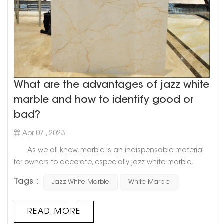
What are the advantages of jazz white
marble and how to identify good or
bad?
Apr 07 , 2023
As we all know, marble is an indispensable material
for owners to decorate, especially jazz white marble,
which is the best choice for countless owners. So, what
Tags :
Jazz White Marble
White Marble
advantages does it have that can make owners fall in
love with it? How to identify the quality of marble? Let's
find out below! 1. What are the advantages of jazz
READ MORE
white marble? 1. First of all, jazz whi...