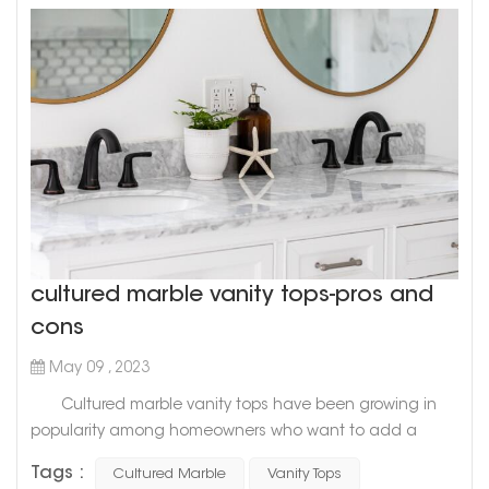
cultured marble vanity tops-pros and
cons
May 09 , 2023
Cultured marble vanity tops have been growing in
popularity among homeowners who want to add a
touch of sophistication and elegance to their
Tags :
Cultured Marble
Vanity Tops
bathrooms. While it is a relatively new material in the