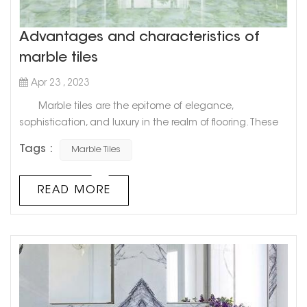
Advantages and characteristics of
marble tiles
Apr 23 , 2023
Marble tiles are the epitome of elegance,
sophistication, and luxury in the realm of flooring. These
tiles, which are made from natural stone, have graced
Tags :
Marble Tiles
palatial estates, ancient temples, and the grandest of
mansions for centuries. It's no surprise that marble has
become a popular option for high-end and modern
READ MORE
homes. In this blog post, we will explore the world of
marble tiles, thei...