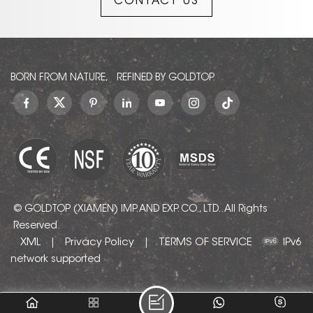
CONTACT US
create a sense of depth
without being busy,
making it an ideal
backdrop for both
minimalist and traditional
interiors.
BORN FROM NATURE, REFINED BY GOLDTOP.
© GOLDTOP (XIAMEN) IMP. AND EXP. CO., LTD.. All Rights
Reserved.
XML
Privacy Policy
TERMS OF SERVICE
|
|
IPv6
network supported