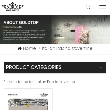
Home
Italian Pacific travertine
|
PRODUCT CATEGORIES
1 results found for "Italian Pacific travertine"