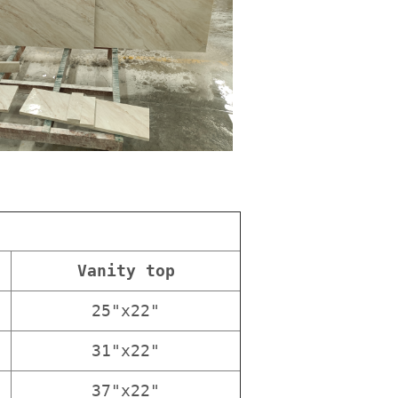
Vanity top
25"x22"
31"x22"
37"x22"