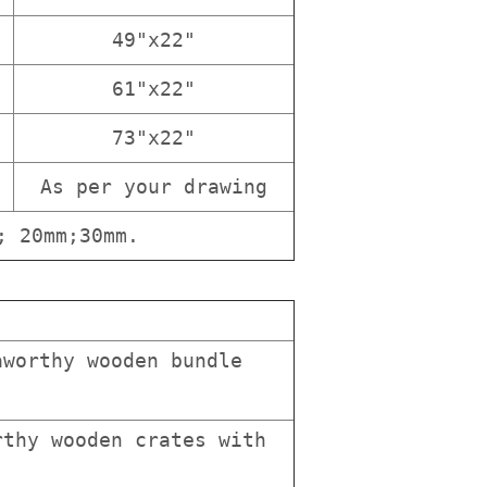
49"x22"
61"x22"
73"x22"
As per your drawing
; 20mm;30mm.
worthy wooden bundle
thy wooden crates with