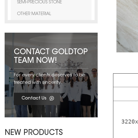
SEMI-PRECIOUS STONE
OTHER MATERIAL
CONTACT GOLDTOP
TEAM NOW!
For every clients,deserves to be
treated with sincerity.
Contact Us
3220
NEW PRODUCTS