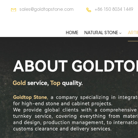
sales@goldtopstone.com
+86 150 8034 1449
HOME
NATURAL STONE
ARTI