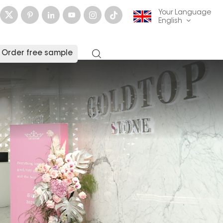
Your Language
English
Order free sample
English
français
Deutsch
русский
italiano
español
العربية
日本語
한국의
中文