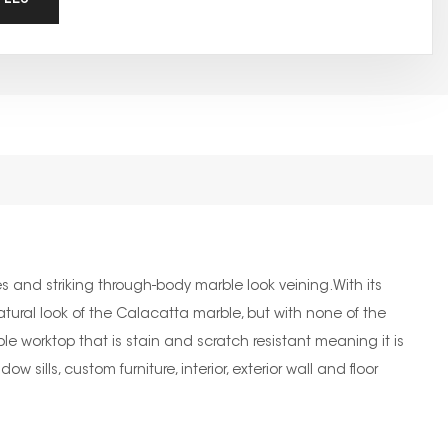
 and striking through-body marble look veining.With its
 natural look of the Calacatta marble, but with none of the
e worktop that is stain and scratch resistant meaning it is
 sills, custom furniture, interior, exterior wall and floor