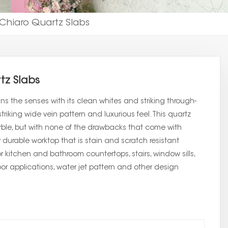
 Chiaro Quartz Slabs
tz Slabs
s the senses with its clean whites and striking through-
triking wide vein pattern and luxurious feel. This quartz
arble, but with none of the drawbacks that come with
 durable worktop that is stain and scratch resistant
or kitchen and bathroom countertops, stairs, window sills,
floor applications, water jet pattern and other design