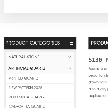
PRODUCT CATEGORIES
PRODUC
NATURAL STONE
5130 
ARTIFICIAL QUARTZ
Exquisite a
beautiful st
PRINTED QUARTZ
drawbacks t
NEW PATTERN 2025
also a very 
application
ZERO SILICA QUARTZ
CALACATTA QUARTZ