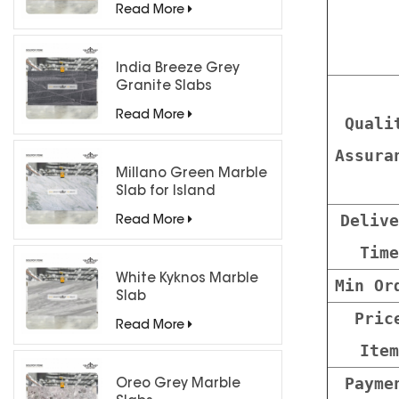
Read More
India Breeze Grey
Granite Slabs
Read More
Quali
Assura
Millano Green Marble
Slab for Island
Countertops
Delive
Read More
Time
White Kyknos Marble
Min Or
Slab
Pric
Read More
Item
Payme
Oreo Grey Marble