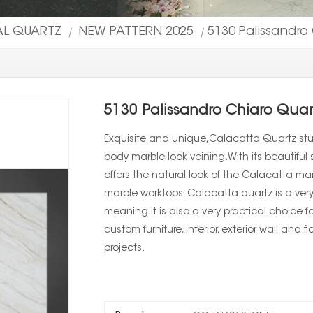
IAL QUARTZ
NEW PATTERN 2025
5130 Palissandro
|
|
5130 Palissandro Chiaro Quar
Exquisite and unique,Calacatta Quartz stun
body marble look veining.With its beautiful s
offers the natural look of the Calacatta m
marble worktops. Calacatta quartz is a very
meaning it is also a very practical choice f
custom furniture, interior, exterior wall and 
projects.