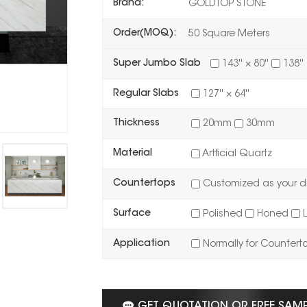
Brand:
GOLDTOP STONE
Order(MOQ):
50 Square Meters
Super Jumbo Slab
143'' × 80''
138'' 
Regular Slabs
127'' × 64''
Thickness
20mm
30mm
Material
Artficial Quartz
Countertops
Customized as your d
Surface
Polished
Honed
L
Application
Normally for Countert
GET QUOTATION OR FREE SAM