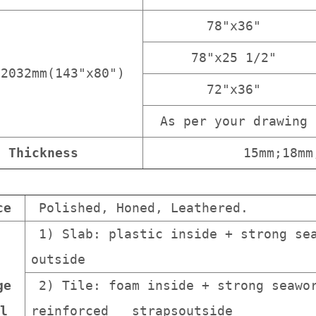
78"x36"
78"x25 1/2"
x2032mm(143"x80")
72"x36"
As per your drawing
Thickness
15mm;18mm
ce
Polished, Honed, Leathered.
1) Slab: plastic inside + strong sea
outside
ge
2) Tile: foam inside + strong seawor
l
reinforced strapsoutside