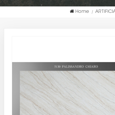
Home
ARTIFIC
|