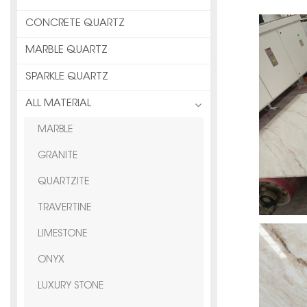
CONCRETE QUARTZ
MARBLE QUARTZ
SPARKLE QUARTZ
ALL MATERIAL
MARBLE
GRANITE
QUARTZITE
TRAVERTINE
LIMESTONE
ONYX
LUXURY STONE