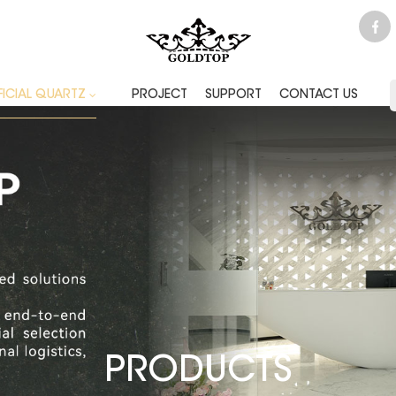
FICIAL QUARTZ
PROJECT
SUPPORT
CONTACT US
PRODUCTS