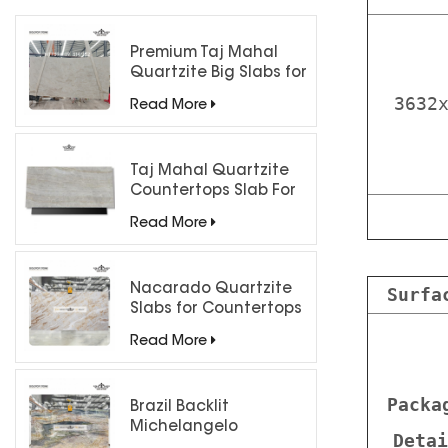
Premium Taj Mahal
Quartzite Big Slabs for
Luxury Interiors
3632
Read More
Taj Mahal Quartzite
Countertops Slab For
Kitchen Bathroom
Read More
Nacarado Quartzite
Surfa
Slabs for Countertops
Read More
Packa
Brazil Backlit
Michelangelo
Detai
Quartzite Slab