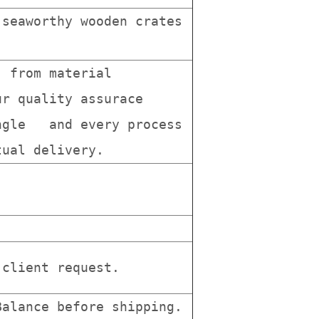
seaworthy wooden crates
, from material
r quality assurace
ingle and every process
tual delivery.
client request.
alance before shipping.