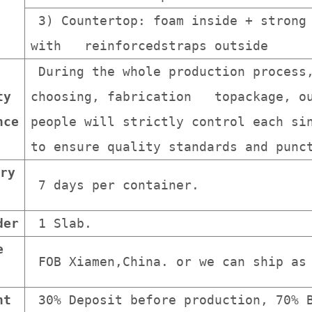
3) Countertop: foam inside + strong 
with reinforcedstraps outside
During the whole production process
ty
choosing, fabrication topackage, ou
nce
people will strictly control each s
to ensure quality standards and punc
ry
7 days per container.
der
1 Slab.
e
FOB Xiamen,China. or we can ship as 
nt
30% Deposit before production, 70% B