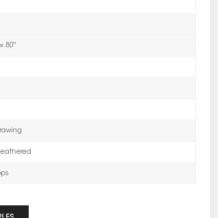
× 80''
rawing
eathered
ops
PLES