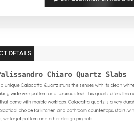
T DETAILS
Palissandro Chiaro Quartz Slabs
nd unique,Calacatta Quartz stuns the senses with its clean whites
riking wide vein pattern and luxurious feel. This quartz offers the
hat come with marble worktops. Calacatta quartz is a very durabl
practical choice for kitchen and bathroom countertops, stairs, window
s, water jet pattern and other design projects.