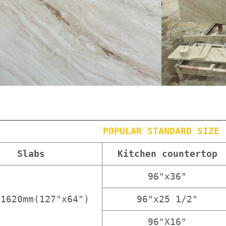
POPULAR STANDARD SIZE
Slabs
Kitchen countertop
96"x36"
x1620mm(127"x64")
96"x25 1/2"
96"X16"