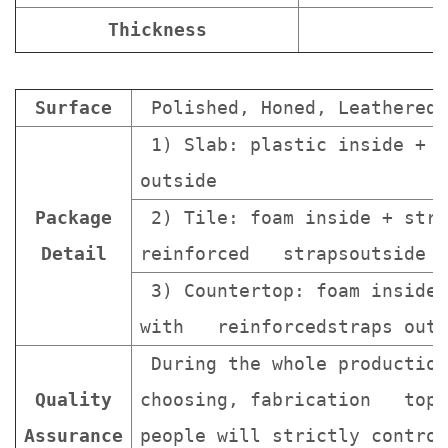
Thickness
Surface
Polished, Honed, Leathered.
1) Slab: plastic inside + s
outside
Package
2) Tile: foam inside + stro
Detail
reinforced strapsoutside
3) Countertop: foam inside 
with reinforcedstraps outs
During the whole production
Quality
choosing, fabrication topa
Assurance
people will strictly contro