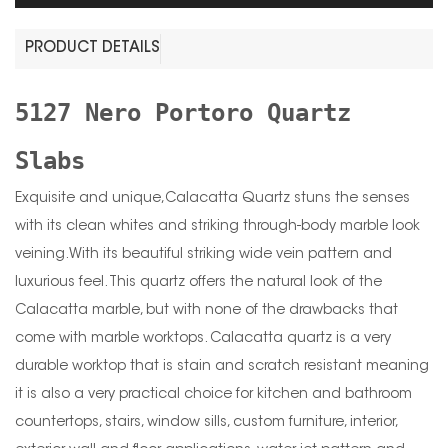
PRODUCT DETAILS
5127 Nero Portoro Quartz
Slabs
Exquisite and unique,Calacatta Quartz stuns the senses
with its clean whites and striking through-body marble look
veining.With its beautiful striking wide vein pattern and
luxurious feel. This quartz offers the natural look of the
Calacatta marble, but with none of the drawbacks that
come with marble worktops. Calacatta quartz is a very
durable worktop that is stain and scratch resistant meaning
it is also a very practical choice for kitchen and bathroom
countertops, stairs, window sills, custom furniture, interior,