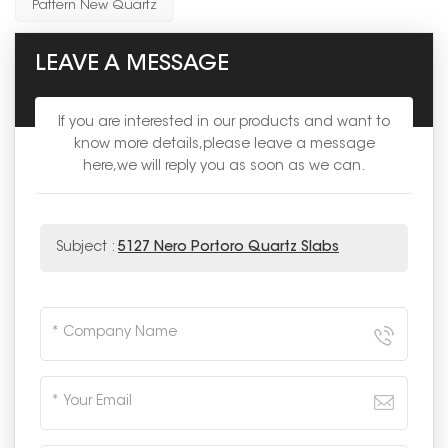
Pattern New Quartz
LEAVE A MESSAGE
If you are interested in our products and want to
know more details,please leave a message
here,we will reply you as soon as we can.
Subject :
5127 Nero Portoro Quartz Slabs