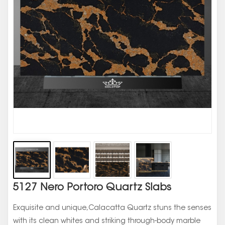
5127 Nero Portoro Quartz Slabs
Exquisite and unique,Calacatta Quartz stuns the senses
with its clean whites and striking through-body marble