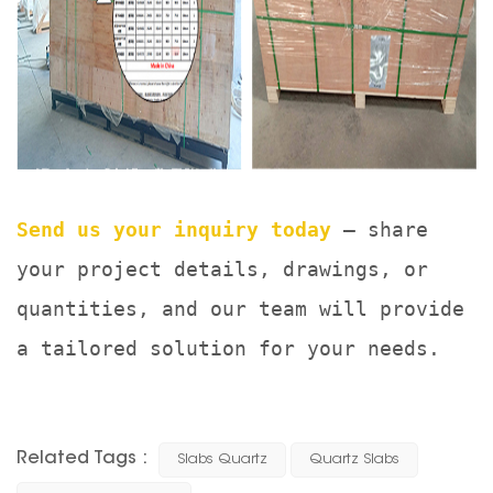
Send us your inquiry today
— share
your project details, drawings, or
quantities, and our team will provide
a tailored solution for your needs.
Related Tags :
Slabs Quartz
Quartz Slabs