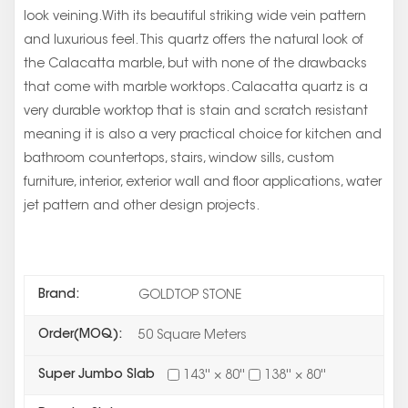
look veining.With its beautiful striking wide vein pattern
and luxurious feel. This quartz offers the natural look of
the Calacatta marble, but with none of the drawbacks
that come with marble worktops. Calacatta quartz is a
very durable worktop that is stain and scratch resistant
meaning it is also a very practical choice for kitchen and
bathroom countertops, stairs, window sills, custom
furniture, interior, exterior wall and floor applications, water
jet pattern and other design projects.
Brand:
GOLDTOP STONE
Order(MOQ):
50 Square Meters
Super Jumbo Slab
143'' × 80''
138'' × 80''