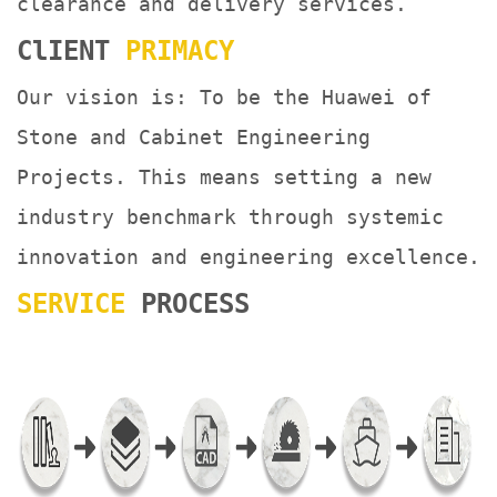
clearance and delivery services.
ClIENT
PRIMACY
Our vision is: To be the Huawei of
Stone and Cabinet Engineering
Projects. This means setting a new
industry benchmark through systemic
innovation and engineering excellence.
SERVICE
PROCESS