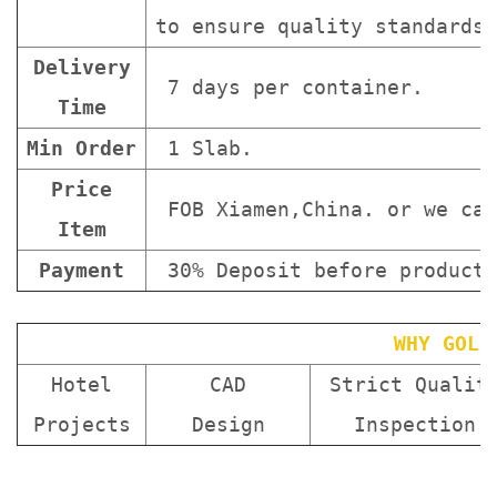
to ensure quality standards 
Delivery
7 days per container.
Time
Min Order
1 Slab.
Price
FOB Xiamen,China. or we can
Item
Payment
30% Deposit before producti
WHY GOLD
Hotel
CAD
Strict Qualit
Projects
Design
Inspection