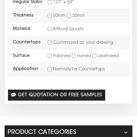
Regular Slabs
127'' × 64''
Thickness
20mm
30mm
Material
Artficial Quartz
Countertops
Customized as your drawing
Surface
Polished
Honed
Leathered
Application
Normally for Countertops
GET QUOTATION OR FREE SAMPLES
PRODUCT CATEGORIES