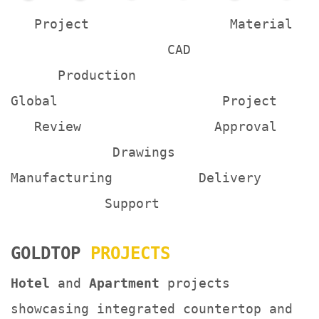
Project Material
CAD
Production
Global Project
Review Approval
Drawings
Manufacturing Delivery
Support
GOLDTOP
PROJECTS
Hotel
and
Apartment
projects
showcasing integrated countertop and