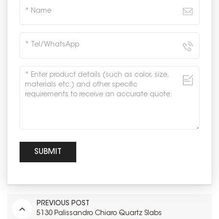
PREVIOUS POST
5130 Palissandro Chiaro Quartz Slabs