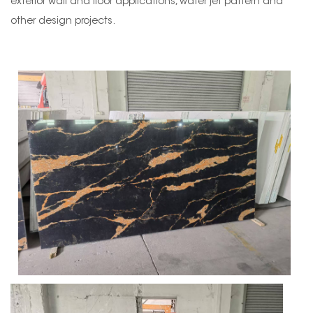
exterior wall and floor applications, water jet pattern and
other design projects.