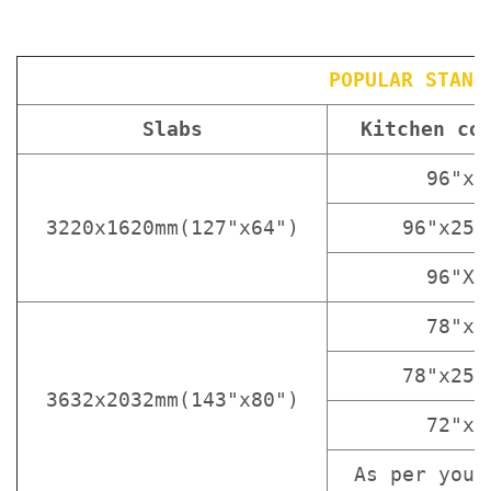
POPULAR STAND
Slabs
Kitchen co
96"x3
3220x1620mm(127"x64")
96"x25 
96"X1
78"x3
78"x25 
3632x2032mm(143"x80")
72"x3
As per your