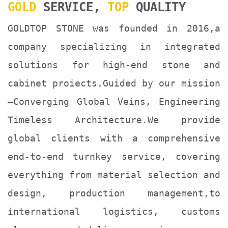
GOLD
SERVICE,
TOP
QUALITY
GOLDTOP STONE was founded in 2016,a
company specializing in integrated
solutions for high-end stone and
cabinet proiects.Guided by our mission
—Converging Global Veins, Engineering
Timeless Architecture.We provide
global clients with a comprehensive
end-to-end turnkey service, covering
everything from material selection and
design, production management,to
international logistics, customs