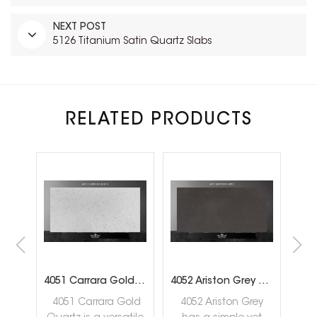
NEXT POST
5126 Titanium Satin Quartz Slabs
RELATED PRODUCTS
tz Slab
4051 Carrara Gold Quartz Slabs
4052 Ariston Grey Quartz Slabs
4051 Carrara Gold
4052 Ariston Grey
4056