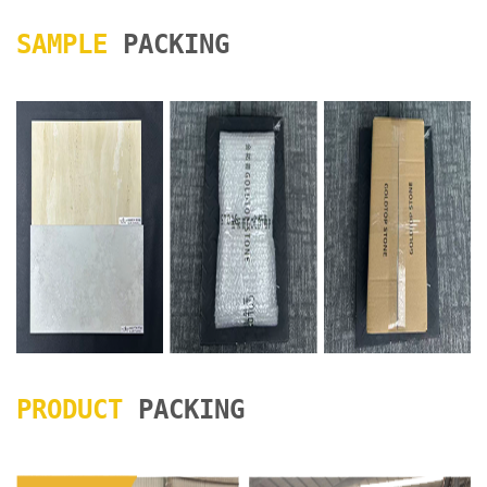
SAMPLE
PACKING
PRODUCT
PACKING