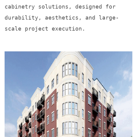
cabinetry solutions, designed for
durability, aesthetics, and large-
scale project execution.