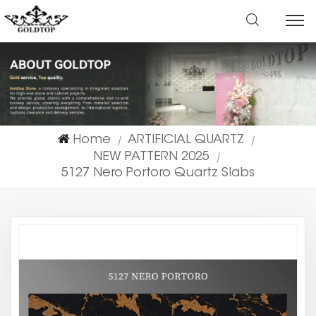
Home
ARTIFICIAL QUARTZ
|
|
NEW PATTERN 2025
|
5127 Nero Portoro Quartz Slabs