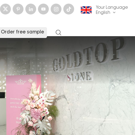
Your Language
English
Order free sample
English
français
Deutsch
русский
italiano
español
العربية
日本語
한국의
中文