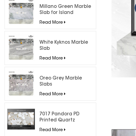
Millano Green Marble
Slab for Island
Countertops
Read More
White Kyknos Marble
Slab
Read More
Oreo Grey Marble
Slabs
Read More
7017 Pandora PD
Printed Quartz
Engineered Stone for
Read More
Countertops/ Backlit