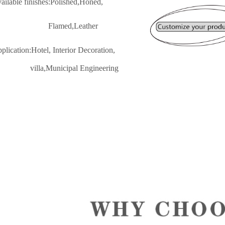
vailable finishes:Polished,Honed,
lamed,Leather
pplication:Hotel, Interior Decoratio
n,
lla,Municipal Engineering