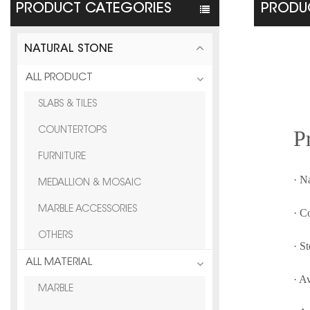
PRODUCT CATEGORIES
PRODUC
NATURAL STONE
ALL PRODUCT
SLABS & TILES
P
COUNTERTOPS
FURNITURE
· N
MEDALLION & MOSAIC
MARBLE ACCESSORIES
· C
OTHERS
· S
ALL MATERIAL
· A
MARBLE