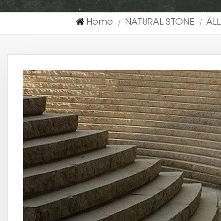
Home
NATURAL STONE
AL
|
|