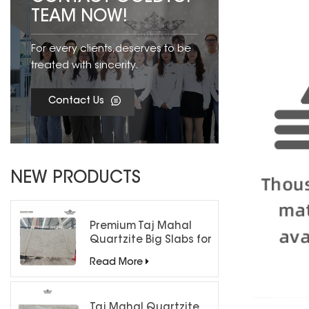
TEAM NOW!
For every clients,deserves to be
treated with sincerity.
Contact Us
NEW PRODUCTS
Premium Taj Mahal
Quartzite Big Slabs for
Luxury Interiors
Read More
Taj Mahal Quartzite