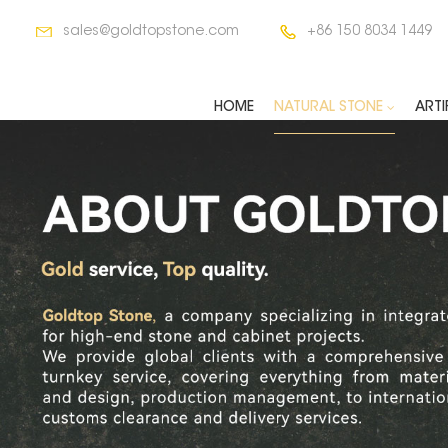
sales@goldtopstone.com
+86 150 8034 1449
HOME
NATURAL STONE
ARTI