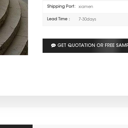
Shipping Port:
xiamen
Lead Time：
7-30days
GET QUOTATION OR FREE SAM