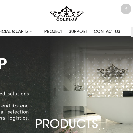
FICIAL QUARTZ
PROJECT
SUPPORT
CONTACT US
PRODUCTS