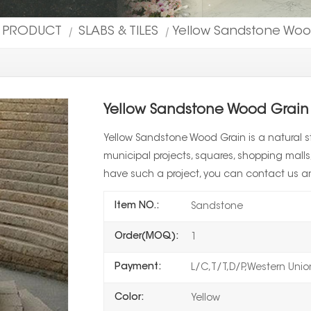
L PRODUCT
SLABS & TILES
Yellow Sandstone Wood
|
|
Yellow Sandstone Wood Grain 
Yellow Sandstone Wood Grain is a natural st
municipal projects, squares, shopping malls, 
have such a project, you can contact us a
Item NO.:
Sandstone
Order(MOQ):
1
Payment:
L/C,T/T,D/P,Western Uni
Color:
Yellow