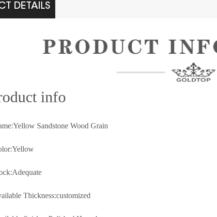
T DETAILS
rod
uct info
ame:Yellow Sandstone Wood Grain
olor:
Yellow
tock:Adequate
vailable Thickness:customized