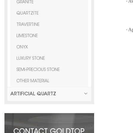
· A
GRANITE
QUARTZITE
F
TRAVERTINE
· A
LIMESTONE
vi
ONYX
LUXURY STONE
SEMI-PRECIOUS STONE
OTHER MATERIAL
ARTIFICIAL QUARTZ
CONTACT GOLDTOP