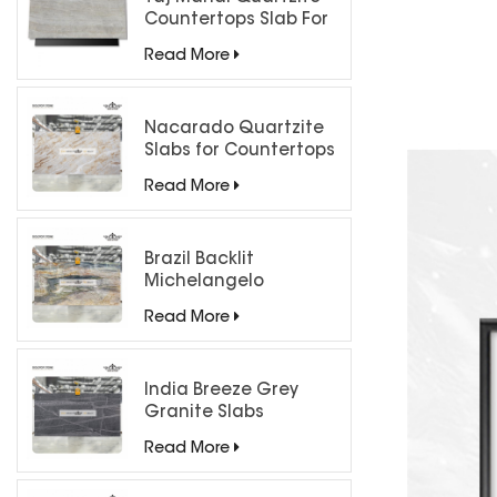
Countertops Slab For
Kitchen Bathroom
Read More
Nacarado Quartzite
Slabs for Countertops
Read More
Brazil Backlit
Michelangelo
Quartzite Slab
Read More
India Breeze Grey
Granite Slabs
Read More