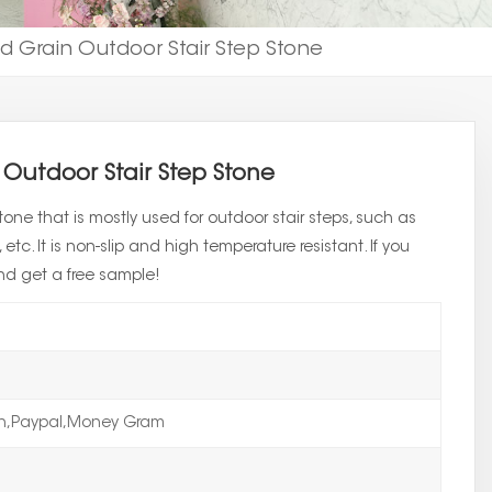
 Grain Outdoor Stair Step Stone
Outdoor Stair Step Stone
one that is mostly used for outdoor stair steps, such as
etc. It is non-slip and high temperature resistant. If you
nd get a free sample!
on,Paypal,Money Gram