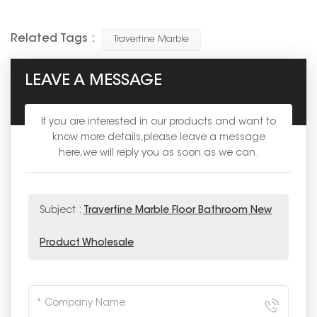
Related Tags :
Travertine Marble
LEAVE A MESSAGE
If you are interested in our products and want to
know more details,please leave a message
here,we will reply you as soon as we can.
Subject :
Travertine Marble Floor Bathroom New
Product Wholesale