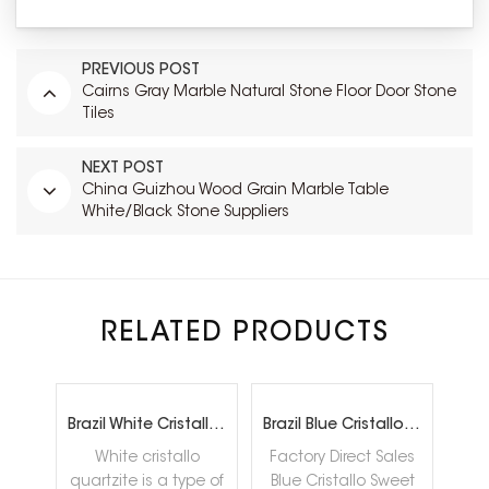
PREVIOUS POST
Cairns Gray Marble Natural Stone Floor Door Stone
Tiles
NEXT POST
China Guizhou Wood Grain Marble Table
White/Black Stone Suppliers
RELATED PRODUCTS
rtzite
Brazil White Cristallo Quartzite Slabs
Brazil Blue Cristallo Sweet quartzite Slab Factory Direct Sales
White cristallo
Factory Direct Sales
Cala
quartzite is a type of
Blue Cristallo Sweet
qua