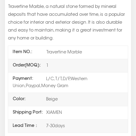
Travertine Marble, a natural stone formed by mineral
deposits that have accumulated over time, is a popular
choice for interior and exterior design. It is also durable
and easy to maintain, making it a great investment for
any home or building.
Item NO.:
Travertine Marble
Order(MOQ):
1
Payment:
L/C,T/T,D/P,Western
Union,Paypal,Money Gram
Color:
Beige
Shipping Port:
XIAMEN
Lead Time：
7-30days