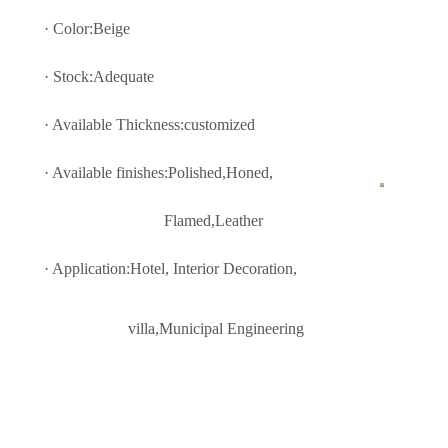
· Color:
Beige
· Stock:Adequate
· Available Thickness:customized
· Available finishes:Polished,Honed,
Flamed,Leather
· Application:Hotel, Interior Decoratio
n,
villa,Municipal Engineering