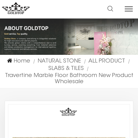
Home
NATURAL STONE
ALL PRODUCT
|
|
|
SLABS & TILES
|
Travertine Marble Floor Bathroom New Product
Wholesale