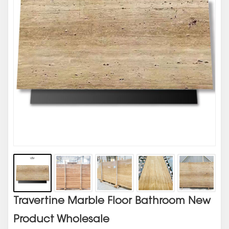
Travertine Marble Floor Bathroom New
Product Wholesale