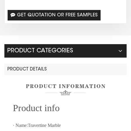
GET QUOTATION OR FREE SAMPLES
PRODUCT CATEGORIES
PRODUCT DETAILS
Prod
uct info
· Name:Travertine Marble