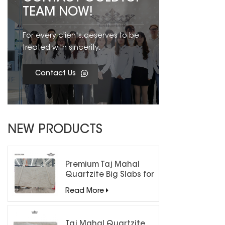
TEAM NOW!
For every clients,deserves to be
treated with sincerity.
Contact Us
NEW PRODUCTS
Premium Taj Mahal
Quartzite Big Slabs for
Luxury Interiors
Read More
Taj Mahal Quartzite