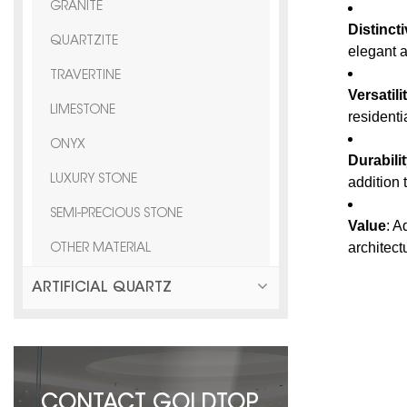
GRANITE
Distinct
QUARTZITE
elegant a
TRAVERTINE
Versatili
LIMESTONE
resident
ONYX
Durabili
LUXURY STONE
addition t
SEMI-PRECIOUS STONE
Value
: A
architect
OTHER MATERIAL
ARTIFICIAL QUARTZ
CONTACT GOLDTOP