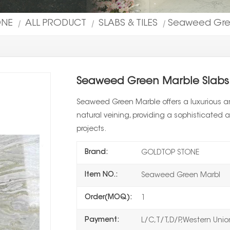
ONE
ALL PRODUCT
SLABS & TILES
Seaweed Gree
|
|
|
Seaweed Green Marble Slabs 
Seaweed Green Marble offers a luxurious an
natural veining, providing a sophisticated a
projects.
Brand:
GOLDTOP STONE
Item NO.:
Seaweed Green Marbl
Order(MOQ):
1
Payment:
L/C,T/T,D/P,Western Uni