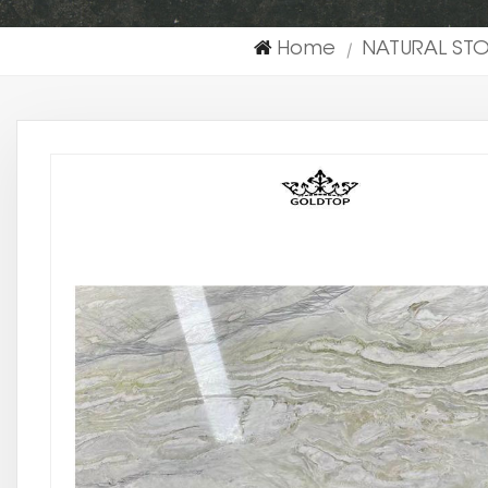
Home
NATURAL ST
|