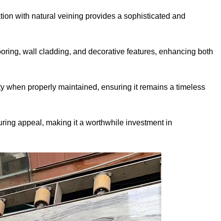
ion with natural veining provides a sophisticated and
flooring, wall cladding, and decorative features, enhancing both
ty when properly maintained, ensuring it remains a timeless
uring appeal, making it a worthwhile investment in