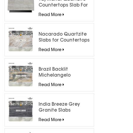
Countertops Slab For
Kitchen Bathroom
Read More
Nacarado Quartzite
Slabs for Countertops
Read More
Brazil Backlit
Michelangelo
Quartzite Slab
Read More
India Breeze Grey
Granite Slabs
Read More