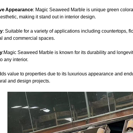
ive Appearance
: Magic Seaweed Marble is unique green colorat
esthetic, making it stand out in interior design.
ty
: Suitable for a variety of applications including countertops, 
ial and commercial spaces.
ty
:Magic Seaweed Marble is known for its durability and longevi
o any interior.
dds value to properties due to its luxurious appearance and end
ural and design projects.