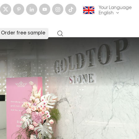
Your Language
English
Order free sample
English
français
Deutsch
русский
italiano
español
العربية
日本語
한국의
中文