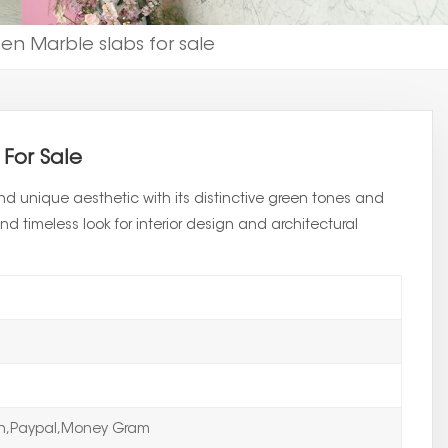
n Marble slabs for sale
For Sale
d unique aesthetic with its distinctive green tones and
nd timeless look for interior design and architectural
on,Paypal,Money Gram