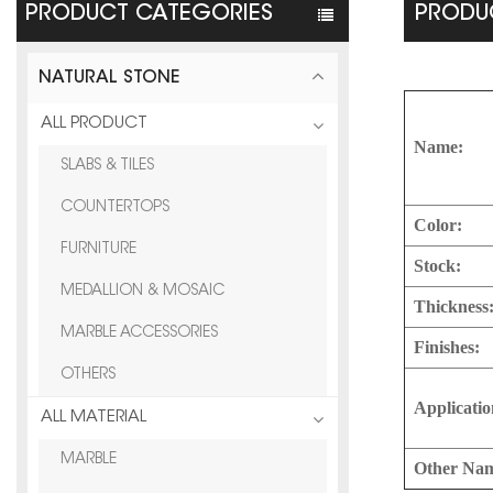
PRODUCT CATEGORIES
PRODUC
NATURAL STONE
ALL PRODUCT
Name:
SLABS & TILES
COUNTERTOPS
Color:
FURNITURE
Stock:
MEDALLION & MOSAIC
Thickness
MARBLE ACCESSORIES
Finishes:
OTHERS
Applicatio
ALL MATERIAL
MARBLE
Other Na