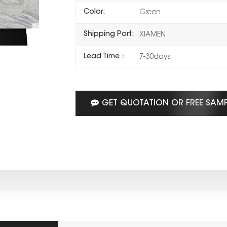
Color:
Green
Shipping Port:
XIAMEN
Lead Time：
7-30days
GET QUOTATION OR FREE SAM