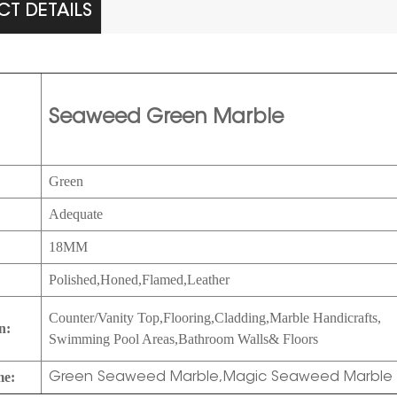
T DETAILS
Seaweed Green Marble
Green
Adequate
:
18MM
Polished,Honed,
Flamed,Leather
Counter/Vanity Top,Flooring,Cladding,Marble Handicrafts,
n:
Swimming Pool Areas,Bathroom Walls& Floors
me:
Green Seaweed Marble,Magic Seaweed Marble