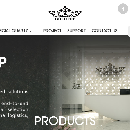
FICIAL QUARTZ
PROJECT
SUPPORT
CONTACT US
PRODUCTS