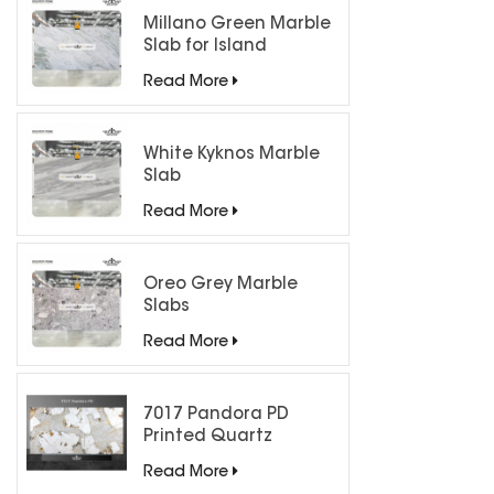
Millano Green Marble
Slab for Island
Countertops
Read More
White Kyknos Marble
Slab
Read More
Oreo Grey Marble
Slabs
Read More
7017 Pandora PD
Printed Quartz
Engineered Stone for
Read More
Countertops/ Backlit