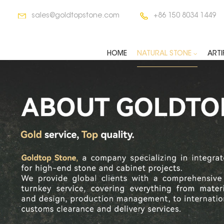
sales@goldtopstone.com
+86 150 8034 1449
HOME
NATURAL STONE
ARTI