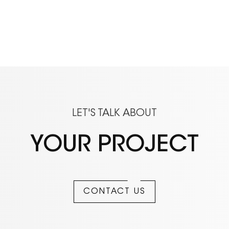
LET'S TALK ABOUT
YOUR PROJECT
CONTACT US