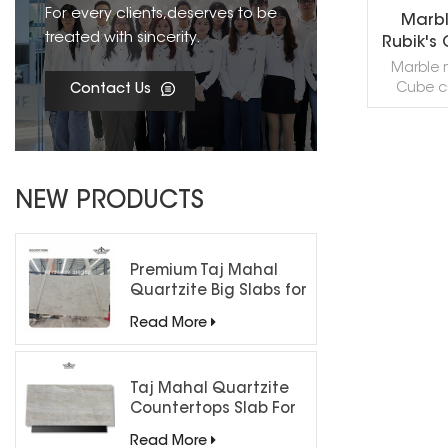
For every clients,deserves to be
Marbl
treated with sincerity.
Rubik's
Marble m
Cube c
Contact Us
mosaic til
sizes an
can 
acco
R
requireme
NEW PRODUCTS
in villa 
backgrou
samples 
can be d
Premium Taj Mahal
your desi
Quartzite Big Slabs for
custom
Luxury Interiors
Read More
c
Taj Mahal Quartzite
Countertops Slab For
Kitchen Bathroom
Read More