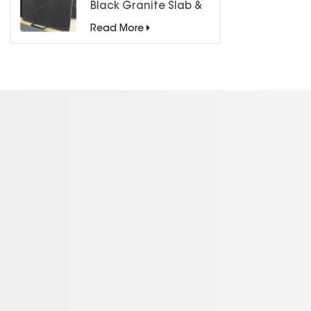
Black Granite Slab &
Tiles for Countertops
Read More