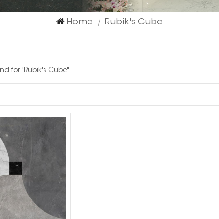
Home
Rubik's Cube
|
und for "Rubik's Cube"