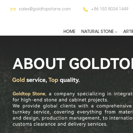
sales@goldtopstone.com
+86 150 8034 1449
HOME
NATURAL STONE
ARTI