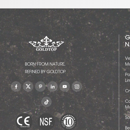
G
N
Ve
BORN FROM NATURE,
Ma
REFINED BY GOLDTOP.
Po
Li
Cr
Ca
Ma
So
Be