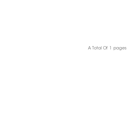
A Total Of
1
Pages