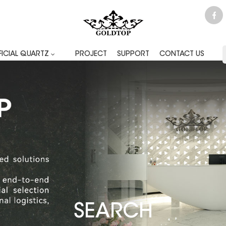
FICIAL QUARTZ
PROJECT
SUPPORT
CONTACT US
SEARCH