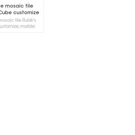
e mosaic tile
 Cube customize
osaic tile Rubik's
ustomize, marble
es of various colors,
d surface textures
be customized
rding to your
EAD MORE
nts, generally used
living rooms, aisles,
nd walls, etc. Free
are supported, and
rawn according to
gn requirements To
ize, welcome to
ontact us!