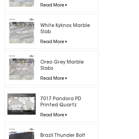
Countertops
Read More
White Kyknos Marble
Slab
Read More
Oreo Grey Marble
Slabs
Read More
7017 Pandora PD
Printed Quartz
Engineered Stone for
Read More
Countertops/ Backlit
Feature Wall
Brazil Thunder Bolt