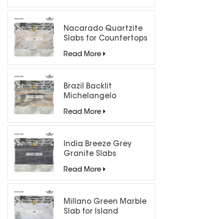
Nacarado Quartzite
Slabs for Countertops
Read More
Brazil Backlit
Michelangelo
Quartzite Slab
Read More
India Breeze Grey
Granite Slabs
Read More
Millano Green Marble
Slab for Island