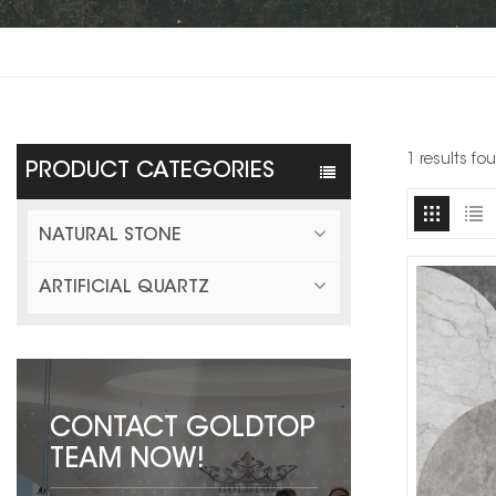
1 results fo
PRODUCT CATEGORIES
NATURAL STONE
ARTIFICIAL QUARTZ
CONTACT GOLDTOP
TEAM NOW!