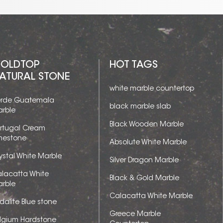
OLDTOP
HOT TAGS
ATURAL STONE
white marble countertop
rde Guatemala
black marble slab
rble
Black Wooden Marble
rtugal Cream
mestone
Absolute White Marble
ystal White Marble
Silver Dragon Marble
lacatta White
Black & Gold Marble
rble
Calacatta White Marble
dalite Blue stone
Greece Marble
lgium Hardstone