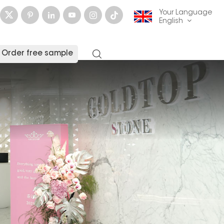
Your Language
English
Order free sample
English
français
Deutsch
русский
italiano
español
العربية
日本語
한국의
中文