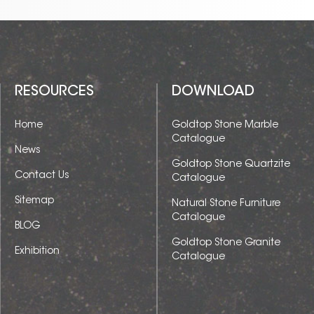
RESOURCES
DOWNLOAD
Home
Goldtop Stone Marble
Catalogue
News
Goldtop Stone Quartzite
Contact Us
Catalogue
Sitemap
Natural Stone Furniture
Catalogue
BLOG
Goldtop Stone Granite
Exhibition
Catalogue