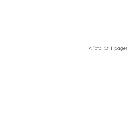
A Total Of
1
Pages