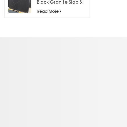
Black Granite Slab &
Tiles for Countertops
Read More