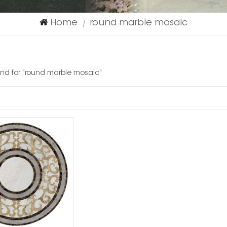
Home
round marble mosaic
|
ound for "round marble mosaic"