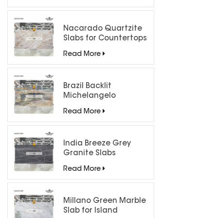
Nacarado Quartzite
Slabs for Countertops
Read More
Brazil Backlit
Michelangelo
Quartzite Slab
Read More
India Breeze Grey
Granite Slabs
Read More
Millano Green Marble
Slab for Island