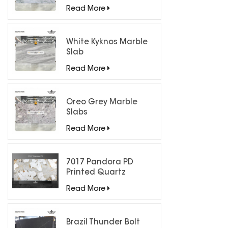
Countertops
Read More
White Kyknos Marble
Slab
Read More
Oreo Grey Marble
Slabs
Read More
7017 Pandora PD
Printed Quartz
Engineered Stone for
Read More
Countertops/ Backlit
Feature Wall
Brazil Thunder Bolt