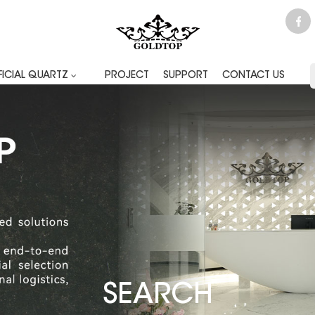
FICIAL QUARTZ
PROJECT
SUPPORT
CONTACT US
SEARCH