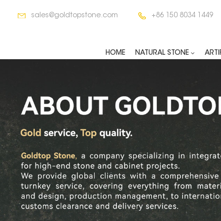
sales@goldtopstone.com
+86 150 8034 1449
HOME
NATURAL STONE
ARTI