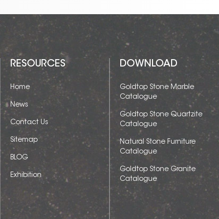
RESOURCES
DOWNLOAD
Home
Goldtop Stone Marble
Catalogue
News
Goldtop Stone Quartzite
Contact Us
Catalogue
Sitemap
Natural Stone Furniture
Catalogue
BLOG
Goldtop Stone Granite
Exhibition
Catalogue