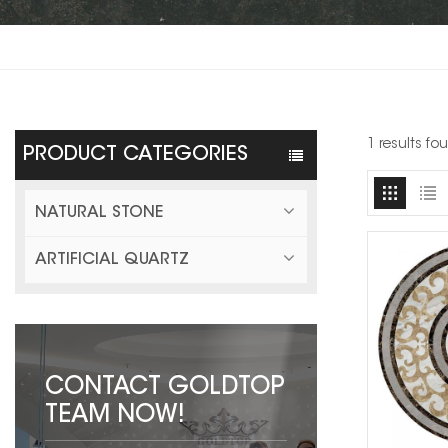
1 results f
PRODUCT CATEGORIES
NATURAL STONE
ARTIFICIAL QUARTZ
CONTACT GOLDTOP
TEAM NOW!