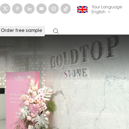
Your Language
English
Order free sample
English
français
Deutsch
русский
italiano
español
العربية
日本語
한국의
中文