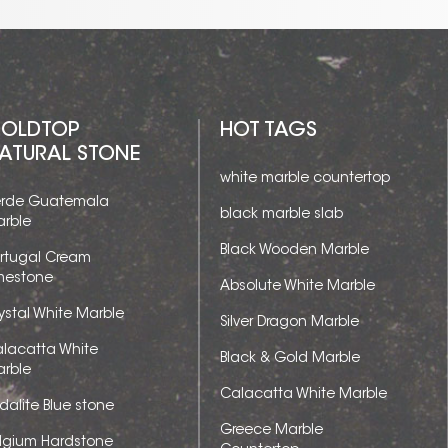
OLDTOP
HOT TAGS
ATURAL STONE
white marble countertop
rde Guatemala
black marble slab
rble
Black Wooden Marble
rtugal Cream
mestone
Absolute White Marble
ystal White Marble
Silver Dragon Marble
lacatta White
Black & Gold Marble
rble
Calacatta White Marble
dalite Blue stone
Greece Marble
lgium Hardstone