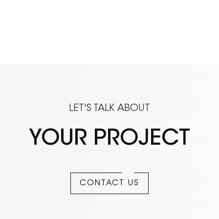
LET'S TALK ABOUT
YOUR PROJECT
CONTACT US