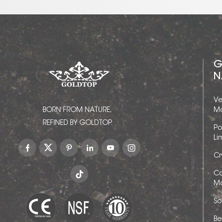
G
N
Ve
BORN FROM NATURE,
Ma
REFINED BY GOLDTOP.
Po
Li
Cr
Ca
Ma
So
Be