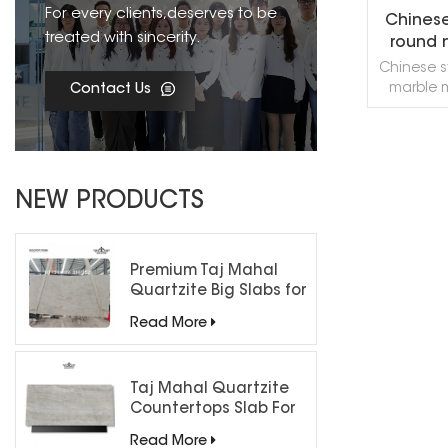
For every clients,deserves to be
Chinese
treated with sincerity.
round 
w
Chinese s
marble 
Contact Us
very Chin
marble mo
for hotel,
floor
R
decora
NEW PRODUCTS
suppor
accordin
sample
welcome 
Premium Taj Mahal
exchange
Quartzite Big Slabs for
Luxury Interiors
Read More
Taj Mahal Quartzite
Countertops Slab For
Kitchen Bathroom
Read More