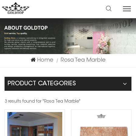
Home
Rosa Tea Marble
|
PRODUCT CATEGORIES
3 results found for "Rosa Tea Marble"