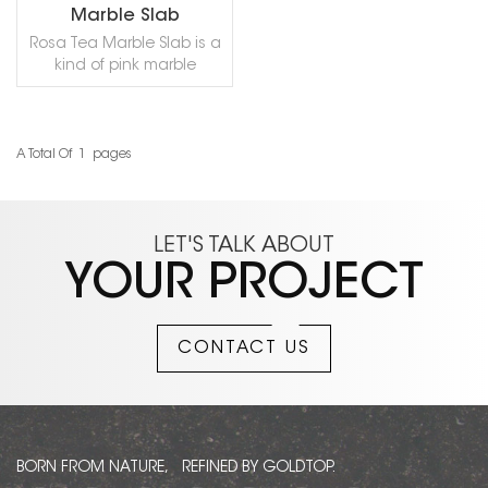
Marble Slab
Rosa Tea Marble Slab is a
kind of pink marble
quarried in Turkey. This
stone is especially good
for bathroom, wall
cladding, counter top,
A Total Of
1
Pages
READ MORE
shower, dimensional
stone, flooring residential
and other design
projects. It is also called
LET'S TALK ABOUT
Ararat Tea,Pink
YOUR PROJECT
Oyster,Rosa Tea
Turco,Rose Tea.
CONTACT US
BORN FROM NATURE, REFINED BY GOLDTOP.