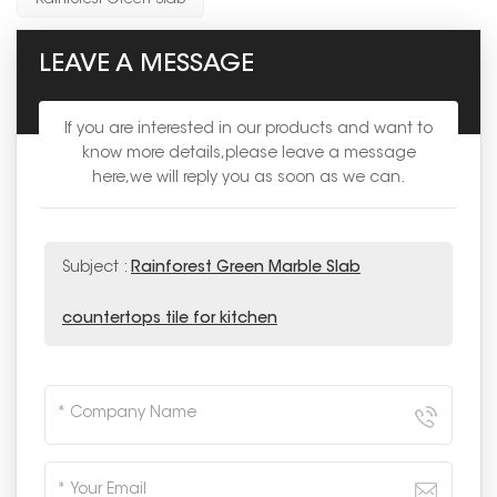
LEAVE A MESSAGE
If you are interested in our products and want to
know more details,please leave a message
here,we will reply you as soon as we can.
Subject :
Rainforest Green Marble Slab
countertops tile for kitchen