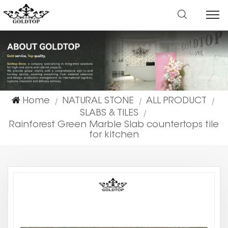
Home
NATURAL STONE
ALL PRODUCT
|
|
|
SLABS & TILES
|
Rainforest Green Marble Slab countertops tile
for kitchen