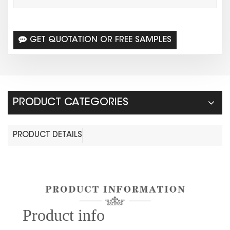
GET QUOTATION OR FREE SAMPLES
PRODUCT CATEGORIES
PRODUCT DETAILS
Prod
uct info