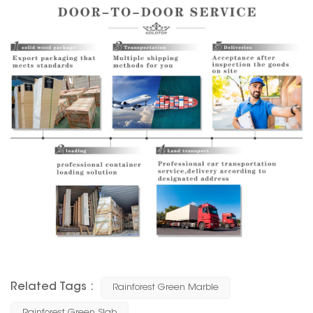
Related Tags :
Rainforest Green Marble
Rainforest Green Slab