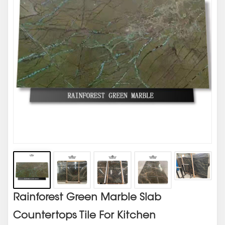
Rainforest Green Marble Slab
Countertops Tile For Kitchen