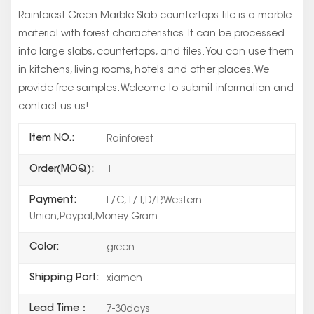
Rainforest Green Marble Slab countertops tile is a marble
material with forest characteristics. It can be processed
into large slabs, countertops, and tiles. You can use them
in kitchens, living rooms, hotels and other places. We
provide free samples. Welcome to submit information and
contact us us!
Item NO.:
Rainforest
Order(MOQ):
1
Payment:
L/C,T/T,D/P,Western
Union,Paypal,Money Gram
Color:
green
Shipping Port:
xiamen
Lead Time：
7-30days