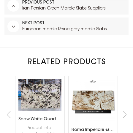
PREVIOUS POST
Iran Persian Green Marble Slabs Suppliers
NEXT POST
European marble Rhine gray marble Slabs
RELATED PRODUCTS
Brazil Calacatta White Quartzite Slabs for Luxury Shop Floor
Snow White Quartzite Slabs for Interiror Tops and Wall Decoration
ta
Product info ·
Roma Imperiale Quartzite