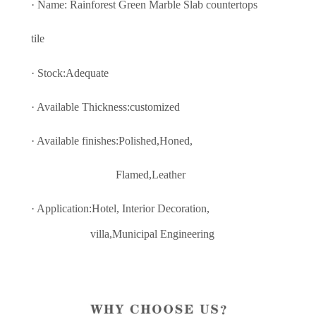
· Name: Rainforest Green Marble Slab countertops
tile
· Stock:Adequate
· Available Thickness:customized
· Available finishes:Polished,Honed,
Flamed,Leather
· Application:Hotel, Interior Decoratio
n,
villa,Municipal Engineering