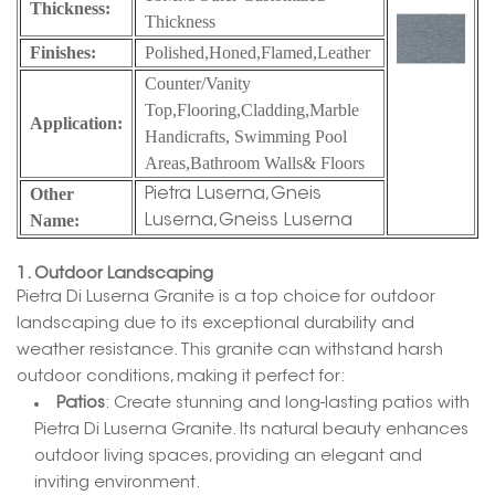
Thickness:
Thickness
Finishes:
Polished,Honed,
Flamed,Leather
Counter/Vanity
Top,Flooring,Cladding,Marble
Application:
Handicrafts, Swimming Pool
Areas,Bathroom Walls& Floors
Other
Pietra Luserna,Gneis
Name:
Luserna,Gneiss Luserna
1. Outdoor Landscaping
Pietra Di Luserna Granite is a top choice for outdoor
landscaping due to its exceptional durability and
weather resistance. This granite can withstand harsh
outdoor conditions, making it perfect for:
Patios
: Create stunning and long-lasting patios with
Pietra Di Luserna Granite. Its natural beauty enhances
outdoor living spaces, providing an elegant and
inviting environment.