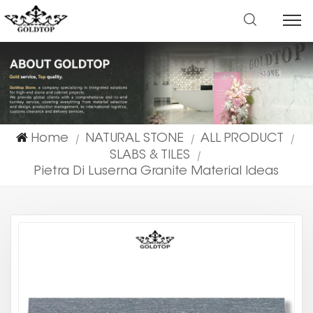
Home
NATURAL STONE
ALL PRODUCT
|
|
|
SLABS & TILES
|
Pietra Di Luserna Granite Material Ideas