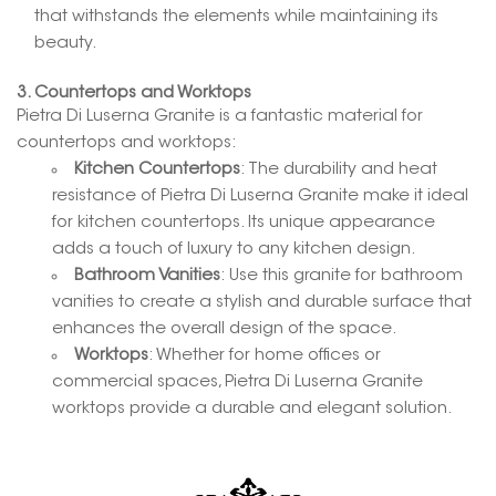
that withstands the elements while maintaining its
beauty.
3. Countertops and Worktops
Pietra Di Luserna Granite is a fantastic material for
countertops and worktops:
Kitchen Countertops
: The durability and heat
resistance of Pietra Di Luserna Granite make it ideal
for kitchen countertops. Its unique appearance
adds a touch of luxury to any kitchen design.
Bathroom Vanities
: Use this granite for bathroom
vanities to create a stylish and durable surface that
enhances the overall design of the space.
Worktops
: Whether for home offices or
commercial spaces, Pietra Di Luserna Granite
worktops provide a durable and elegant solution.