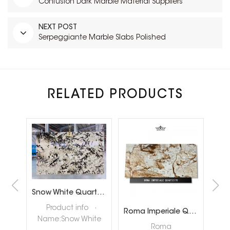
Confusion Dark Marble Material Suppliers
NEXT POST
Serpeggiante Marble Slabs Polished
RELATED PRODUCTS
Brazil Calacatta White Quartzite Slabs for Luxury Shop Floor
Snow White Quartzite Slabs for Interiror Tops and Wall Decoration
ta
Product info ·
Roma Imperiale Quartzite
te
Name:Snow White
quar
Roma