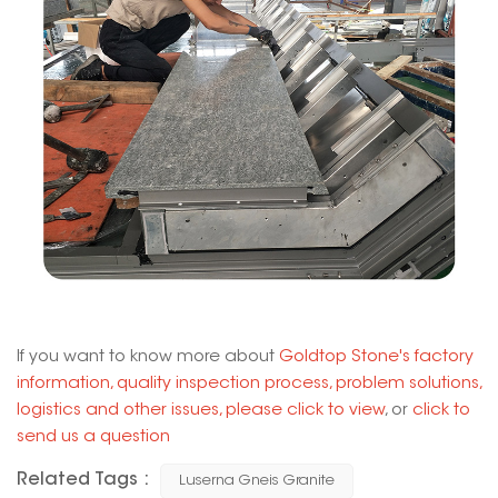
If you want to know more about
Goldtop Stone's factory
information, quality inspection process, problem solutions,
logistics and other issues, please click to view
, or
click to
send us a question
Related Tags :
Luserna Gneis Granite