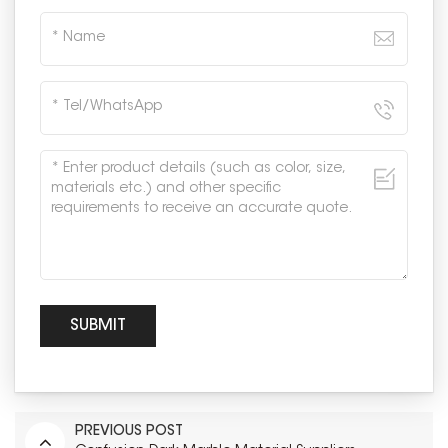
PREVIOUS POST