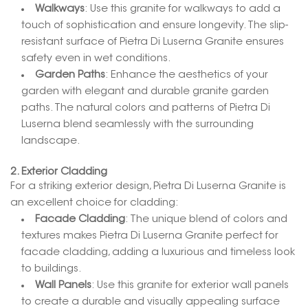
Walkways
: Use this granite for walkways to add a
touch of sophistication and ensure longevity. The slip-
resistant surface of Pietra Di Luserna Granite ensures
safety even in wet conditions.
Garden Paths
: Enhance the aesthetics of your
garden with elegant and durable granite garden
paths. The natural colors and patterns of Pietra Di
Luserna blend seamlessly with the surrounding
landscape.
2. Exterior Cladding
For a striking exterior design, Pietra Di Luserna Granite is
an excellent choice for cladding:
Facade Cladding
: The unique blend of colors and
textures makes Pietra Di Luserna Granite perfect for
facade cladding, adding a luxurious and timeless look
to buildings.
Wall Panels
: Use this granite for exterior wall panels
to create a durable and visually appealing surface