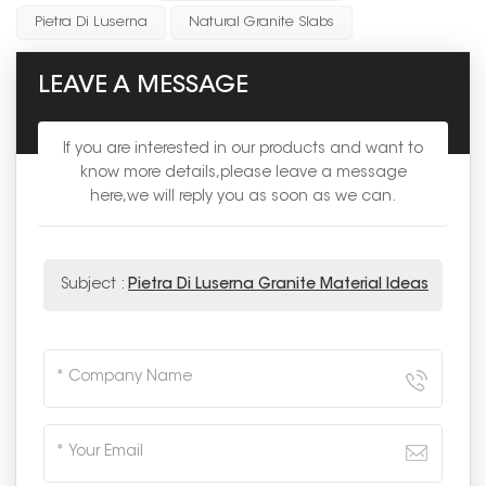
Pietra Di Luserna
Natural Granite Slabs
LEAVE A MESSAGE
If you are interested in our products and want to
know more details,please leave a message
here,we will reply you as soon as we can.
Subject :
Pietra Di Luserna Granite Material Ideas