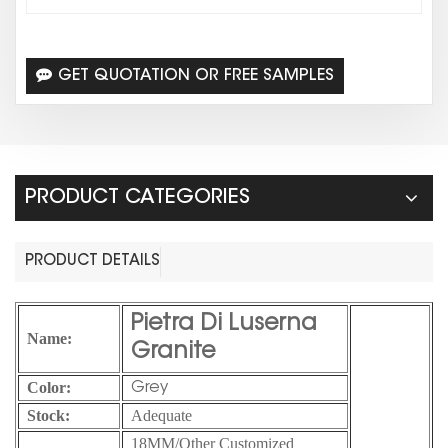
GET QUOTATION OR FREE SAMPLES
PRODUCT CATEGORIES
PRODUCT DETAILS
Pietra Di Luserna
Name:
Granite
Color:
Grey
Stock:
Adequate
18MM/Other Customized