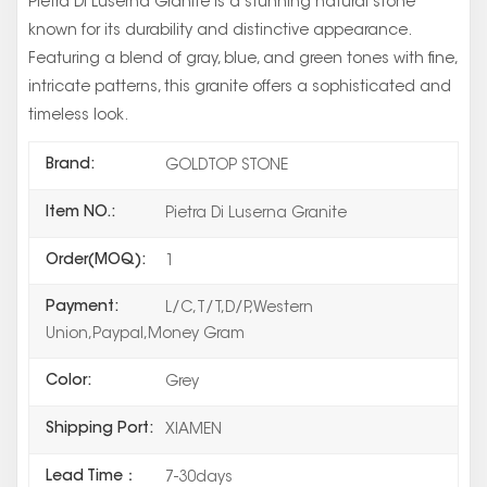
Pietra Di Luserna Granite is a stunning natural stone
known for its durability and distinctive appearance.
Featuring a blend of gray, blue, and green tones with fine,
intricate patterns, this granite offers a sophisticated and
timeless look.
Brand:
GOLDTOP STONE
Item NO.:
Pietra Di Luserna Granite
Order(MOQ):
1
Payment:
L/C,T/T,D/P,Western
Union,Paypal,Money Gram
Color:
Grey
Shipping Port:
XIAMEN
Lead Time：
7-30days