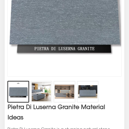
Pietra Di Luserna Granite Material
Ideas