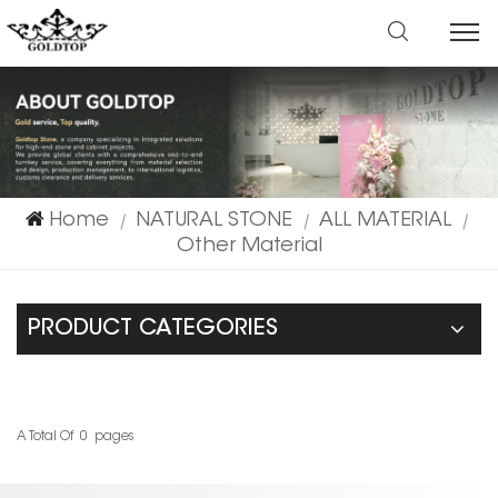
Home
NATURAL STONE
ALL MATERIAL
|
|
|
Other Material
PRODUCT CATEGORIES
A Total Of
0
Pages