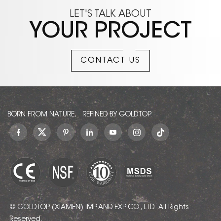
LET'S TALK ABOUT
YOUR PROJECT
CONTACT US
BORN FROM NATURE, REFINED BY GOLDTOP.
© GOLDTOP (XIAMEN) IMP. AND EXP. CO., LTD.. All Rights
Reserved.