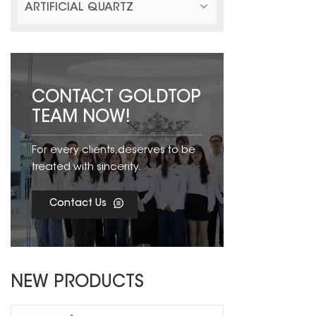
ARTIFICIAL QUARTZ
CONTACT GOLDTOP
TEAM NOW!
For every clients,deserves to be
treated with sincerity.
Contact Us
NEW PRODUCTS