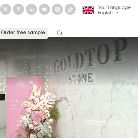
Your Language
English
Order free sample
English
français
Deutsch
русский
italiano
español
العربية
日本語
한국의
中文