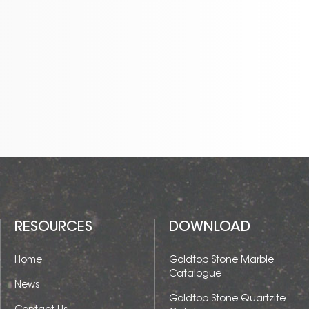
RESOURCES
DOWNLOAD
Home
Goldtop Stone Marble
Catalogue
News
Goldtop Stone Quartzite