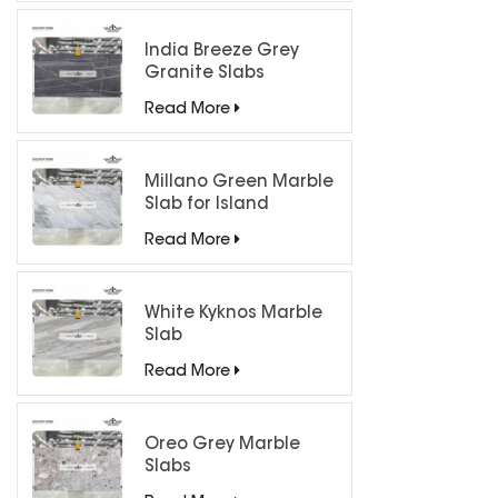
India Breeze Grey
Granite Slabs
Read More
Millano Green Marble
Slab for Island
Countertops
Read More
White Kyknos Marble
Slab
Read More
Oreo Grey Marble
Slabs