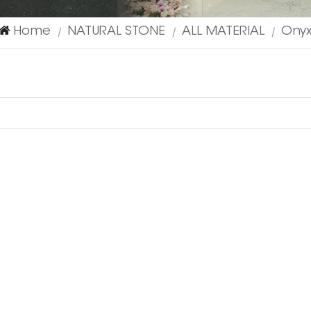
Home
NATURAL STONE
ALL MATERIAL
Ony
|
|
|