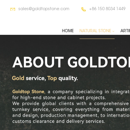
sales@goldtopstone.com
+86 150 8034 1449
HOME
NATURAL STONE
ARTI