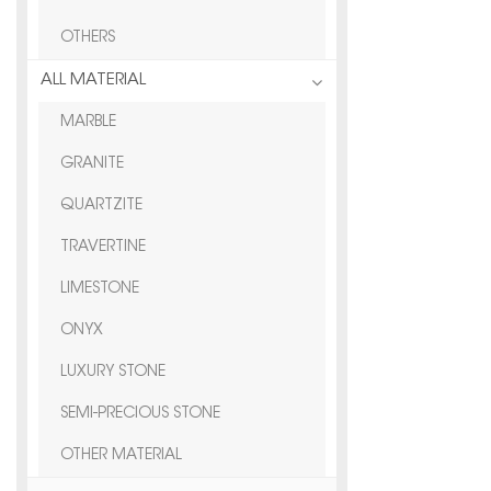
OTHERS
ALL MATERIAL
MARBLE
GRANITE
QUARTZITE
TRAVERTINE
LIMESTONE
ONYX
LUXURY STONE
SEMI-PRECIOUS STONE
OTHER MATERIAL