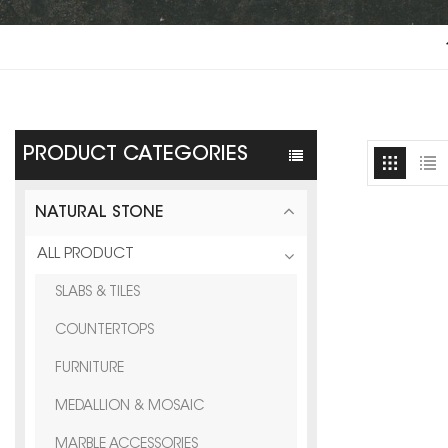
PRODUCT CATEGORIES
NATURAL STONE
ALL PRODUCT
SLABS & TILES
COUNTERTOPS
FURNITURE
MEDALLION & MOSAIC
MARBLE ACCESSORIES