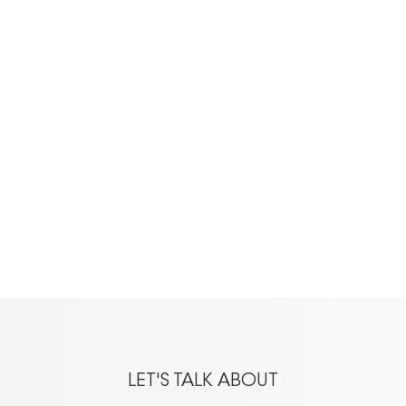
LET'S TALK ABOUT