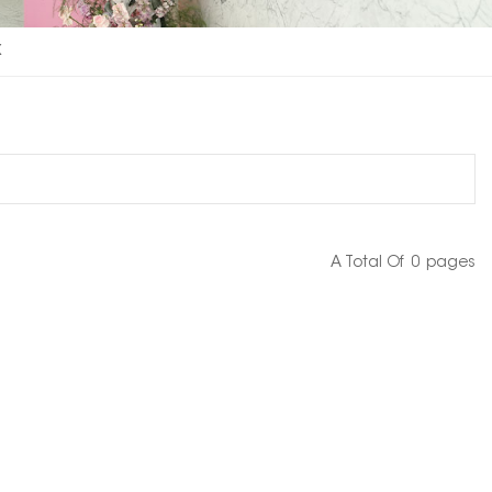
x
A Total Of
0
Pages