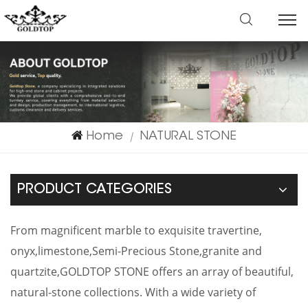
Home
NATURAL STONE
|
PRODUCT CATEGORIES
From magnificent marble to exquisite travertine,
onyx,limestone,Semi-Precious Stone,granite and
quartzite,GOLDTOP STONE offers an array of beautiful,
natural-stone collections. With a wide variety of