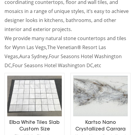
coordinating countertops, floor and wall tiles, and
mosaics in a range of unique styles, it’s easy to achieve
designer looks in kitchens, bathrooms, and other
interior and exterior projects.
We provide many natural stone countertops and tiles
for Wynn Las Vegs,
The Venetian® Resort Las
Vegas,Aura Sydney,Four Seasons Hotel Washington
DC,Four Seasons Hotel Washington DC,etc
Elba White Tiles Slab
Kartso Nano
Custom Size
Crystallized Carrara