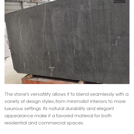
The stone's versatility allows it to blend seamlessly with a
variety of design styles, from minimalist interiors to more
luxurious settings. Its natural durability and elegant
appearance make it a favored material for both
residential and commercial spaces.