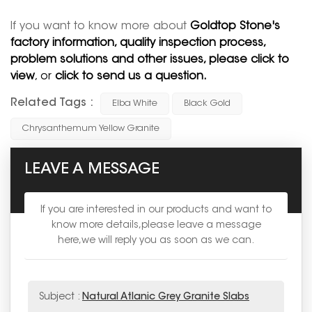
If you want to know more about
Goldtop Stone's
factory information, quality inspection process,
problem solutions and other issues, please click to
view
, or
click to send us a question.
Related Tags :
Elba White
Black Gold
Chrysanthemum Yellow Granite
LEAVE A MESSAGE
If you are interested in our products and want to
know more details,please leave a message
here,we will reply you as soon as we can.
Subject :
Natural Atlanic Grey Granite Slabs