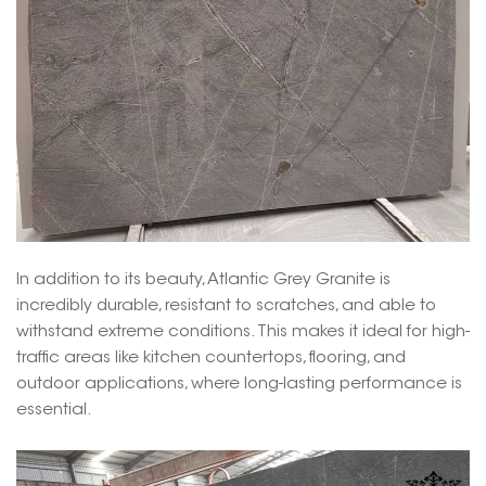
In addition to its beauty, Atlantic Grey Granite is
incredibly durable, resistant to scratches, and able to
withstand extreme conditions. This makes it ideal for high-
traffic areas like kitchen countertops, flooring, and
outdoor applications, where long-lasting performance is
essential.