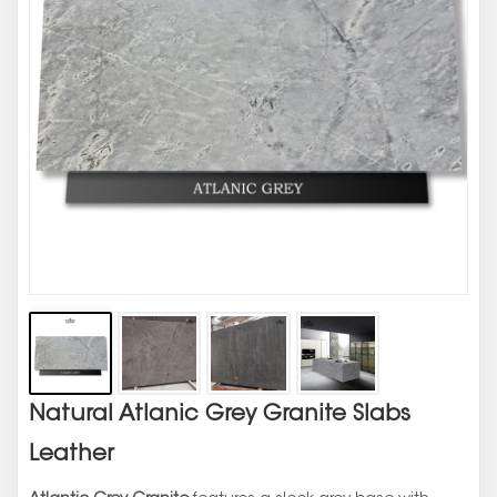
Natural Atlanic Grey Granite Slabs
Leather