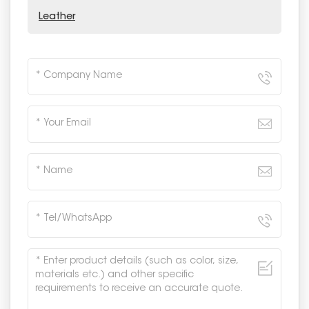
Leather