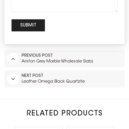
PREVIOUS POST
Ariston Grey Marble Wholesale Slabs
NEXT POST
Leather Omega Black Quartzite
RELATED PRODUCTS