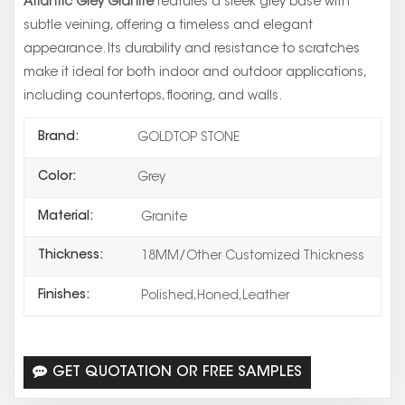
Atlantic Grey Granite
features a sleek grey base with
subtle veining, offering a timeless and elegant
appearance. Its durability and resistance to scratches
make it ideal for both indoor and outdoor applications,
including countertops, flooring, and walls.
Brand:
GOLDTOP STONE
Color:
Grey
Material:
Granite
Thickness:
18MM/Other Customized Thickness
Finishes:
Polished,Honed,Leather
GET QUOTATION OR FREE SAMPLES