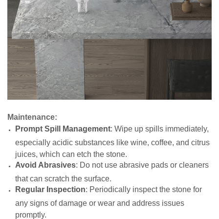
Maintenance:
Prompt Spill Management
: Wipe up spills immediately,
especially acidic substances like wine, coffee, and citrus
juices, which can etch the stone.
Avoid Abrasives
: Do not use abrasive pads or cleaners
that can scratch the surface.
Regular Inspection
: Periodically inspect the stone for
any signs of damage or wear and address issues
promptly.