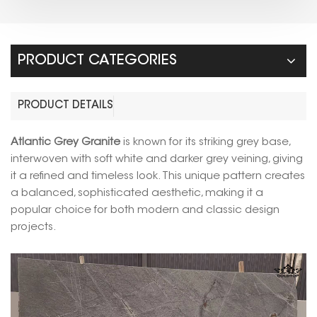
PRODUCT CATEGORIES
PRODUCT DETAILS
Atlantic Grey Granite
is known for its striking grey base,
interwoven with soft white and darker grey veining, giving
it a refined and timeless look. This unique pattern creates
a balanced, sophisticated aesthetic, making it a
popular choice for both modern and classic design
projects.