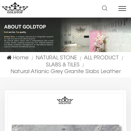
Home
NATURAL STONE
ALL PRODUCT
|
|
|
SLABS & TILES
|
Natural Atlanic Grey Granite Slabs Leather