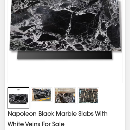
Napoleon Black Marble Slabs With
White Veins For Sale