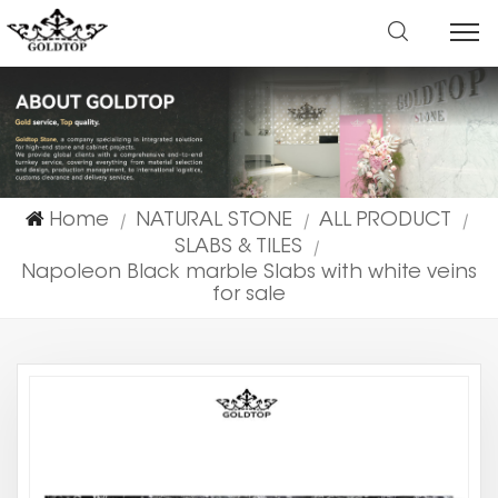
Home
NATURAL STONE
ALL PRODUCT
|
|
|
SLABS & TILES
|
Napoleon Black marble Slabs with white veins
for sale