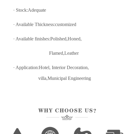
· Stock:Adequate
· Available Thickness:customized
· Available finishes:Polished,Honed,
Flamed,Leather
· Application:Hotel, Interior Decoratio
n,
villa,Municipal Engineering