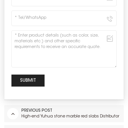
PREVIOUS POST
High-end Yuhua stone marble red slabs Distributor