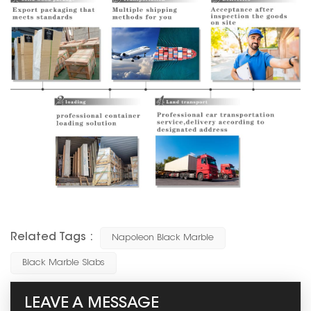
Related Tags :
Napoleon Black Marble
Black Marble Slabs
LEAVE A MESSAGE