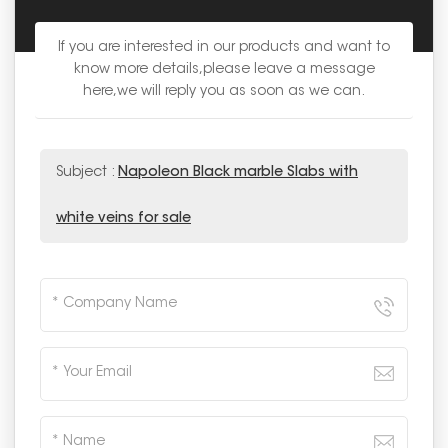
If you are interested in our products and want to
know more details,please leave a message
here,we will reply you as soon as we can.
Subject :
Napoleon Black marble Slabs with
white veins for sale