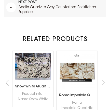
NEXT POST
Apollo Quartzite Grey Countertops For kitchen
Suppliers
RELATED PRODUCTS
Brazil Calacatta White Quartzite Slabs for Luxury Shop Floor
Snow White Quartzite Slabs for Interiror Tops and Wall Decoration
ta
Product info ·
Roma Imperiale Quartzite
te
Name:Snow White
quar
Roma
ly
Quartzite Slabs ·
nat
Imperiale Quartzite