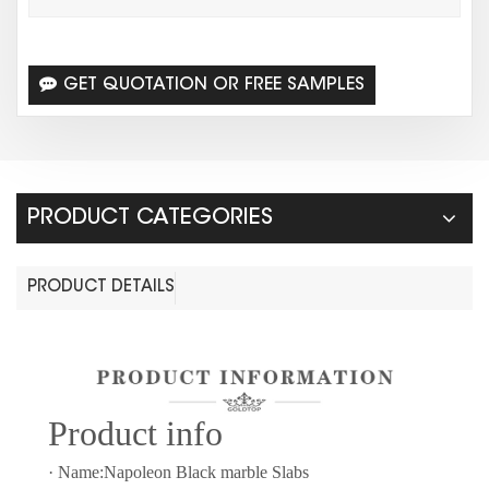
GET QUOTATION OR FREE SAMPLES
PRODUCT CATEGORIES
PRODUCT DETAILS
Prod
uct info
· Name:Napoleon Black marble Slabs