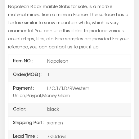
Napoleon Black marble Slabs for sale, is a marble
material mined from a mine in France. The surface has a
texture similar to snow mountain white, which is very
ornamental. You can use this slabs to produce various
countertops, tiles, etc. Free samples are provided For your
reference, you can contact us to pick it up!
Item NO.:
Napoleon
Order(MOQ):
1
Payment:
L/C,T/T,D/P,Western
Union,Paypal,Money Gram
Color:
black
Shipping Port:
xiamen
Lead Time：
7-30days