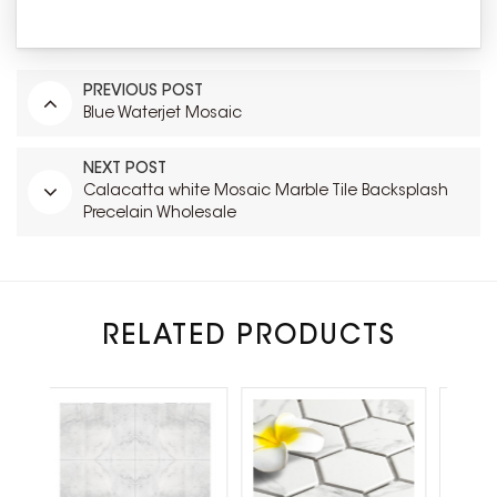
PREVIOUS POST
Blue Waterjet Mosaic
NEXT POST
Calacatta white Mosaic Marble Tile Backsplash
Precelain Wholesale
RELATED PRODUCTS