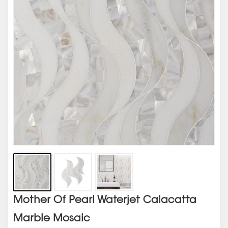
Mother Of Pearl Waterjet Calacatta
Marble Mosaic