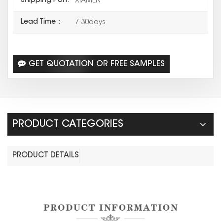
Shipping Port:
XIAMEN
Lead Time：
7-30days
GET QUOTATION OR FREE SAMPLES
PRODUCT CATEGORIES
PRODUCT DETAILS