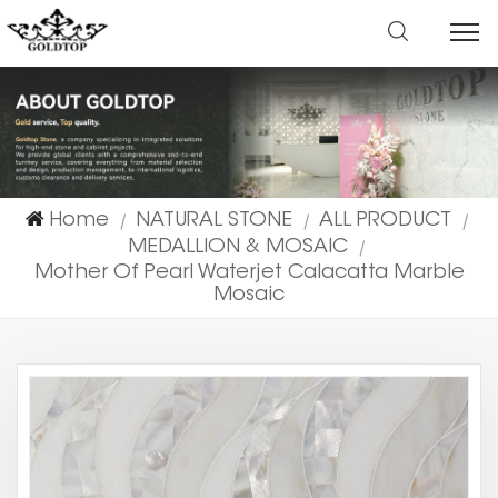
Home
NATURAL STONE
ALL PRODUCT
|
|
|
MEDALLION & MOSAIC
|
Mother Of Pearl Waterjet Calacatta Marble
Mosaic