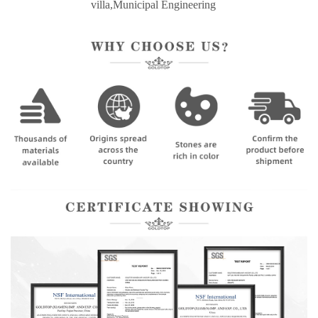
villa,Municipal Engineering