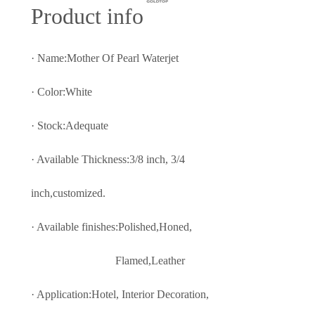
Prod
uct info
· Name:Mother Of Pearl Waterjet
· Color:White
· Stock:Adequate
· Available Thickness:3/8 inch, 3/4
inch,customized.
· Available finishes:Polished,Honed,
Flamed,Leather
· Application:Hotel, Interior Decoratio
n,