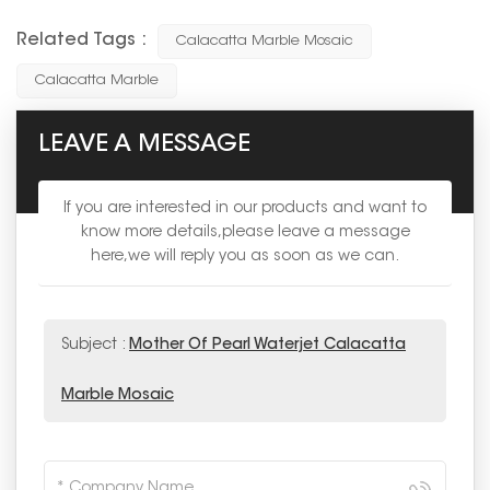
Related Tags :
Calacatta Marble Mosaic
Calacatta Marble
LEAVE A MESSAGE
If you are interested in our products and want to
know more details,please leave a message
here,we will reply you as soon as we can.
Subject :
Mother Of Pearl Waterjet Calacatta
Marble Mosaic