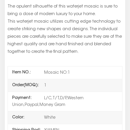
The opulent silhouette of this waterjet mosaic is sure to
bring a dose of modern luxury to your home.
This waterjet mosaic utilizes cutting edge technology to
create striking new shapes and designs. The individual
pieces are carefully selected to make sure they are of the
highest quality and are hand finished and blended
together to create the final pattern.
Item NO.:
Mosaic NO:1
Order(MOQ):
1
Payment:
L/C,T/T,D/P,Western
Union,Paypal,Money Gram
Color:
White