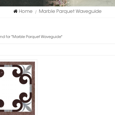
Home
Marble Parquet Waveguide
|
ound for "Marble Parquet Waveguide"