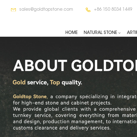
sales@goldtopstone.com
+86 150 8034 1449
HOME
NATURAL STONE
ARTI