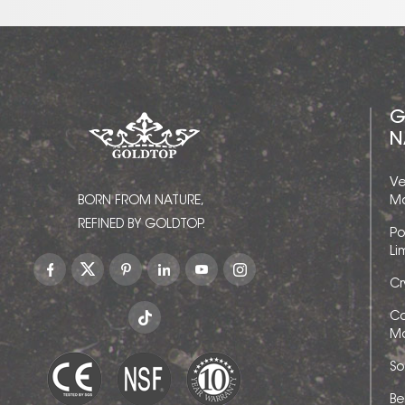
G
N
Ve
BORN FROM NATURE,
Ma
REFINED BY GOLDTOP.
Po
Li
Cr
Ca
Ma
So
Be