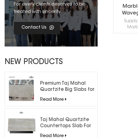
For every clients,deserves to be
Marbl
treated with sincerity.
Waveg
Mosa
Supply 
Marb
Contact Us
Waveguide
profes
machin
effects ac
R
CAD styl
NEW PRODUCTS
needs, 
contact 
Premium Taj Mahal
Quartzite Big Slabs for
Luxury Interiors
Read More
Taj Mahal Quartzite
Countertops Slab For
Kitchen Bathroom
Read More