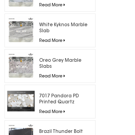
Countertops
Read More
White Kyknos Marble
Slab
Read More
Oreo Grey Marble
Slabs
Read More
7017 Pandora PD
Printed Quartz
Engineered Stone for
Read More
Countertops/ Backlit
Feature Wall
Brazil Thunder Bolt