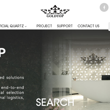
FICIAL QUARTZ
PROJECT
SUPPORT
CONTACT US
SEARCH