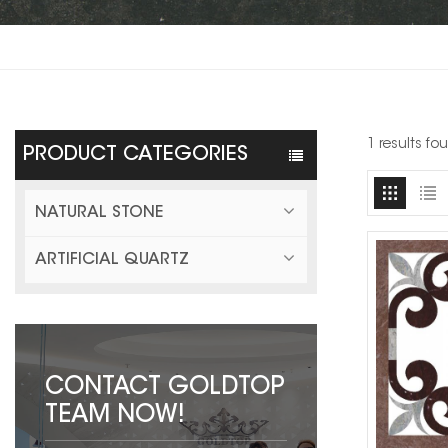
1 results f
PRODUCT CATEGORIES
NATURAL STONE
ARTIFICIAL QUARTZ
CONTACT GOLDTOP
TEAM NOW!