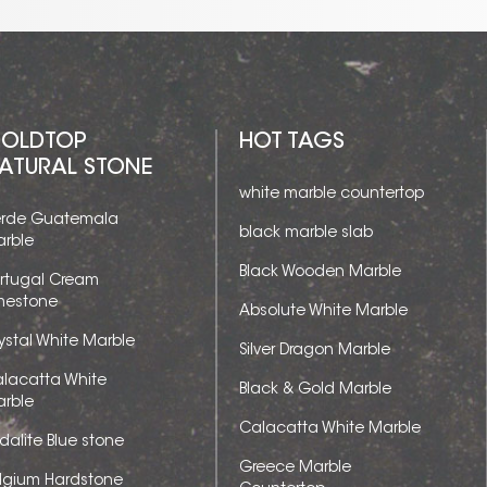
OLDTOP
HOT TAGS
ATURAL STONE
white marble countertop
rde Guatemala
black marble slab
rble
Black Wooden Marble
rtugal Cream
mestone
Absolute White Marble
ystal White Marble
Silver Dragon Marble
lacatta White
Black & Gold Marble
rble
Calacatta White Marble
dalite Blue stone
Greece Marble
lgium Hardstone