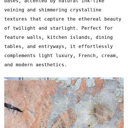
bases, accented by natural ink‑like
veining and shimmering crystalline
textures that capture the ethereal beauty
of twilight and starlight. Perfect for
feature walls, kitchen islands, dining
tables, and entryways, it effortlessly
complements light luxury, French, cream,
and modern aesthetics.