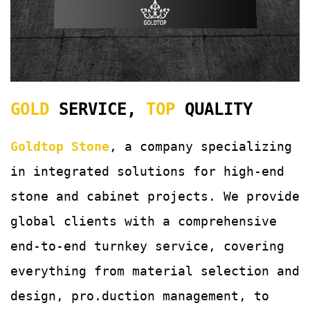
GOLD
SERVICE,
TOP
QUALITY
Goldtop Stone
, a company specializing
in integrated solutions for
high-end
stone and cabinet projects. We provide
global clients with a comprehensive
end-to-end turnkey service, covering
everything from material selection and
design, pro.duction management, to