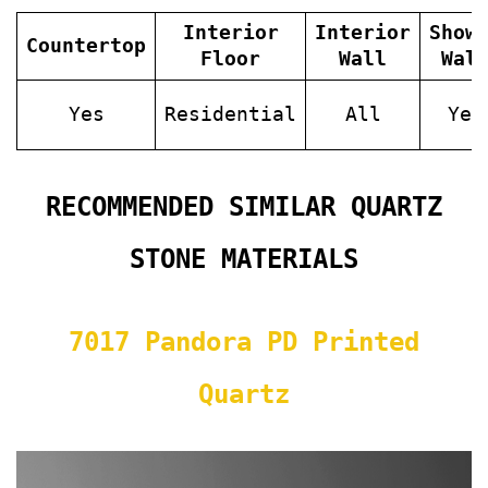
Interior
Interior
Show
Countertop
Floor
Wall
Wal
Yes
Residential
All
Yes
RECOMMENDED SIMILAR QUARTZ
STONE MATERIALS
7017 Pandora PD Printed
Quartz