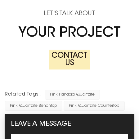
LET'S TALK ABOUT
YOUR PROJECT
CONTACT
US
Related Tags :
Pink Pandora Quartzite
Pink Quartzite Benchtop
Pink Quartzite Countertop
LEAVE A MESSAGE