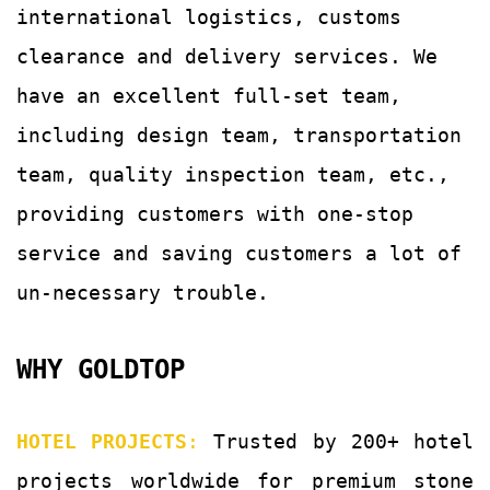
international logistics, customs
clearance and delivery services.
We
have an excellent full-set team,
including design team, transportation
team, quality
inspection team, etc.,
providing customers with
one-stop
service and saving customers a lot of
un-
necessary trouble.
WHY GOLDTOP
HOTEL PROJECTS
:
Trusted by 200+ hotel
projects worldwide for premium stone