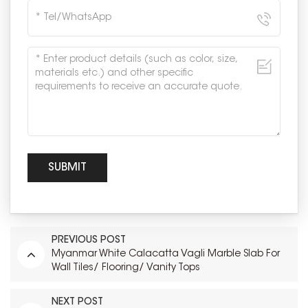
PREVIOUS POST
Myanmar White Calacatta Vagli Marble Slab For
Wall Tiles/ Flooring/ Vanity Tops
NEXT POST