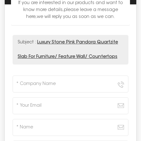
If you are interested in our products and want to
know more details,please leave a message
here,we will reply you as soon as we can.
Subject :
Luxury Stone Pink Pandora Quartzite
Slab For Furniture/ Feature Wall/ Countertops