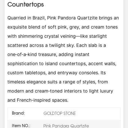
Countertops
Quarried in Brazil, Pink Pandora Quartzite brings an
exquisite blend of soft pink, grey, and cream tones
with shimmering crystal veining—like starlight
scattered across a twilight sky. Each slab is a
one‑of‑a‑kind treasure, adding instant
sophistication to island countertops, accent walls,
custom tabletops, and entryway consoles. Its
timeless elegance suits a range of styles, from
modern and cream‑toned interiors to light luxury
and French-inspired spaces.
Brand:
GOLDTOP STONE
Item NO.:
Pink Pandora Quartzite