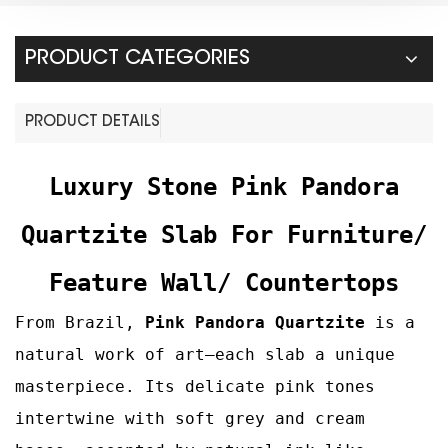
PRODUCT CATEGORIES
PRODUCT DETAILS
Luxury Stone Pink Pandora
Quartzite
Slab For Furniture/
Feature Wall/ Countertops
From Brazil,
Pink Pandora
Quartzite
is a
natural work of art—each slab a unique
masterpiece. Its delicate pink tones
intertwine with soft grey and cream