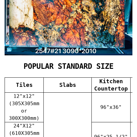
POPULAR STANDARD SIZE
Kitchen
Tiles
Slabs
V
Countertop
12"x12"
(305X305mm
96"x36"
or
300X300mm)
24"X12"
(610X305mm
96"x25 1/2"
3