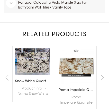
Portugal Calacatta Viola Marble Slab For
Bathroom Wall Tiles/ Vanity Tops
RELATED PRODUCTS
Brazil Calacatta White Quartzite Slabs for Luxury Shop Floor
Snow White Quartzite Slabs for Interiror Tops and Wall Decoration
ta
Product info ·
Roma Imperiale Quartzite
te
Name:Snow White
quar
Roma
ly
Quartzite Slabs ·
nat
Imperiale Quartzite
tore
Color:White ·
hig
also called Roma