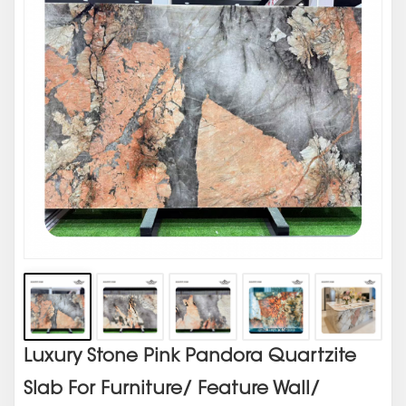
Luxury Stone Pink Pandora Quartzite
Slab For Furniture/ Feature Wall/