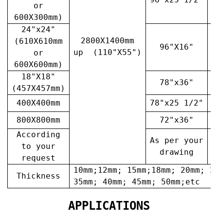
or
600X300mm)
24"x24"
2800X1400mm
(610X610mm
96"X16"
3
up (110"X55")
or
600X600mm)
18"X18"
78"x36"
4
(457X457mm)
400X400mm
78"x25 1/2"
6
800X800mm
72"x36"
7
According
As per your
A
to your
drawing
request
10mm;12mm; 15mm;18mm; 20mm; 2
Thickness
35mm; 40mm; 45mm; 50mm;etc
APPLICATIONS