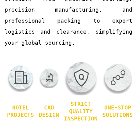
precision manufacturing, and
professional packing to export
logistics and clearance, simplifying
your global sourcing.
STRICT
HOTEL
CAD
ONE-STOP
QUALITY
PROJECTS
DESIGN
SOLUTIONS
INSPECTION