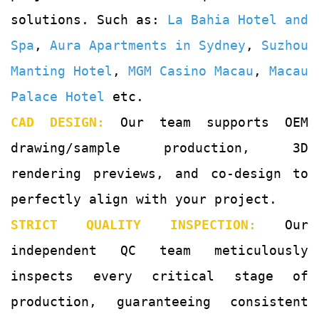
solutions. Such as:
La Bahia Hotel and
Spa
,
Aura Apartments in Sydney
,
Suzhou
Manting Hotel
,
MGM Casino Macau
,
Macau
Palace Hotel
etc.
CAD DESIGN:
Our team supports OEM
drawing/sample production, 3D
rendering previews, and co-design to
perfectly align with your project.
STRICT QUALITY INSPECTION:
Our
independent QC team meticulously
inspects every critical stage of
production, guaranteeing consistent