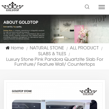
Home
NATURAL STONE
ALL PRODUCT
|
|
|
SLABS & TILES
|
Luxury Stone Pink Pandora Quartzite Slab For
Furniture/ Feature Wall/ Countertops