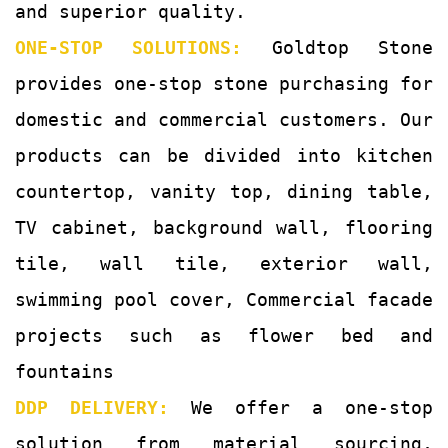
and superior quality.
ONE-STOP SOLUTIONS:
Goldtop Stone
provides one-stop stone purchasing for
domestic and commercial customers. Our
products can be divided into kitchen
countertop, vanity top, dining table,
TV cabinet, background wall, flooring
tile, wall tile, exterior wall,
swimming pool cover, Commercial facade
projects such as flower bed and
fountains
DDP DELIVERY:
We offer a one-stop
solution from material sourcing,