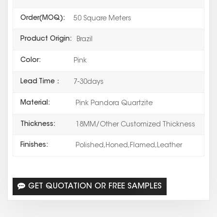
Order(MOQ):
50 Square Meters
Product Origin:
Brazil
Color:
Pink
Lead Time：
7-30days
Material:
Pink Pandora Quartzite
Thickness:
18MM/Other Customized Thickness
Finishes:
Polished,Honed,Flamed,Leather
GET QUOTATION OR FREE SAMPLES