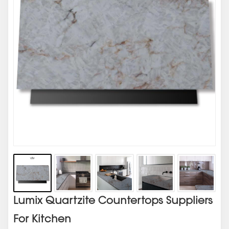
Lumix Quartzite Countertops Suppliers
For Kitchen