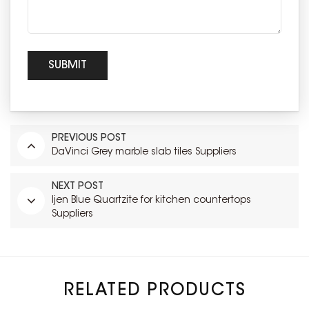
PREVIOUS POST
DaVinci Grey marble slab tiles Suppliers
NEXT POST
Ijen Blue Quartzite for kitchen countertops
Suppliers
RELATED PRODUCTS