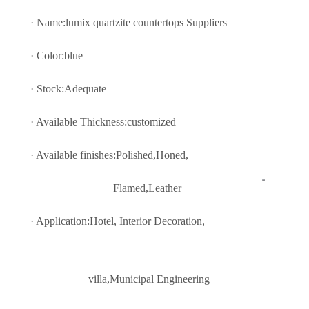
· Name:lumix quartzite countertops Suppliers
· Color:blue
· Stock:Adequate
· Available Thickness:customized
· Available finishes:Polished,Honed,
Flamed,Leather
· Application:Hotel, Interior Decoratio
n,
villa,Municipal Engineering