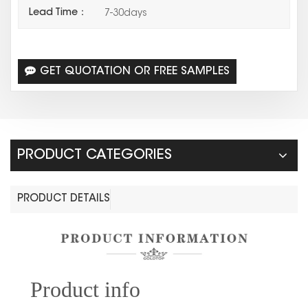
Lead Time：
7-30days
GET QUOTATION OR FREE SAMPLES
PRODUCT CATEGORIES
PRODUCT DETAILS
Prod
uct info