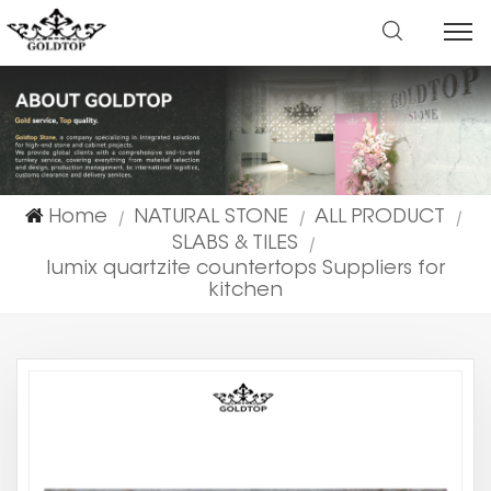
Home
NATURAL STONE
ALL PRODUCT
|
|
|
SLABS & TILES
|
lumix quartzite countertops Suppliers for
kitchen