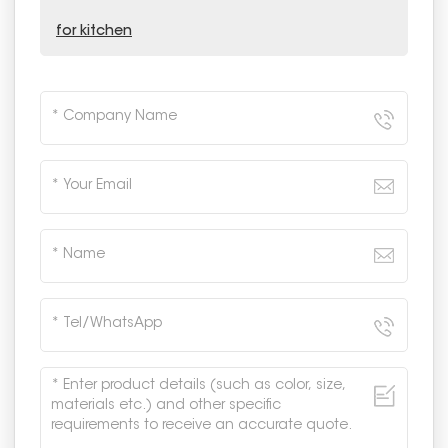
for kitchen