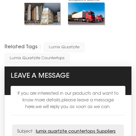
Related Tags :
Lumix Quartzite
Lumix Quartzite Countertops
LEAVE A MESSAGE
If you are interested in our products and want to
know more details,please leave a message
here,we will reply you as soon as we can.
Subject :
lumix quartzite countertops Suppliers