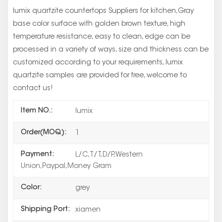
lumix quartzite countertops Suppliers for kitchen,Gray
base color surface with golden brown texture, high
temperature resistance, easy to clean, edge can be
processed in a variety of ways, size and thickness can be
customized according to your requirements, lumix
quartzite samples are provided for free, welcome to
contact us!
Item NO.:
lumix
Order(MOQ):
1
Payment:
L/C,T/T,D/P,Western
Union,Paypal,Money Gram
Color:
grey
Shipping Port:
xiamen