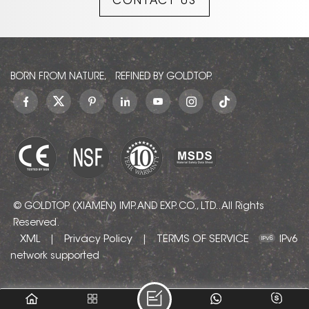
CONTACT US
BORN FROM NATURE, REFINED BY GOLDTOP.
© GOLDTOP (XIAMEN) IMP. AND EXP. CO., LTD.. All Rights
Reserved.
XML
Privacy Policy
TERMS OF SERVICE
|
|
IPv6
network supported