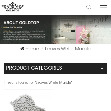
Home
Leaves White Marble
|
PRODUCT CATEGORIES
1 results found for "Leaves White Marble"