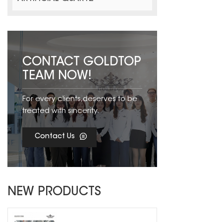
CONTACT GOLDTOP
TEAM NOW!
For every clients,deserves to be
treated with sincerity.
Contact Us
NEW PRODUCTS