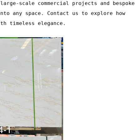
 large‑scale commercial projects and bespoke
into any space. Contact us to explore how
ith timeless elegance.