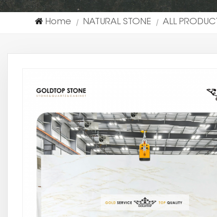
Home
NATURAL STONE
ALL PRODUC
|
|