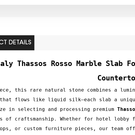
T DETAILS
taly Thassos Rosso Marble Slab F
Countert
ece, this rare natural stone combines a lumi
that flows like liquid silk—each slab a uniq
ize in selecting and processing premium
Thass
s of craftsmanship. Whether for hotel lobby 
ops, or custom furniture pieces, our team of