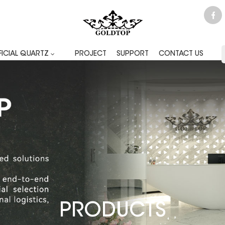
FICIAL QUARTZ
PROJECT
SUPPORT
CONTACT US
PRODUCTS