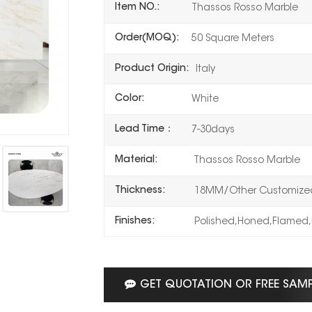
Item NO.:
Thassos Rosso Marble
Order(MOQ):
50 Square Meters
Product Origin:
Italy
Color:
White
Lead Time：
7-30days
Material:
Thassos Rosso Marble
Thickness:
18MM/Other Customized
Finishes:
Polished,Honed,Flamed,
GET QUOTATION OR FREE SAM