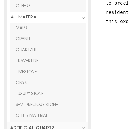
to preci
OTHERS
resident
ALL MATERIAL
this exq
MARBLE
GRANITE
QUARTZITE
TRAVERTINE
LIMESTONE
ONYX
LUXURY STONE
SEMI-PRECIOUS STONE
OTHER MATERIAL
ARTIFICIAL QUARTZ