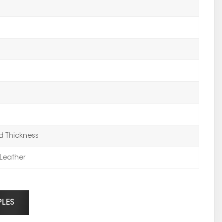
 Thickness
Leather
PLES