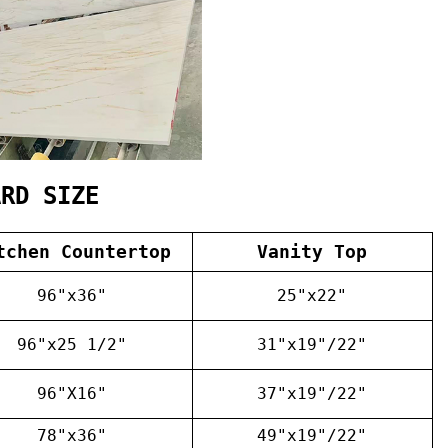
ARD SIZE
tchen Countertop
Vanity Top
96"x36"
25"x22"
96"x25 1/2"
31"x19"/22"
96"X16"
37"x19"/22"
78"x36"
49"x19"/22"