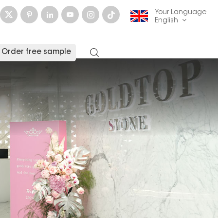
Your Language
English
Order free sample
English
français
Deutsch
русский
italiano
español
العربية
日本語
한국의
中文