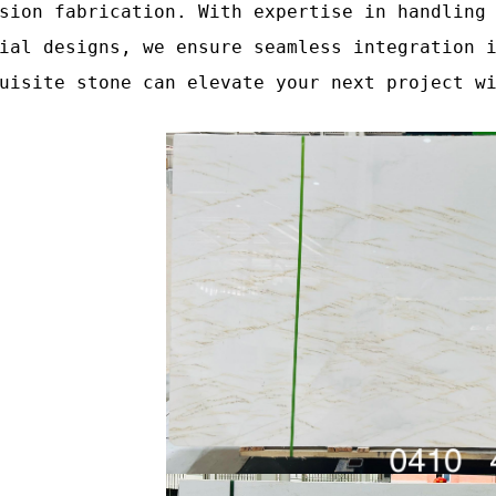
sion fabrication. With expertise in handling
ial designs, we ensure seamless integration 
uisite stone can elevate your next project w