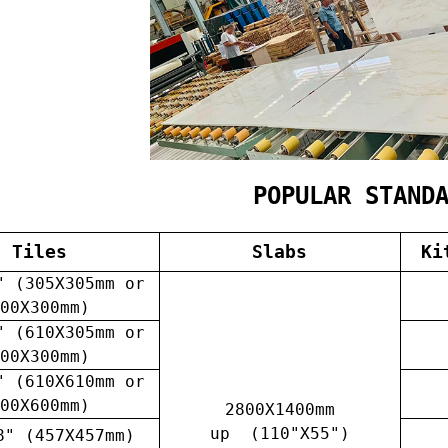
POPULAR STAND
Tiles
Slabs
Ki
" (305X305mm or
00X300mm)
" (610X305mm or
00X300mm)
" (610X610mm or
00X600mm)
2800X1400mm
up (110"X55")
8" (457X457mm)