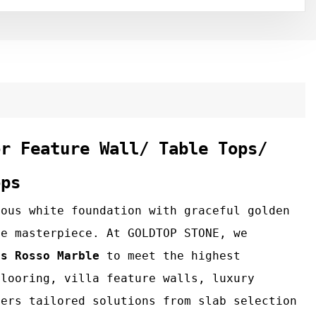
or Feature Wall/ Table Tops/
ops
nous white foundation with graceful golden
ue masterpiece. At GOLDTOP STONE, we
os Rosso Marble
to meet the highest
flooring, villa feature walls, luxury
fers tailored solutions from slab selection