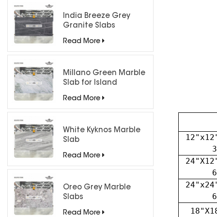
India Breeze Grey
Granite Slabs
Read More
Millano Green Marble
Slab for Island
Countertops
Read More
White Kyknos Marble
12"x12
Slab
3
Read More
24"X12
6
24"x24
Oreo Grey Marble
6
Slabs
18"X1
Read More