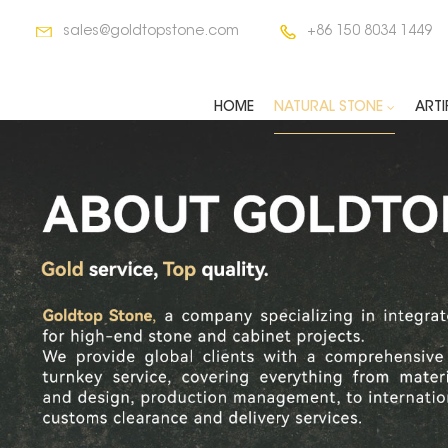
sales@goldtopstone.com
+86 150 8034 1449
HOME
NATURAL STONE
ARTI