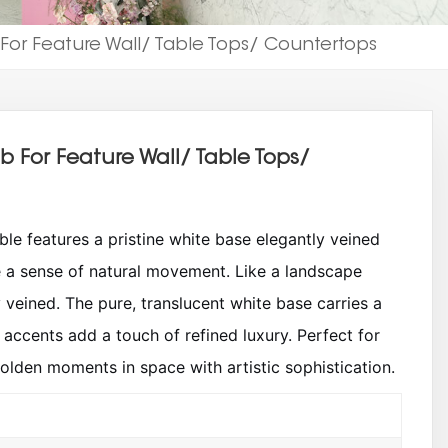
 For Feature Wall/ Table Tops/ Countertops
ab For Feature Wall/ Table Tops/
le features a pristine white base elegantly veined
e a sense of natural movement. Like a landscape
y veined. The pure, translucent white base carries a
accents add a touch of refined luxury. Perfect for
golden moments in space with artistic sophistication.