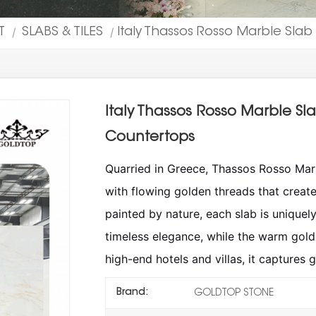
T
SLABS & TILES
Italy Thassos Rosso Marble Slab
|
|
Italy Thassos Rosso Marble Sl
Countertops
Quarried in Greece, Thassos Rosso Marb
with flowing golden threads that creat
painted by nature, each slab is uniquel
timeless elegance, while the warm gold 
high-end hotels and villas, it captures 
Brand:
GOLDTOP STONE