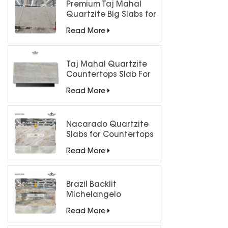
Premium Taj Mahal
Quartzite Big Slabs for
Luxury Interiors
Read More
Taj Mahal Quartzite
Countertops Slab For
Kitchen Bathroom
Read More
Nacarado Quartzite
Slabs for Countertops
Read More
Brazil Backlit
Michelangelo
Quartzite Slab
Read More