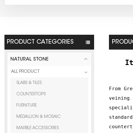
PRODUCT CATEGORIES
PRODUC
NATURAL STONE
I
ALL PRODUCT
SLABS & TILES
F
rom Gre
COUNTERTOPS
veining 
FURNITURE
special
standard
MEDALLION & MOSAIC
countert
MARBLE ACCESSORIES