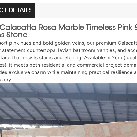
T DETAILS
n Calacatta Rosa Marble Timeless Pin
ns Stone
soft pink hues and bold golden veins, our premium Calacatta 
r statement countertops, lavish bathroom vanities, and accen
face that resists stains and etching. Available in 2cm (idea
es), it meets both residential and commercial project deman
es exclusive charm while maintaining practical resilience a
uxury.