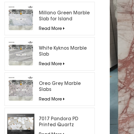
Millano Green Marble
Slab for Island
Countertops
Read More
White Kyknos Marble
Slab
Read More
Oreo Grey Marble
Slabs
Read More
7017 Pandora PD
Printed Quartz
Engineered Stone for