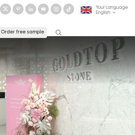
Your Language
English
Order free sample
English
français
Deutsch
русский
italiano
español
العربية
日本語
한국의
中文