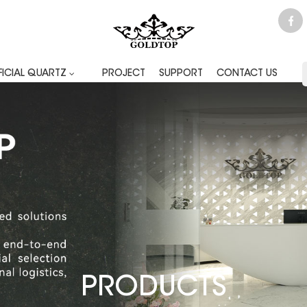
FICIAL QUARTZ
PROJECT
SUPPORT
CONTACT US
PRODUCTS