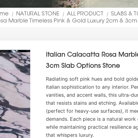
ome
NATURAL STONE
ALL PRODUCT
SLABS & T
|
|
|
Rosa Marble Timeless Pink & Gold Luxury 2cm & 3cm
Italian Calacatta Rosa Marbl
3cm Slab Options Stone
Radiating soft pink hues and bold gold
Italian sophistication to any interior. 
vanities, and accent walls, this ultra-d
that resists stains and etching. Availab
(perfect for heavy-use surfaces), it me
demands. Each piece is a natural work 
while maintaining practical resilience a
that whispers luxury.