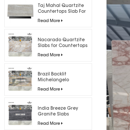
Taj Mahal Quartzite
Countertops Slab For
Kitchen Bathroom
Read More
Nacarado Quartzite
Slabs for Countertops
Read More
Brazil Backlit
Michelangelo
Quartzite Slab
Read More
India Breeze Grey
Granite Slabs
Read More