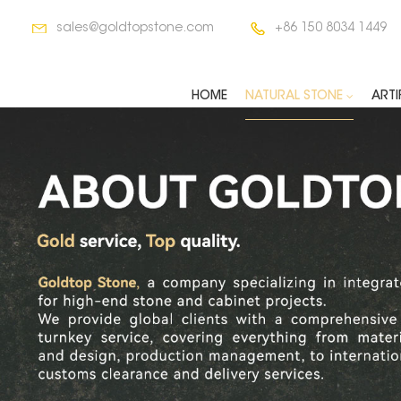
sales@goldtopstone.com
+86 150 8034 1449
HOME
NATURAL STONE
ARTI