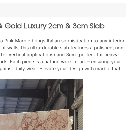
k & Gold Luxury 2cm & 3cm Slab
Pink Marble brings Italian sophistication to any interior.
t walls, this ultra-durable slab features a polished, non-
l for vertical applications) and 3cm (perfect for heavy-
ds. Each piece is a natural work of art – ensuring your
gainst daily wear. Elevate your design with marble that