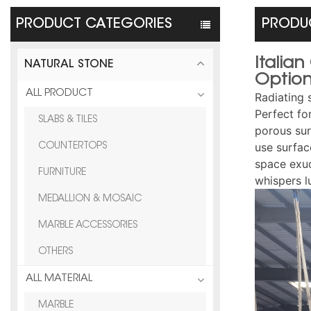
PRODUCT CATEGORIES
PRODUC
Italia
NATURAL STONE
Optio
ALL PRODUCT
Radiating 
Perfect fo
SLABS & TILES
porous sur
use surfac
COUNTERTOPS
space exud
FURNITURE
whispers l
MEDALLION & MOSAIC
MARBLE ACCESSORIES
OTHERS
ALL MATERIAL
MARBLE