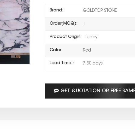
Brand:
GOLDTOP STONE
Order(MOQ):
1
Product Origin:
Turkey
Color:
Red
Lead Time：
7-30 days
GET QUOTATION OR FREE SAM