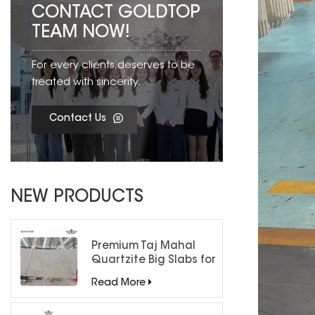
CONTACT GOLDTOP
TEAM NOW!
For every clients,deserves to be
treated with sincerity.
Contact Us
NEW PRODUCTS
Premium Taj Mahal
Quartzite Big Slabs for
Luxury Interiors
Read More