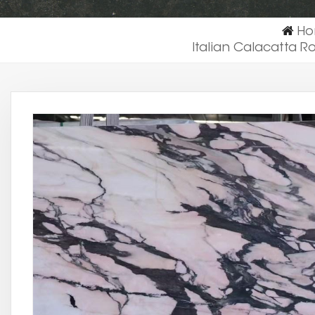
H
Italian Calacatta 