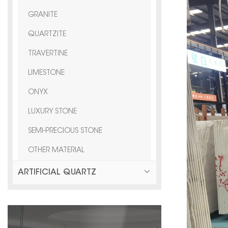
GRANITE
QUARTZITE
TRAVERTINE
LIMESTONE
ONYX
LUXURY STONE
SEMI-PRECIOUS STONE
OTHER MATERIAL
ARTIFICIAL QUARTZ