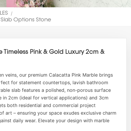
ILES
|
 Slab Options Stone
e Timeless Pink & Gold Luxury 2cm &
en veins, our premium Calacatta Pink Marble brings
Perfect for statement countertops, lavish bathroom
urable slab features a polished, non-porous surface
le in 2cm (ideal for vertical applications) and 3cm
ets both residential and commercial project
of art – ensuring your space exudes exclusive charm
gainst daily wear. Elevate your design with marble