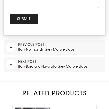
PREVIOUS POST
Italy Normandy Grey Marble Slabs
NEXT POST
Italy Bardiglio Nuvolato Grey Marble Slabs
RELATED PRODUCTS