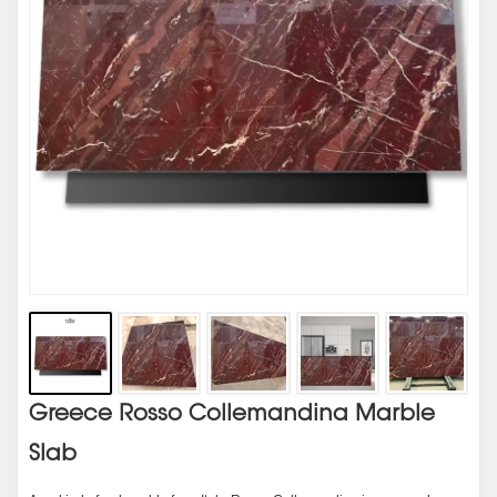
Greece Rosso Collemandina Marble
Slab