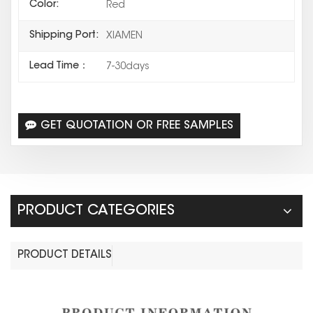
Color:
Red
Shipping Port:
XIAMEN
Lead Time：
7-30days
GET QUOTATION OR FREE SAMPLES
PRODUCT CATEGORIES
PRODUCT DETAILS