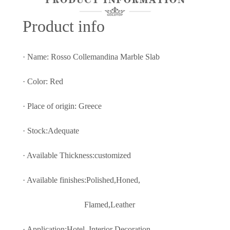
Prod
uct info
· Name: Rosso Collemandina Marble Slab
· Color: Red
· Place of origin: Greece
· Stock:Adequate
· Available Thickness:customized
· Available finishes:Polished,Honed,
Flamed,Leather
· Application:Hotel, Interior Decoratio
n,