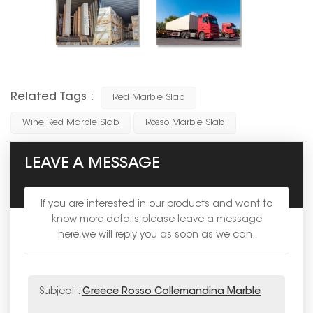
Related Tags :
Red Marble Slab
Wine Red Marble Slab
Rosso Marble Slab
LEAVE A MESSAGE
If you are interested in our products and want to
know more details,please leave a message
here,we will reply you as soon as we can.
Subject :
Greece Rosso Collemandina Marble