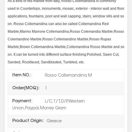
As a kind of red marble from Italy, Rosso Collemandina is commonly
used in Countertops, monuments, mosaic, exterior - interior wall and floor
applications, fountains, pool and wall capping, stairs, window sills and so
on. Rosso Collemandina can also be called Collemandina Red
Marble,Marmo Marrone Collemandina,Rosso Colemandia Marble,Rosso
Colemandino Marble,Rosso Collemandino Marble,Rosso Rupas
Marble,Brown Collemandina Marble,Collemandina Rosso Marble and so
on. It can be turned into different surface finishing:Polished, Sawn Cut,
Sanded, Rockfaced, Sandblasted, Tumbled, etc.
Item NO.:
Rosso Collemandina M
Order(MOQ):
1
Payment:
L/C,T/T,D/P,Western
Union,Paypal,Money Gram
Product Origin:
Greece