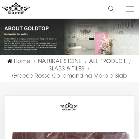
Home
NATURAL STONE
ALL PRODUCT
|
|
|
SLABS & TILES
|
Greece Rosso Collemandina Marble Slab