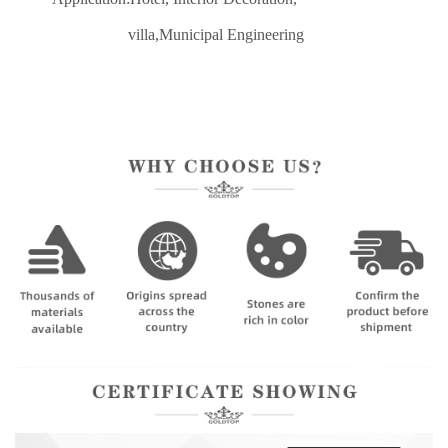
villa,Municipal Engineering