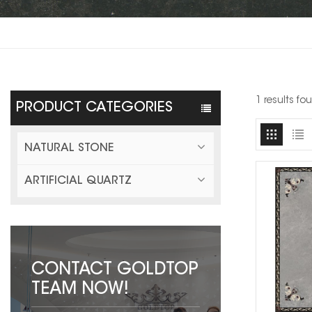
1 results fo
PRODUCT CATEGORIES
NATURAL STONE
ARTIFICIAL QUARTZ
CONTACT GOLDTOP
TEAM NOW!