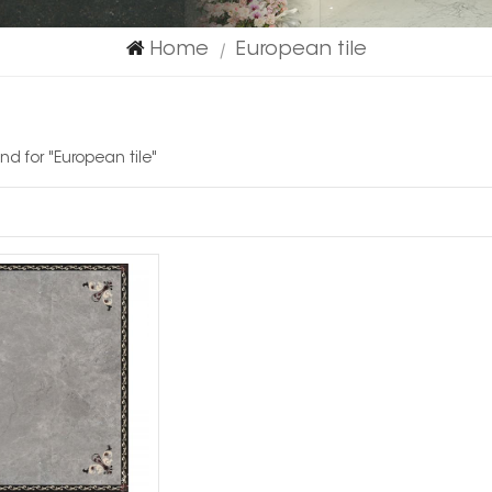
Home
European tile
|
und for "European tile"