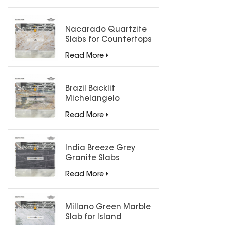
Nacarado Quartzite
Slabs for Countertops
Read More
Brazil Backlit
Michelangelo
Quartzite Slab
Read More
India Breeze Grey
Granite Slabs
Read More
Millano Green Marble
Slab for Island