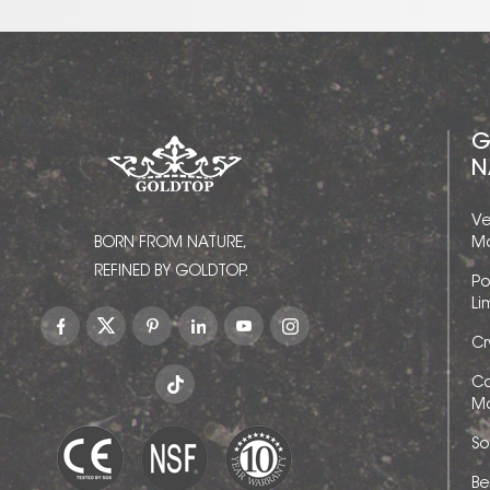
G
N
Ve
BORN FROM NATURE,
Ma
REFINED BY GOLDTOP.
Po
Li
Cr
Ca
Ma
So
Be