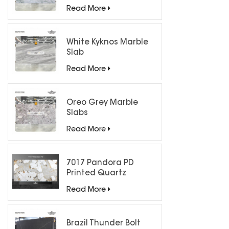
Countertops
Read More
White Kyknos Marble
Slab
Read More
Oreo Grey Marble
Slabs
Read More
7017 Pandora PD
Printed Quartz
Engineered Stone for
Read More
Countertops/ Backlit
Feature Wall
Brazil Thunder Bolt