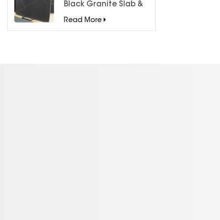
Black Granite Slab &
Tiles for Countertops
Read More