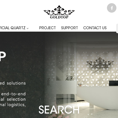
FICIAL QUARTZ
PROJECT
SUPPORT
CONTACT US
SEARCH