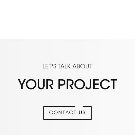
LET'S TALK ABOUT
YOUR PROJECT
CONTACT US