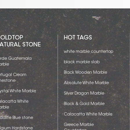
OLDTOP
HOT TAGS
ATURAL STONE
white marble countertop
rde Guatemala
black marble slab
rble
Black Wooden Marble
rtugal Cream
mestone
Absolute White Marble
ystal White Marble
Silver Dragon Marble
lacatta White
Black & Gold Marble
rble
Calacatta White Marble
dalite Blue stone
Greece Marble
lgium Hardstone