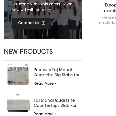
For every clients,deserves to be
Euro
treated with sincerity.
marbl
we are 
marble flo
Contact Us
supply al
minimal
mosaic, 
backgroun
R
entrance, 
NEW PRODUCTS
want
decorati
or fre
cont
Premium Taj Mahal
Quartzite Big Slabs for
Luxury Interiors
Read More
Taj Mahal Quartzite
Countertops Slab For
Kitchen Bathroom
Read More