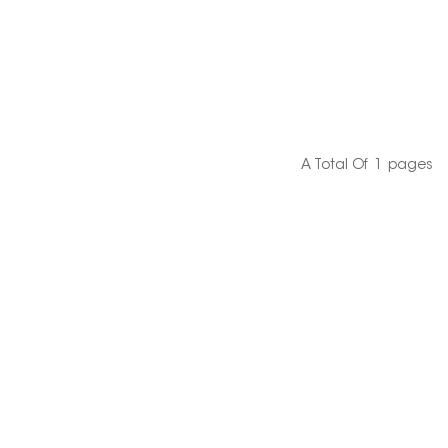
A Total Of
1
Pages