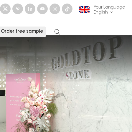
Your Language
English
Order free sample
English
français
Deutsch
русский
italiano
español
العربية
日本語
한국의
中文