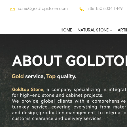
sales@goldtopstone.com
+86 150 8034 1449
HOME
NATURAL STONE
ARTI