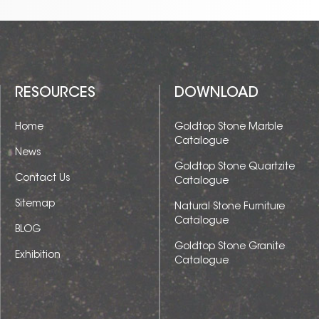
RESOURCES
DOWNLOAD
Home
Goldtop Stone Marble
Catalogue
News
Goldtop Stone Quartzite
Contact Us
Catalogue
Sitemap
Natural Stone Furniture
Catalogue
BLOG
Goldtop Stone Granite
Exhibition
Catalogue