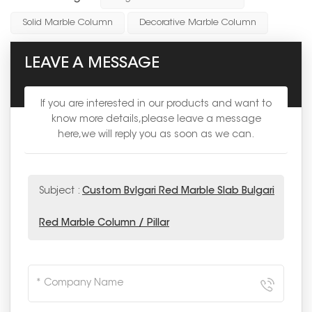
Solid Marble Column
Decorative Marble Column
LEAVE A MESSAGE
If you are interested in our products and want to
know more details,please leave a message
here,we will reply you as soon as we can.
Subject :
Custom Bvlgari Red Marble Slab Bulgari
Red Marble Column / Pillar