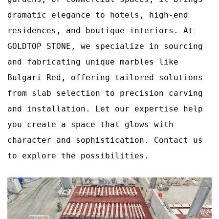
dramatic elegance to hotels, high‑end
residences, and boutique interiors. At
GOLDTOP STONE, we specialize in sourcing
and fabricating unique marbles like
Bulgari Red, offering tailored solutions
from slab selection to precision carving
and installation. Let our expertise help
you create a space that glows with
character and sophistication. Contact us
to explore the possibilities.