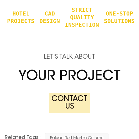
STRICT
HOTEL
CAD
ONE-STOP
QUALITY
PROJECTS
DESIGN
SOLUTIONS
INSPECTION
LET'S TALK ABOUT
YOUR PROJECT
CONTACT
US
Related Tags :
Bulgari Red Marble Column