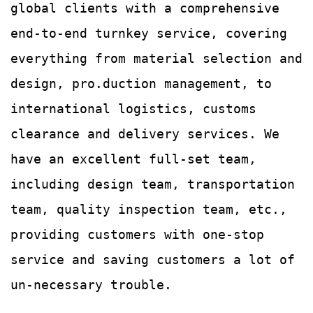
global clients with a comprehensive
end-to-end turnkey service, covering
everything from material selection and
design, pro.duction management, to
international logistics, customs
clearance and delivery services.
We
have an excellent full-set team,
including design team, transportation
team, quality
inspection team, etc.,
providing customers with
one-stop
service and saving customers a lot of
un-
necessary trouble.