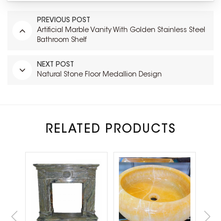
PREVIOUS POST
Artificial Marble Vanity With Golden Stainless Steel
Bathroom Shelf
NEXT POST
Natural Stone Floor Medallion Design
RELATED PRODUCTS