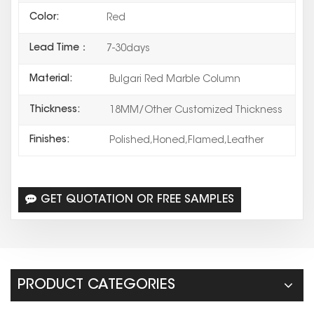
Color:
Red
Lead Time：
7-30days
Material:
Bulgari Red Marble Column
Thickness:
18MM/Other Customized Thickness
Finishes:
Polished,Honed,Flamed,Leather
GET QUOTATION OR FREE SAMPLES
PRODUCT CATEGORIES