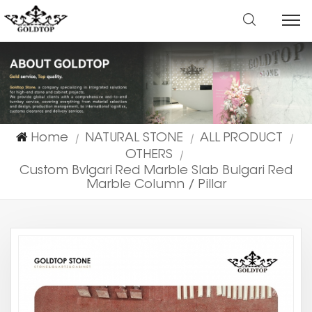
Home
NATURAL STONE
ALL PRODUCT
|
|
|
OTHERS
|
Custom Bvlgari Red Marble Slab Bulgari Red
Marble Column / Pillar