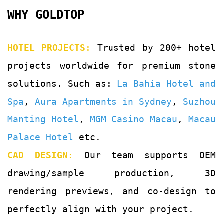
WHY GOLDTOP
HOTEL PROJECTS
:
Trusted by 200+ hotel
projects worldwide for premium stone
solutions. Such as:
La Bahia Hotel and
Spa
,
Aura Apartments in Sydney
,
Suzhou
Manting Hotel
,
MGM Casino Macau
,
Macau
Palace Hotel
etc.
CAD DESIGN:
Our team supports OEM
drawing/sample production, 3D
rendering previews, and co-design to
perfectly align with your project.