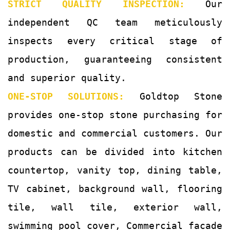
STRICT QUALITY INSPECTION:
Our
independent QC team meticulously
inspects every critical stage of
production, guaranteeing consistent
and superior quality.
ONE-STOP SOLUTIONS:
Goldtop Stone
provides one-stop stone purchasing for
domestic and commercial customers. Our
products can be divided into kitchen
countertop, vanity top, dining table,
TV cabinet, background wall, flooring
tile, wall tile, exterior wall,
swimming pool cover, Commercial facade