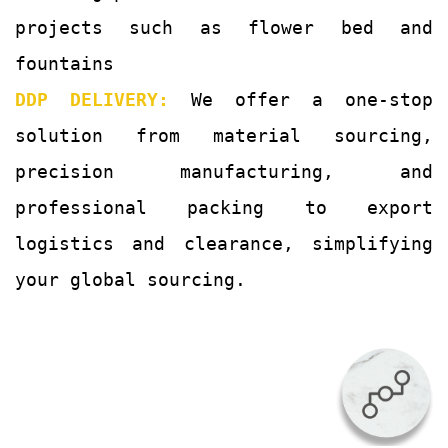
projects such as flower bed and
fountains
DDP DELIVERY:
We offer a one-stop
solution from material sourcing,
precision manufacturing, and
professional packing to export
logistics and clearance, simplifying
your global sourcing.