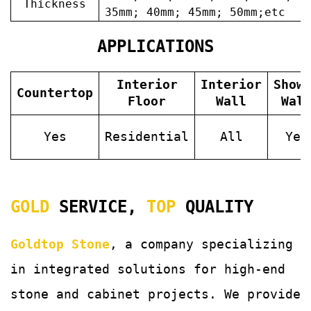
Thickness
35mm; 40mm; 45mm; 50mm;etc
APPLICATIONS
Interior
Interior
Show
Countertop
Floor
Wall
Wal
Yes
Residential
All
Yes
GOLD
SERVICE,
TOP
QUALITY
Goldtop Stone
, a company specializing
in integrated solutions for
high-end
stone and cabinet projects. We provide