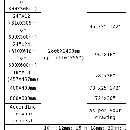
or
300X300mm)
24"X12"
(610X305mm
96"x25 1/2"
3
or
600X300mm)
24"x24"
2800X1400mm
(610X610mm
96"X16"
3
up (110"X55")
or
600X600mm)
18"X18"
78"x36"
4
(457X457mm)
400X400mm
78"x25 1/2"
6
800X800mm
72"x36"
7
According
As per your
A
to your
drawing
request
10mm;12mm; 15mm;18mm; 20mm; 2