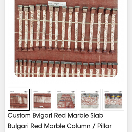
Custom Bvlgari Red Marble Slab
Bulgari Red Marble Column / Pillar