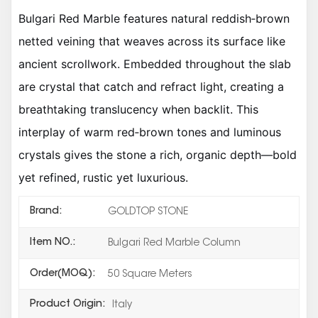
Bulgari Red Marble features natural reddish‑brown
netted veining that weaves across its surface like
ancient scrollwork. Embedded throughout the slab
are crystal that catch and refract light, creating a
breathtaking translucency when backlit. This
interplay of warm red‑brown tones and luminous
crystals gives the stone a rich, organic depth—bold
yet refined, rustic yet luxurious.
Brand:
GOLDTOP STONE
Item NO.:
Bulgari Red Marble Column
Order(MOQ):
50 Square Meters
Product Origin:
Italy