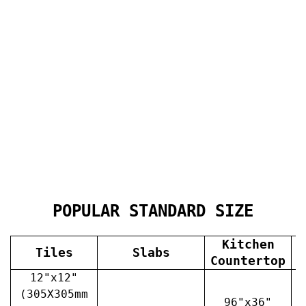
POPULAR STANDARD SIZE
Kitchen
Tiles
Slabs
V
Countertop
12"x12"
(305X305mm
96"x36"