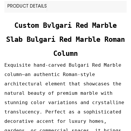
PRODUCT DETAILS
Custom Bvlgari Red Marble
Slab Bulgari Red Marble Roman
Column
Exquisite hand-carved Bulgari Red Marble
column—an authentic Roman‑style
architectural element that showcases the
natural beauty of premium marble with
stunning color variations and crystalline
translucency. Perfect as a sophisticated
decorative accent for luxury homes,
gardens, or commercial spaces, it brings