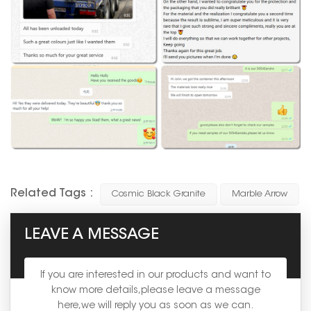
Related Tags :
Cosmic Black Granite
Marble Arrow
LEAVE A MESSAGE
If you are interested in our products and want to
know more details,please leave a message
here,we will reply you as soon as we can.