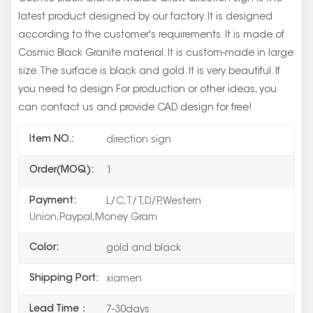
latest product designed by our factory. It is designed
according to the customer's requirements. It is made of
Cosmic Black Granite material. It is custom-made in large
size. The surface is black and gold. It is very beautiful. If
you need to design For production or other ideas, you
can contact us and provide CAD design for free!
Item NO.:
direction sign
Order(MOQ):
1
Payment:
L/C,T/T,D/P,Western
Union,Paypal,Money Gram
Color:
gold and black
Shipping Port:
xiamen
Lead Time：
7-30days