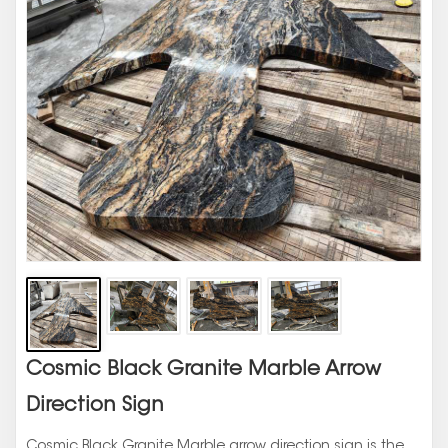
Cosmic Black Granite Marble Arrow
Direction Sign
Cosmic Black Granite Marble arrow direction sign is the