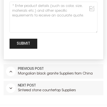
PREVIOUS POST
Mongolian black granite Suppliers from China
NEXT POST
Sintered stone countertop Suppliers