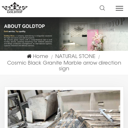
Home
NATURAL STONE
|
|
Cosmic Black Granite Marble arrow direction
sign