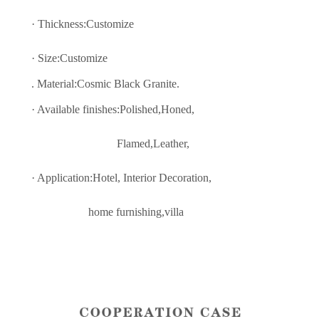
·
Thickness:Customize
· Size:
C
ustomize
. Material:Cosmic Black Granite.
· Available finishes:Polished,Honed,
Flamed,Leather,
· Application:Hotel, Interior Decoratio
n,
home furnishing,villa