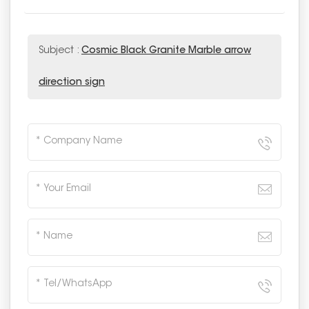
Subject :
Cosmic Black Granite Marble arrow
direction sign