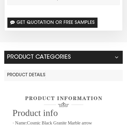
GET QUOTATION OR FREE SAMPLES
PRODUCT CATEGORIES
PRODUCT DETAILS
Prod
uct info
· Name:Cosmic Black Granite Marble arrow