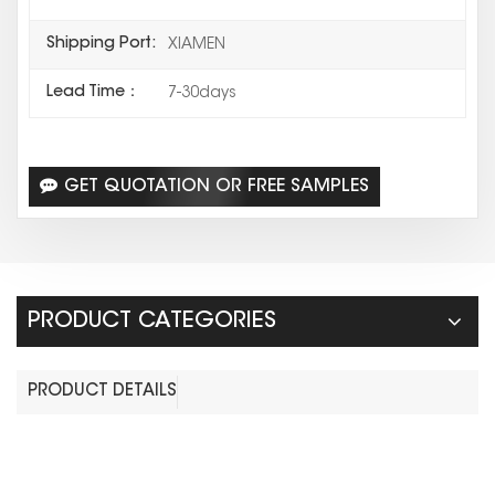
Shipping Port:
XIAMEN
Lead Time：
7-30days
GET QUOTATION OR FREE SAMPLES
PRODUCT CATEGORIES
PRODUCT DETAILS