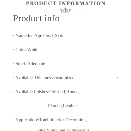
Prod
uct info
· Name:Ice Age Onyx Slab
· Color:White
· Stock:Adequate
· Available Thickness:customized
· Available finishes:Polished,Honed,
Flamed,Leather
· Application:Hotel, Interior Decoratio
n,
villa,Municipal Engineering