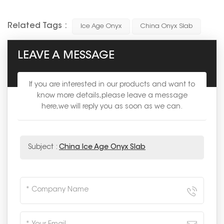
Related Tags :
Ice Age Onyx
China Onyx Slab
LEAVE A MESSAGE
If you are interested in our products and want to
know more details,please leave a message
here,we will reply you as soon as we can.
Subject :
China Ice Age Onyx Slab