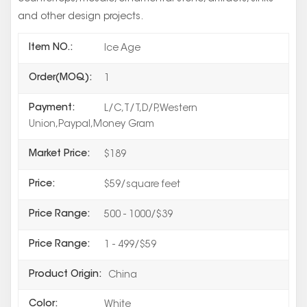
and other design projects.
Item NO.:
Ice Age
Order(MOQ):
1
Payment:
L/C,T/T,D/P,Western
Union,Paypal,Money Gram
Market Price:
$189
Price:
$59/square feet
Price Range:
500 - 1000/$39
Price Range:
1 - 499/$59
Product Origin:
China
Color:
White