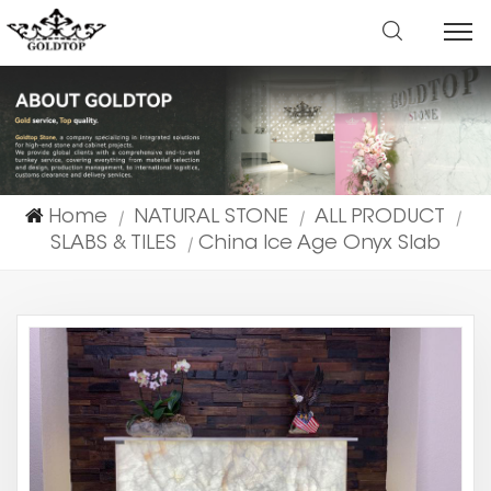
Home
NATURAL STONE
ALL PRODUCT
|
|
|
SLABS & TILES
China Ice Age Onyx Slab
|