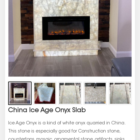
China Ice Age Onyx Slab
Ice Age Onyx is a kind of white onyx quarried in China.
This stone is especially good for Construction stone,
countertops, mosaic, ornamental stone, artifacts, sinks