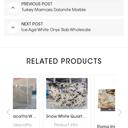
PREVIOUS POST
Turkey Marmara Dolomite Marble
NEXT POST
Ice Age White Onyx Slab Wholesale
RELATED PRODUCTS
Brazil Calacatta White Quartzite Slabs for Luxury Shop Floor
Snow White Quartzite Slabs for Interiror Tops and Wall Decoration
ta
Product info ·
Roma Imperiale Quartzite