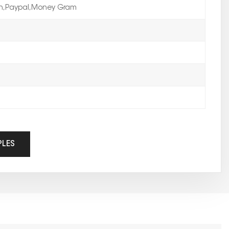
on,Paypal,Money Gram
PLES