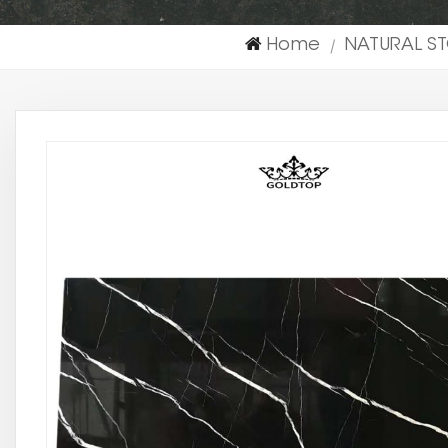
Home
NATURAL S
|