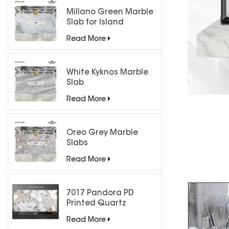
Millano Green Marble
Slab for Island
Countertops
Read More
White Kyknos Marble
Slab
Read More
Oreo Grey Marble
Slabs
Read More
7017 Pandora PD
Printed Quartz
Engineered Stone for
Read More
Countertops/ Backlit