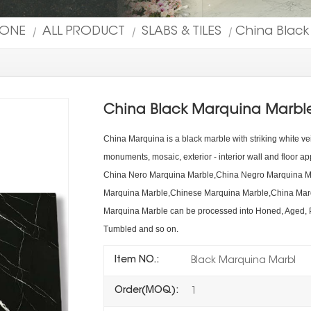
TONE
ALL PRODUCT
SLABS & TILES
China Black
|
|
|
China Black Marquina Marble
China Marquina is a black marble with striking white ve
monuments, mosaic, exterior - interior wall and floor app
China Nero Marquina Marble,China Negro Marquina Ma
Marquina Marble,Chinese Marquina Marble,China Marqu
Marquina Marble can be processed into Honed, Aged,
Tumbled and so on.
Item NO.:
Black Marquina Marbl
Order(MOQ):
1