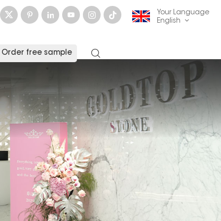
Your Language
English
Order free sample
English
français
Deutsch
русский
italiano
español
العربية
日本語
한국의
中文