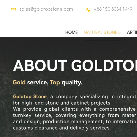
sales@goldtopstone.com
+86 150 8034 1449
HOME
NATURAL STONE
ARTI