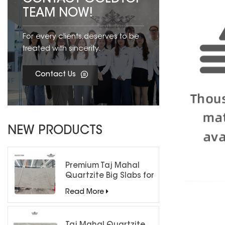
TEAM NOW!
For every clients,deserves to be
treated with sincerity.
Contact Us
NEW PRODUCTS
Premium Taj Mahal
Quartzite Big Slabs for
Luxury Interiors
Read More