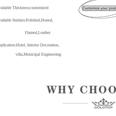
vailable Thickness:customized
vailable finishes:Polished,Honed,
lamed,Leather
pplication:Hotel, Interior Decoratio
n,
lla,Municipal Engineering