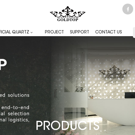
FICIAL QUARTZ
PROJECT
SUPPORT
CONTACT US
PRODUCTS