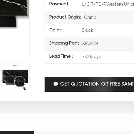
Payment:
L/C,T/T,D/P,Western Uni
Product Origin:
China
Color:
Black
Shipping Port:
XIAMEN
Lead Time：
7-30days
GET QUOTATION OR FREE SAM