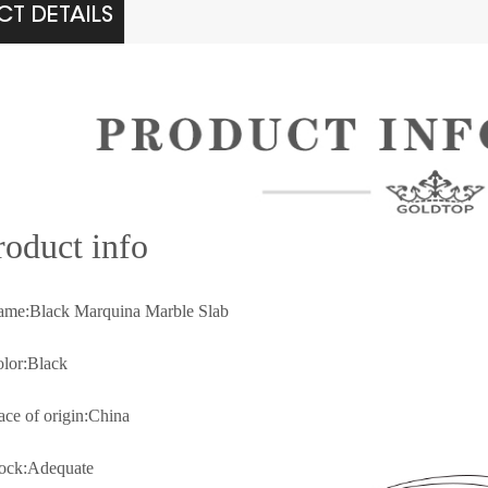
T DETAILS
rod
uct info
ame:Black Marquina Marble Slab
olor:Black
lace of origin:China
tock:Adequate