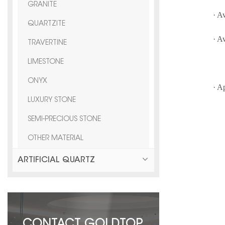
GRANITE
· A
QUARTZITE
· A
TRAVERTINE
F
LIMESTONE
ONYX
· A
LUXURY STONE
vi
SEMI-PRECIOUS STONE
OTHER MATERIAL
ARTIFICIAL QUARTZ
CONTACT GOLDTOP