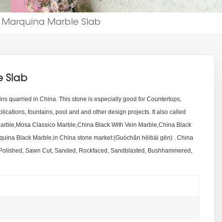
 Marquina Marble Slab
 Slab
ins quarried in China. This stone is especially good for Countertops,
lications, fountains, pool and and other design projects. It also called
rble,Mosa Classico Marble,China Black With Vein Marble,China Black
ina Black Marble,in China stone market:(Guóchǎn hēibái gēn) . China
 Polished, Sawn Cut, Sanded, Rockfaced, Sandblasted, Bushhammered,