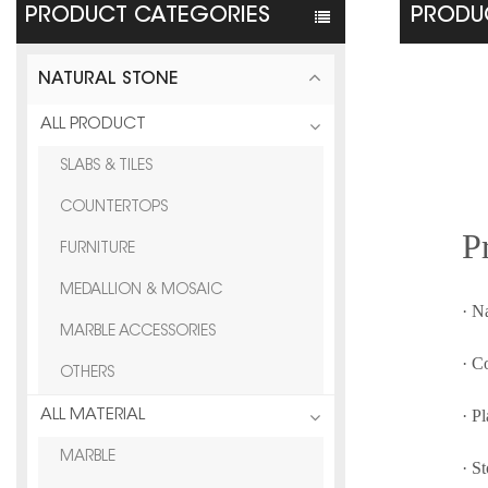
PRODUCT CATEGORIES
PRODUC
NATURAL STONE
ALL PRODUCT
SLABS & TILES
COUNTERTOPS
P
FURNITURE
MEDALLION & MOSAIC
· N
MARBLE ACCESSORIES
· C
OTHERS
· P
ALL MATERIAL
MARBLE
· S