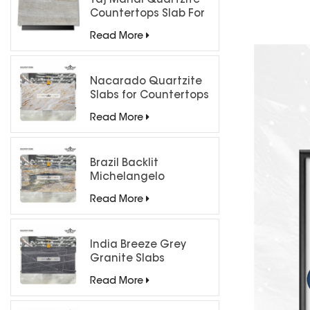
Taj Mahal Quartzite
Countertops Slab For
Kitchen Bathroom
Read More
Nacarado Quartzite
Slabs for Countertops
Read More
Brazil Backlit
Michelangelo
Quartzite Slab
Read More
India Breeze Grey
Granite Slabs
Read More