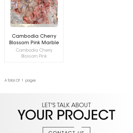
Cambodia Cherry
Blossom Pink Marble
Slab
Cambodia Cherry
Blossom Pink
Marble known for its
exceptional color
composition, Cherry
Blossom blends pinks,
A Total Of
1
Pages
READ MORE
reds, and blues in a
graceful, painterly
expression of natural art.
thickness: 3/4" (2cm )
LET'S TALK ABOUT
honed / polished slab.
YOUR PROJECT