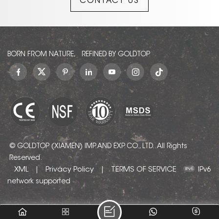
CONTACT US
BORN FROM NATURE, REFINED BY GOLDTOP.
© GOLDTOP (XIAMEN) IMP. AND EXP. CO., LTD.. All Rights
Reserved.
XML
Privacy Policy
TERMS OF SERVICE
|
|
IPv6
network supported