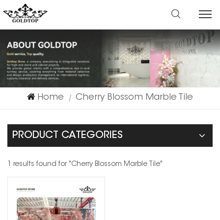
Home
Cherry Blossom Marble Tile
|
PRODUCT CATEGORIES
1 results found for "Cherry Blossom Marble Tile"