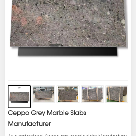
Ceppo Grey Marble Slabs
Manufacturer