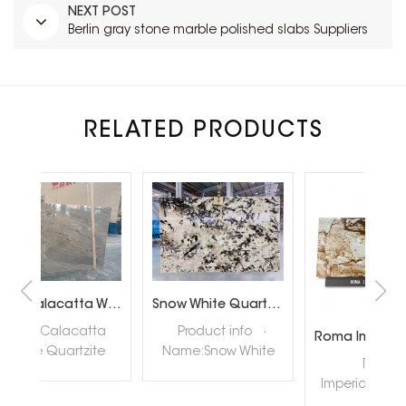
NEXT POST
Berlin gray stone marble polished slabs Suppliers
RELATED PRODUCTS
Brazil Calacatta White Quartzite Slabs for Luxury Shop Floor
Snow White Quartzite Slabs for Interiror Tops and Wall Decoration
ta
Product info ·
Roma Imperiale Quartzite
te
Name:Snow White
quar
Roma
ly
Quartzite Slabs ·
nat
Imperiale Quartzite
tore
Color:White ·
hig
also called Roma