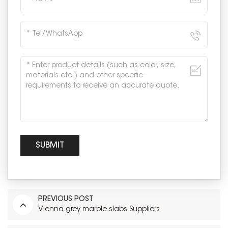
PREVIOUS POST
Vienna grey marble slabs Suppliers