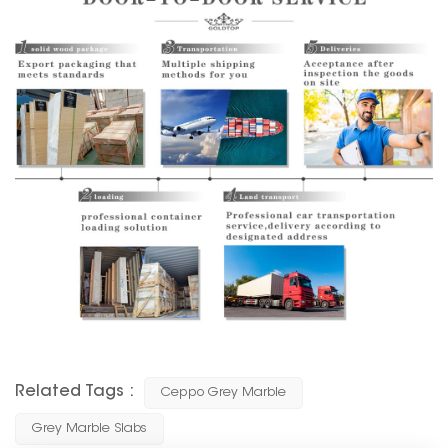
Related Tags :
Ceppo Grey Marble
Grey Marble Slabs