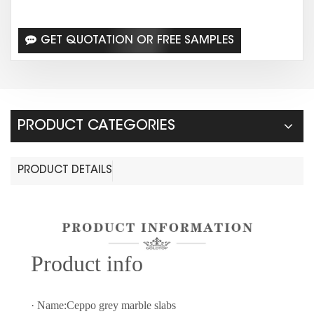
GET QUOTATION OR FREE SAMPLES
PRODUCT CATEGORIES
PRODUCT DETAILS
Prod
uct info
· Name:Ceppo grey marble slabs