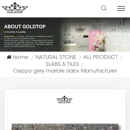
Home
NATURAL STONE
ALL PRODUCT
|
|
|
SLABS & TILES
|
Ceppo grey marble slabs Manufacturer