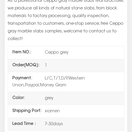
As a professional Ceppo gray marble slabs Manufacturer,
we produce all kinds of natural stone slabs, from block
materials to factory processing, quality inspection,
transportation to customers, one-stop service, free Ceppo
gray marble slabs samples, welcome to contact us to
collect!
Item NO.:
Ceppo grey
Order(MOQ):
1
Payment:
L/C,T/T,D/P,Western
Union,Paypal,Money Gram
Color:
grey
Shipping Port:
xiamen
Lead Time：
7-30days