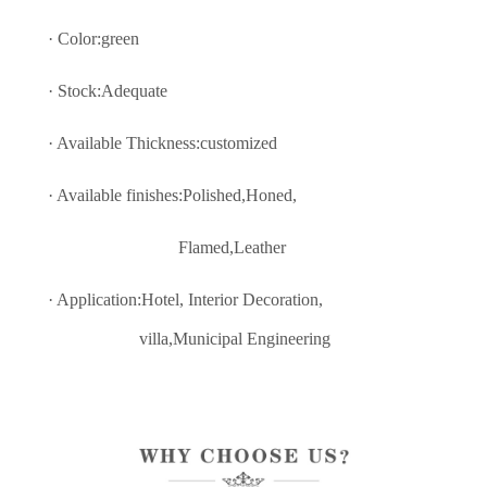
· Color:green
· Stock:Adequate
· Available Thickness:customized
· Available finishes:Polished,Honed,
Flamed,Leather
· Application:Hotel, Interior Decoratio
n,
villa,Municipal Engineering