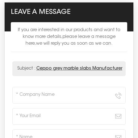
LEAVE A MESSAGE
If you are interested in our products and want to
know more details,please leave a message
here,we will reply you as soon as we can.
Subject :
Ceppo grey marble slabs Manufacturer