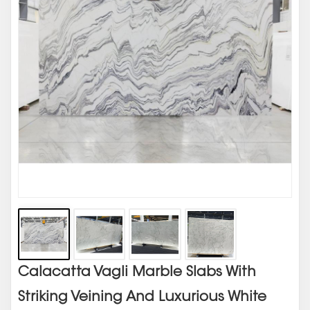
Calacatta Vagli Marble Slabs With
Striking Veining And Luxurious White