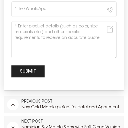
PREVIOUS POST
Ivory Gold Marble prefect for Hotel and Apartment
NEXT POST
Namibian Sky Marble Slabs with Soft Cloud Veining