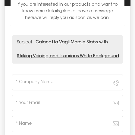
If you are interested in our products and want to
know more details,please leave a message
here,we will reply you as soon as we can.
Subject :
Calacatta Vagli Marble Slabs with
Striking Veining and Luxurious White Background