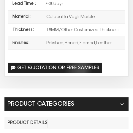
Lead Time：
7-30days
Material:
Calacatta Vagli Marble
Thickness:
18MM/Other Customized Thickness
Finishes:
Polished,Honed,Flamed,Leather
GET QUOTATION OR FREE SAMPLES
PRODUCT CATEGORIES
PRODUCT DETAILS