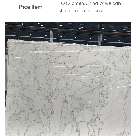
FOB Xiamen,China. or we can
Price Item
ship as client request