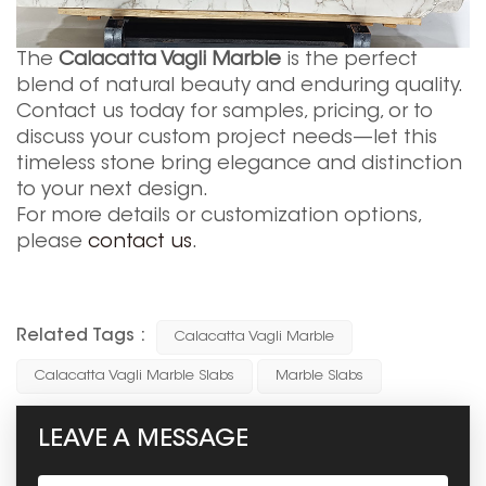
The
Calacatta Vagli Marble
is the perfect
blend of natural beauty and enduring quality.
Contact us today for samples, pricing, or to
discuss your custom project needs—let this
timeless stone bring elegance and distinction
to your next design.
For more details or customization options,
please
contact us
.
Related Tags :
Calacatta Vagli Marble
Calacatta Vagli Marble Slabs
Marble Slabs
LEAVE A MESSAGE