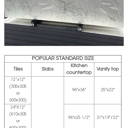
POPULAR STANDARD SIZE
Kitchen
Tiles
Slabs
Vanity top
countertop
12“x12"
(305x305
96"x36"
25"x22"
or
300x300)
24"X12"
(610x305
96"x25 1/2"
31"x19"/22"
or