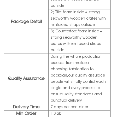
outside
2) Tile: foam inside + strong
seaworthy wooden crates with
Package Detail
reinforced straps outside
3) Countertop: foam inside +
strong seaworthy wooden
crates with reinforced straps
outside
During the whole production
process, from material
choosing, fabrication to
package,our quality assurace
Quality Assurance
people will strictly control each
single and every process to
ensure uality standards and
punctual delivery
Delivery Time
7 days per container
Min Order
1 Slab