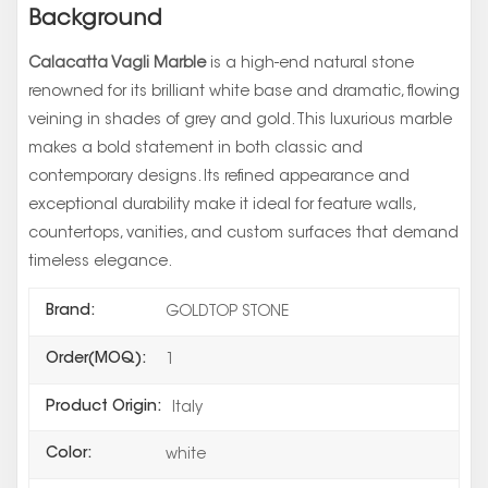
Background
Calacatta Vagli Marble
is a high-end natural stone
renowned for its brilliant white base and dramatic, flowing
veining in shades of grey and gold. This luxurious marble
makes a bold statement in both classic and
contemporary designs. Its refined appearance and
exceptional durability make it ideal for feature walls,
countertops, vanities, and custom surfaces that demand
timeless elegance.
Brand:
GOLDTOP STONE
Order(MOQ):
1
Product Origin:
Italy
Color:
white