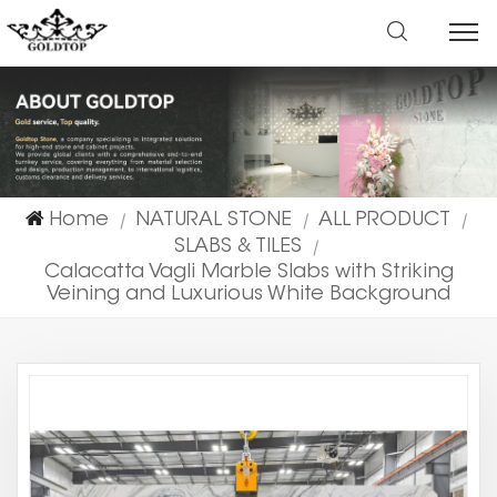
Home
NATURAL STONE
ALL PRODUCT
|
|
|
SLABS & TILES
|
Calacatta Vagli Marble Slabs with Striking
Veining and Luxurious White Background