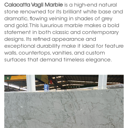
Calacatta Vagli Marble
is a high-end natural
stone renowned for its brilliant white base and
dramatic, flowing veining in shades of grey
and gold. This luxurious marble makes a bold
statement in both classic and contemporary
designs. Its refined appearance and
exceptional durability make it ideal for feature
walls, countertops, vanities, and custom
surfaces that demand timeless elegance.