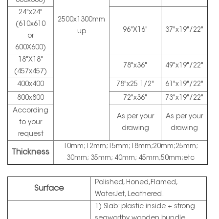
600x300)
24"x24"
2500x1300mm
(610x610
96"X16"
37"x19"/22"
up
or
600X600)
18"X18"
78"x36"
49"x19"/22"
(457x457)
400x400
78"x25 1/2"
61"x19"/22"
800x800
72"x36"
73"x19"/22"
According
As per your
As per your
to your
drawing
drawing
request
10mm;12mm;15mm;18mm;20mm;25mm;
Thickness
30mm; 35mm; 40mm; 45mm;50mm;etc
Polished, Honed,Flamed,
Surface
WaterJet, Leathered.
1) Slab: plastic inside + strong
seaworthy wooden bundle