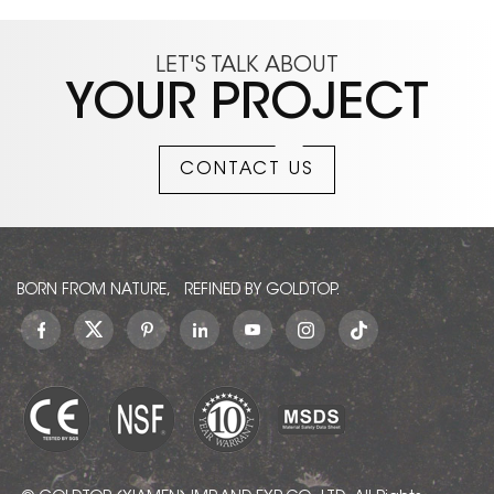
LET'S TALK ABOUT
YOUR PROJECT
CONTACT US
BORN FROM NATURE, REFINED BY GOLDTOP.