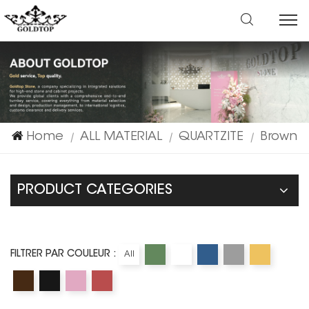
Home
ALL MATERIAL
QUARTZITE
Brown
|
|
|
PRODUCT CATEGORIES
FILTRER PAR COULEUR :
All