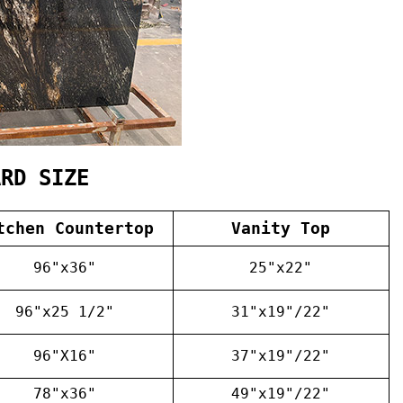
ARD SIZE
tchen Countertop
Vanity Top
96"x36"
25"x22"
96"x25 1/2"
31"x19"/22"
96"X16"
37"x19"/22"
78"x36"
49"x19"/22"