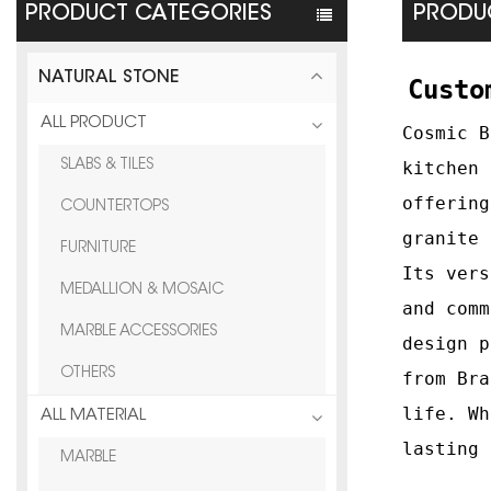
PRODUCT CATEGORIES
PRODUC
NATURAL STONE
Custo
ALL PRODUCT
Cosmic B
SLABS & TILES
kitchen 
offering
COUNTERTOPS
granite 
FURNITURE
Its vers
MEDALLION & MOSAIC
and comm
MARBLE ACCESSORIES
design p
OTHERS
from Bra
life. Wh
ALL MATERIAL
lasting 
MARBLE