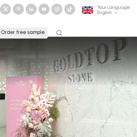
Your Language
English
Order free sample
English
français
Deutsch
русский
italiano
español
العربية
日本語
한국의
中文