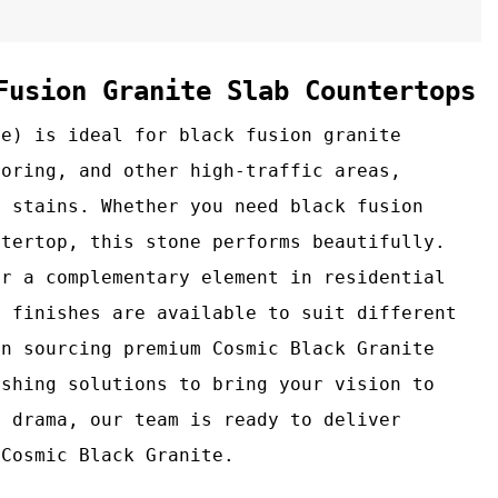
Fusion Granite Slab Countertops
te) is ideal for black fusion granite
ooring, and other high‑traffic areas,
d stains. Whether you need black fusion
ntertop, this stone performs beautifully.
or a complementary element in residential
d finishes are available to suit different
in sourcing premium Cosmic Black Granite
ishing solutions to bring your vision to
l drama, our team is ready to deliver
 Cosmic Black Granite.