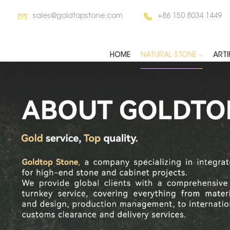
sales@goldtopstone.com
+86 150 8034 1449
HOME
NATURAL STONE
ARTI