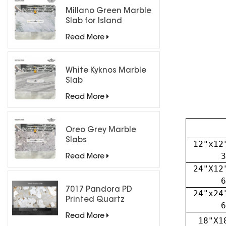
Millano Green Marble
Slab for Island
Countertops
Read More
White Kyknos Marble
Slab
Read More
Oreo Grey Marble
Slabs
12"x12
3
Read More
24"X12
6
7017 Pandora PD
24"x24
Printed Quartz
6
Engineered Stone for
Read More
18"X1
Countertops/ Backlit