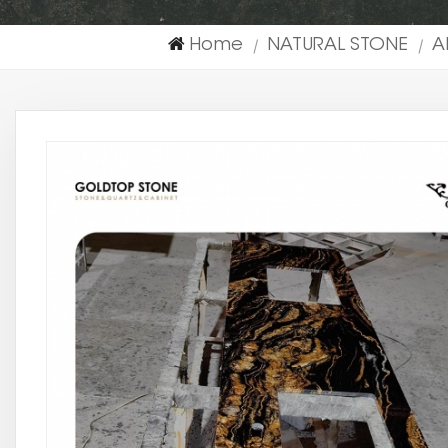
Home
NATURAL STONE
A
|
|