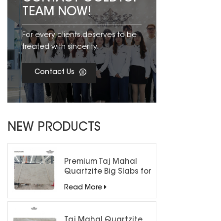
TEAM NOW!
For every clients,deserves to be
treated with sincerity.
Contact Us
NEW PRODUCTS
Premium Taj Mahal
Quartzite Big Slabs for
Luxury Interiors
Read More
Taj Mahal Quartzite