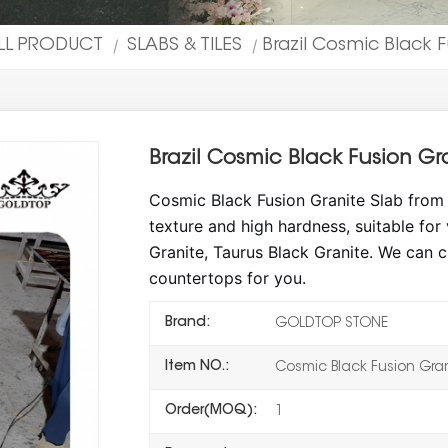
LL PRODUCT
SLABS & TILES
Brazil Cosmic Black 
|
|
Brazil Cosmic Black Fusion Gr
Cosmic Black Fusion Granite Slab from B
texture and high hardness, suitable for
Granite, Taurus Black Granite. We can c
countertops for you.
Brand:
GOLDTOP STONE
Item NO.:
Cosmic Black Fusion Gra
Order(MOQ):
1