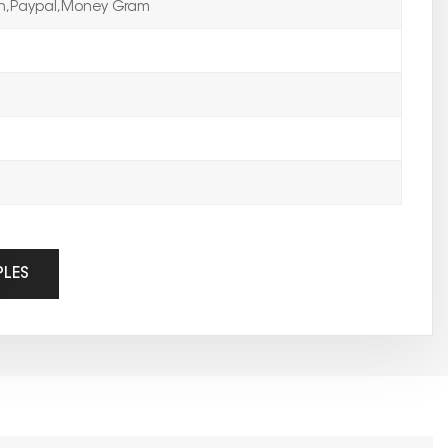
on,Paypal,Money Gram
PLES