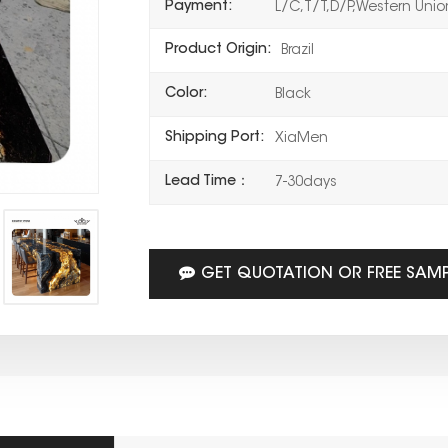
Payment:
L/C,T/T,D/P,Western Uni
Product Origin:
Brazil
Color:
Black
Shipping Port:
XiaMen
Lead Time：
7-30days
GET QUOTATION OR FREE SAM