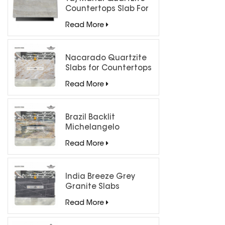
Countertops Slab For
Kitchen Bathroom
Read More
Nacarado Quartzite
Slabs for Countertops
Read More
Brazil Backlit
Michelangelo
Quartzite Slab
Read More
India Breeze Grey
Granite Slabs
Read More