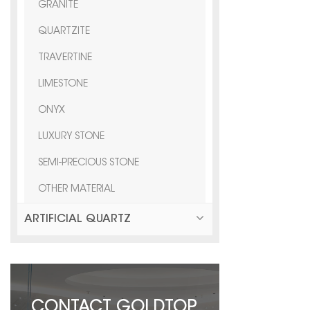
GRANITE
QUARTZITE
TRAVERTINE
LIMESTONE
ONYX
LUXURY STONE
SEMI-PRECIOUS STONE
OTHER MATERIAL
ARTIFICIAL QUARTZ
CONTACT GOLDTOP