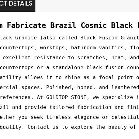
T DETAILS
m Fabricate Brazil Cosmic Black 
lack Granite (also called Black Fusion Grani
countertops, worktops, bathroom vanities, fl
 excellent resistance to scratches, heat, an
countertops or a standalone black fusion cou
atility allows it to shine as a focal point 
ercial spaces. Polished, honed, and leathere
references. At GOLDTOP STONE, we specialize 
zil and provide tailored fabrication and fin
ether you seek timeless elegance or celestia
quality. Contact us to explore the beauty of