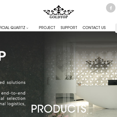
FICIAL QUARTZ
PROJECT
SUPPORT
CONTACT US
PRODUCTS