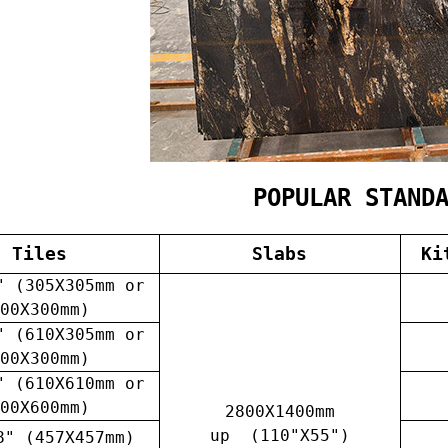
POPULAR STAND
Tiles
Slabs
Ki
" (305X305mm or
00X300mm)
" (610X305mm or
00X300mm)
" (610X610mm or
00X600mm)
2800X1400mm
up (110"X55")
8" (457X457mm)