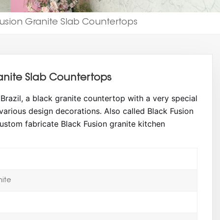
Fusion Granite Slab Countertops
anite Slab Countertops
razil, a black granite countertop with a very special
 various design decorations. Also called Black Fusion
ustom fabricate Black Fusion granite kitchen
nite