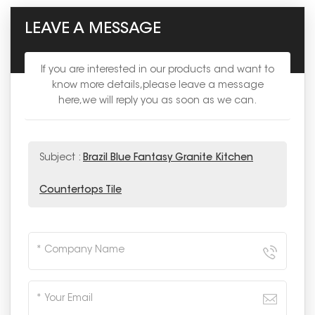
LEAVE A MESSAGE
If you are interested in our products and want to
know more details,please leave a message
here,we will reply you as soon as we can.
Subject :
Brazil Blue Fantasy Granite Kitchen
Countertops Tile