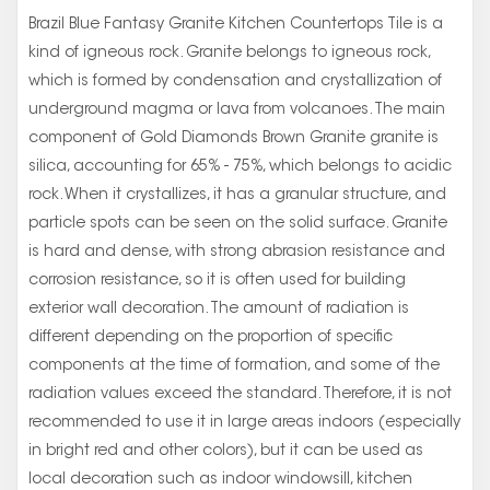
Brazil Blue Fantasy Granite Kitchen Countertops Tile is a
kind of igneous rock. Granite belongs to igneous rock,
which is formed by condensation and crystallization of
underground magma or lava from volcanoes. The main
component of Gold Diamonds Brown Granite granite is
silica, accounting for 65% - 75%, which belongs to acidic
rock. When it crystallizes, it has a granular structure, and
particle spots can be seen on the solid surface. Granite
is hard and dense, with strong abrasion resistance and
corrosion resistance, so it is often used for building
exterior wall decoration. The amount of radiation is
different depending on the proportion of specific
components at the time of formation, and some of the
radiation values exceed the standard. Therefore, it is not
recommended to use it in large areas indoors (especially
in bright red and other colors), but it can be used as
local decoration such as indoor windowsill, kitchen