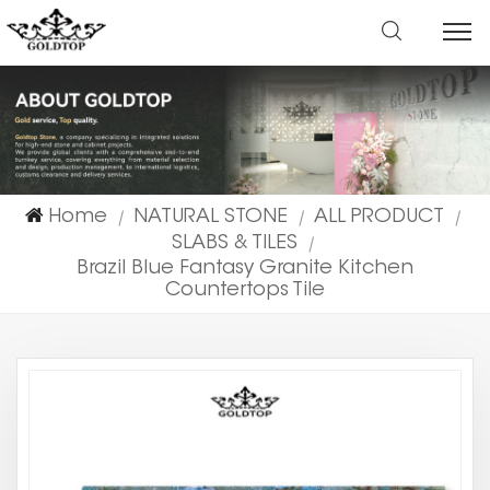
Home
NATURAL STONE
ALL PRODUCT
|
|
|
SLABS & TILES
|
Brazil Blue Fantasy Granite Kitchen
Countertops Tile