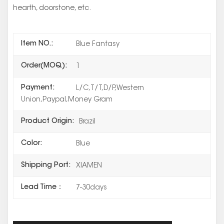
hearth, doorstone, etc.
Item NO.:
Blue Fantasy
Order(MOQ):
1
Payment:
L/C,T/T,D/P,Western
Union,Paypal,Money Gram
Product Origin:
Brazil
Color:
Blue
Shipping Port:
XIAMEN
Lead Time：
7-30days