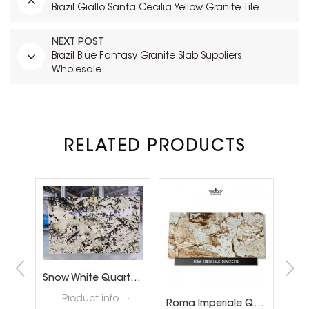
Brazil Giallo Santa Cecilia Yellow Granite Tile
NEXT POST
Brazil Blue Fantasy Granite Slab Suppliers
Wholesale
RELATED PRODUCTS
Brazil Calacatta White Quartzite Slabs for Luxury Shop Floor
Snow White Quartzite Slabs for Interiror Tops and Wall Decoration
ta
Product info ·
Roma Imperiale Quartzite