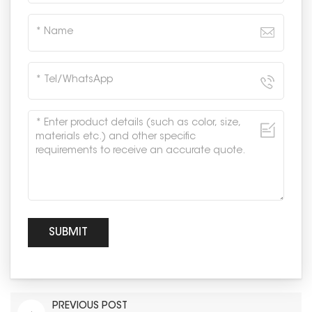
PREVIOUS POST