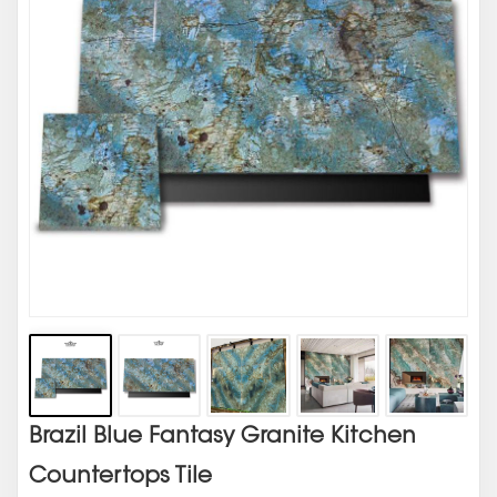
Brazil Blue Fantasy Granite Kitchen
Countertops Tile