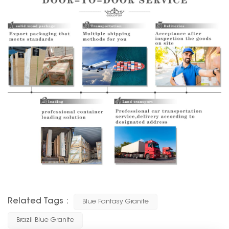
Related Tags :
Blue Fantasy Granite
Brazil Blue Granite