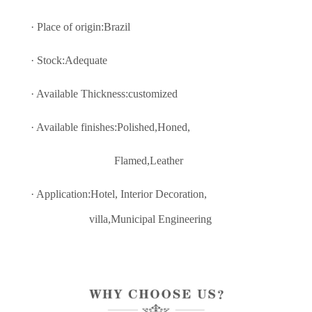
· Place of origin:Brazil
· Stock:Adequate
· Available Thickness:customized
· Available finishes:Polished,Honed,
Flamed,Leather
· Application:Hotel, Interior Decoratio
n,
villa,Municipal Engineering