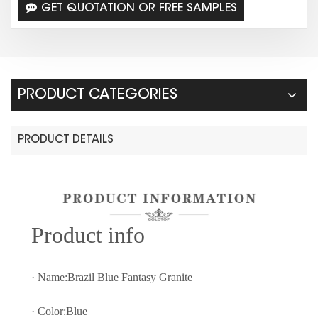
GET QUOTATION OR FREE SAMPLES
PRODUCT CATEGORIES
PRODUCT DETAILS
Prod
uct info
· Name:Brazil Blue Fantasy Granite
· Color:Blue