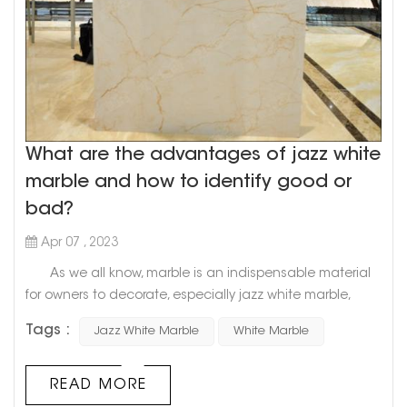
What are the advantages of jazz white
marble and how to identify good or
bad?
Apr 07 , 2023
As we all know, marble is an indispensable material
for owners to decorate, especially jazz white marble,
which is the best choice for countless owners. So, what
Tags :
Jazz White Marble
White Marble
advantages does it have that can make owners fall in
love with it? How to identify the quality of marble? Let's
find out below! 1. What are the advantages of jazz
READ MORE
white marble? 1. First of all, jazz whi...