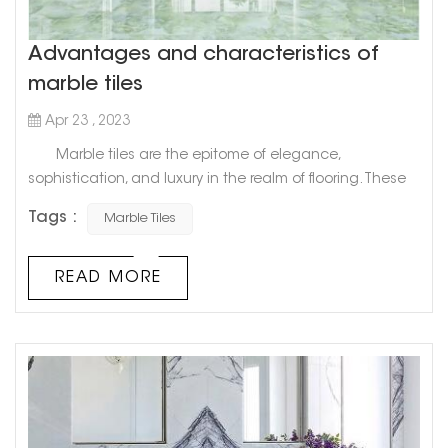
Advantages and characteristics of
marble tiles
Apr 23 , 2023
Marble tiles are the epitome of elegance,
sophistication, and luxury in the realm of flooring. These
tiles, which are made from natural stone, have graced
Tags :
Marble Tiles
palatial estates, ancient temples, and the grandest of
mansions for centuries. It's no surprise that marble has
become a popular option for high-end and modern
READ MORE
homes. In this blog post, we will explore the world of
marble tiles, thei...