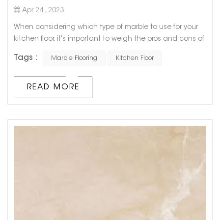
Apr 24 , 2023
When considering which type of marble to use for your
kitchen floor, it's important to weigh the pros and cons of
each option. While all types of marble offer a luxurious
Tags :
Marble Flooring
Kitchen Floor
and elegant look, some are more practical for everyday
use in the kitchen. One popular option is Carrara marble,
known for its white, gray, and blue veining. This type of
READ MORE
marble is popular for kitchen floors because of its
durabi...