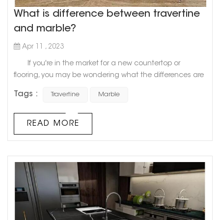
What is difference between travertine
and marble?
Apr 11 , 2023
If you're in the market for a new countertop or
flooring, you may be wondering what the differences are
between travertine and marble. Both stones are popular
Tags :
Travertine
Marble
choices for home renovation projects, but they have
distinct characteristics that make them unique.
Travertine, a natural stone formed from calcium
READ MORE
carbonate, has a porous texture that creates a rustic,
organic look. ...