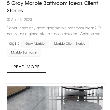
5 Gray Marble Bathroom Ideas Client
Stories
Apr 18 , 2023
Do you have any great gray marble bathroom ideas? Of
course, as a global stone service provider - Goldtop, we
have cooperated with a large number of users. Today I
Tags :
Gray Marble
Marble Client Stories
will share with you 5 Gray Marble Bathroom Ideas Client
Stories. I hope it will be helpful to you. If you also want to
Marble Bathroom
use gray marble to decorate the bathroom, you can
contact us We, get samples for free. Let's take a look
READ MORE
ideas 01 ide...