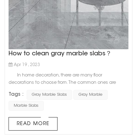
How to clean gray marble slabs？
Apr 19 , 2023
In home decoration, there are many floor
decorations to choose from. The common ones are
ceramic tiles, wooden floors, and marble, etc. Among
Tags :
Gray Marble Slabs
Gray Marble
them, marble is very popular because of its beautiful
appearance, easy cleaning, and hard and not easy to
Marble Slabs
damage. Let us have a look today. Get up and find out
how to clean gray marble slabs? 1. Gray marble slab
READ MORE
cleaning 1...