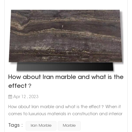
How about Iran marble and what is the
effect？
Apr 12 , 2023
How about Iran marble and what is the effect？ When it
comes to luxurious materials in construction and interior
design, marble is undoubtedly one of the top choices.
Tags :
Iran Marble
Marble
With its timeless elegance and unique patterns, marble