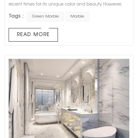
recent times for its unique color and beauty. However,
there has been a debate among scientists and
Tags :
Green Marble
Marble
geologists about whether green marble is actually
marble or not. This controversy has been fueled by the
fact that green marble is not just a single type of stone
READ MORE
but a term used for various types of green-colored
stones that have similar f...