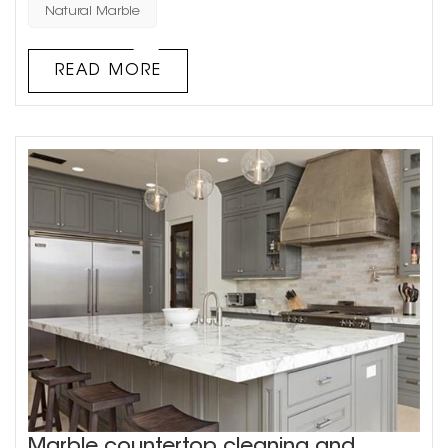
main types of natural stone used in architectural
Natural Marble
decoration: granite and marble. Natural stone has a
unique texture, which requires waxing and other care in
READ MORE
daily u...
Marble countertop cleaning and