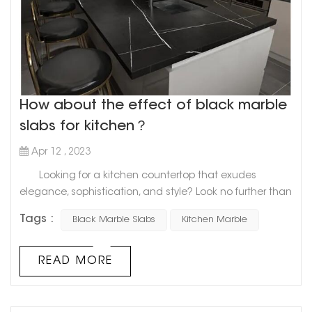
How about the effect of black marble
slabs for kitchen？
Apr 12 , 2023
Looking for a kitchen countertop that exudes
elegance, sophistication, and style? Look no further than
the sleek and timeless appeal of a black marble slab.
Tags :
Black Marble Slabs
Kitchen Marble
Marble has long been a staple in kitchen design,
and for good reason. Its natural beauty and durability
make it a top choice for homeowners who want a high-
READ MORE
end look that will last for years. And when it comes to
creatin...