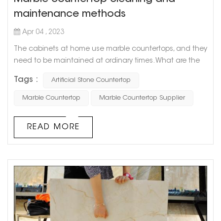
maintenance methods
Apr 04 , 2023
The cabinets at home use marble countertops, and they
need to be maintained at ordinary times. What are the
methods of cleaning and maintaining marble
Tags :
Artificial Stone Countertop
countertops? Let Goldtop stone take everyone to
understand. 1. Stains on marble countertops must be
Marble Countertop
Marble Countertop Supplier
removed in time, especially those acidic (such as citrus
juice, vinegar, and wine) or oily substances. Timely
READ MORE
cleaning can ensure that the marble is ...