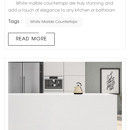
White marble countertops are truly stunning and
add a touch of elegance to any kitchen or bathroom.
However, have you ever noticed that over time, they can
Tags :
White Marble Countertops
start to turn yellow? This can be frustrating for
homeowners who had hoped their countertops would
always stay that pristine, bright white. But fear not!
READ MORE
There is a logical explanation for why white marble
countertops tu...