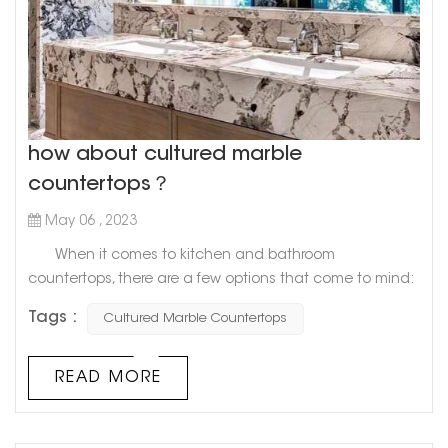
how about cultured marble
countertops？
May 06 , 2023
When it comes to kitchen and bathroom
countertops, there are a few options that come to mind:
granite, quartz, and marble. However, there's a newcomer
Tags :
Cultured Marble Countertops
on the block that's gaining in popularity: cultured
marble. What exactly is cultured marble, you ask?
Well, it's a man-made material that combines resin and
READ MORE
crushed marble dust. The result is a smooth, durable
surface that lo...