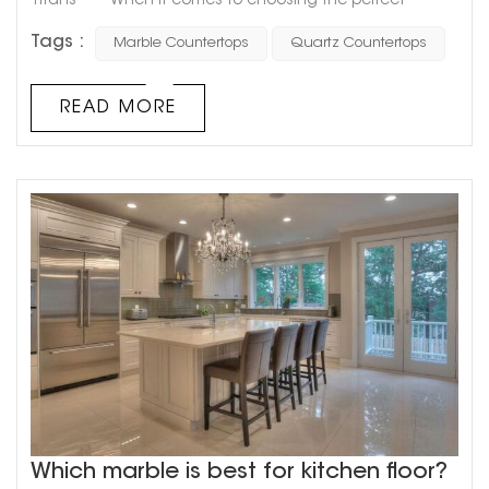
Titans When it comes to choosing the perfect
material for your countertops, two popular options that
Tags :
Marble Countertops
Quartz Countertops
come to mind are marble and quartz. These two
materials are often compared and contrasted, with
each having its unique benefits and drawbacks.
READ MORE
However, the question remains: which one is superior?
Marble countertops...
Which marble is best for kitchen floor?