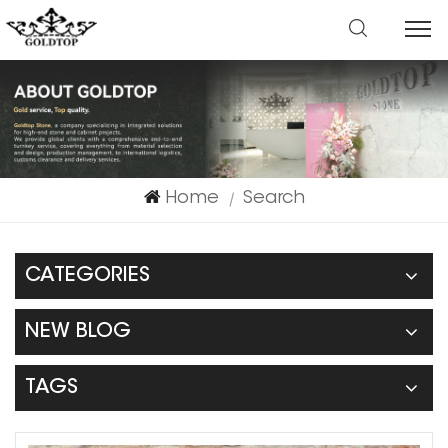
Home
Search
|
CATEGORIES
NEW BLOG
TAGS