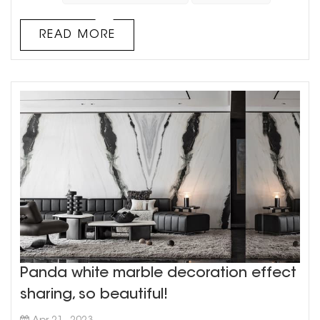
colors together There is an elegant and luxurious
style With a unique aesthetic vision, and then
READ MORE
scanned by a high-prec...
Panda white marble decoration effect
sharing, so beautiful!