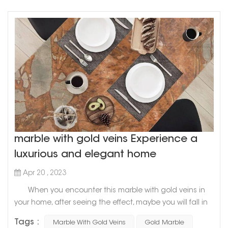
marble with gold veins Experience a
luxurious and elegant home
Apr 20 , 2023
When you encounter this marble with gold veins in
your home, after seeing the effect, maybe you will fall in
love with it marble with gold veins is a symbol of
Tags :
Marble With Gold Veins
Gold Marble
nobility, luxury and style When mixing these two