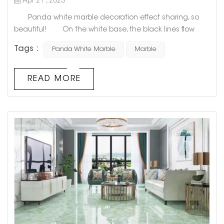
Apr 21 , 2023
Panda white marble decoration effect sharing, so
beautiful! On the white base, the black lines flow
freely and unrestrainedly, like the unintentional work of
Tags :
Panda White Marble
Marble
nature after a little drunk. As if it is the connection
between nature and human beings for a long time,
Panda White Marble is like a traditional Chinese ink
READ MORE
painting, with the exquisite poetry of Wu Guanzhong's
ink, s...