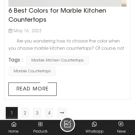
6 Best Colors for Marble Kitchen
Countertops
May 16 , 2023
Are you wondering how to choose the color when
you choose marble kitchen countertops? Of course, not
only you will be confused, but many people don’t know
Tags :
Marble Kitchen Countertops
what color to choose. Today, Goldtop stone will share
with you 6 Best Colors for Marble Kitchen Countertops.
Marble Countertops
Hope to help you! 1. Slightly textured white
countertops If you want to look big and light as a
READ MORE
whol...
1
2
3
4
A Total Of
4
Pages
Home
Products
Whatsapp
News