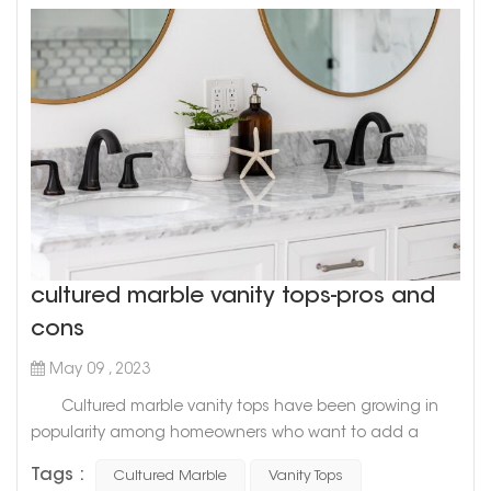
cultured marble vanity tops-pros and
cons
May 09 , 2023
Cultured marble vanity tops have been growing in
popularity among homeowners who want to add a
touch of sophistication and elegance to their
Tags :
Cultured Marble
Vanity Tops
bathrooms. While it is a relatively new material in the