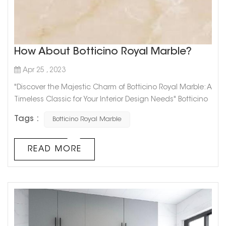
How About Botticino Royal Marble?
Apr 25 , 2023
"Discover the Majestic Charm of Botticino Royal Marble: A
Timeless Classic for Your Interior Design Needs" Botticino
Royal Marble is the epitome of elegance and luxury
Tags :
Botticino Royal Marble
when it comes to interior design. With its stunning
natural veining, Botticino Royal Marble adds a touch of
sophistication to any space.This classic marble has a
READ MORE
beige background with streaks of white and gold, giving
it a timeless ...