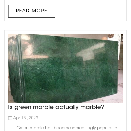
has been used in various applications since ancient
times. While Italy and Greece are commonly known as
READ MORE
the top marble exporters worldwide, there is another
country that deserves ...
Is green marble actually marble?
Apr 13 , 2023
Green marble has become increasingly popular in