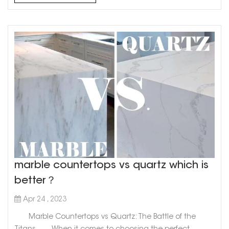
stunning choice for kitchen or bathroom countertops...
marble countertops vs quartz which is
better？
Apr 24 , 2023
Marble Countertops vs Quartz: The Battle of the