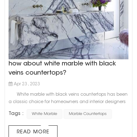
how about white marble with black
veins countertops?
Apr 23 , 2023
White marble with black veins countertops has been
a classic choice for homeowners and interior designers
alike for decades. This timeless combination of pristine
Tags :
White Marble
Marble Countertops
white and bold black veining adds a touch of elegance
and sophistication to any space. Goldtop Project cases
Not only is white marble with black veins a visually
READ MORE