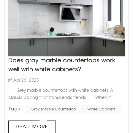
Does gray marble countertops work
well with white cabinets?
Apr 26 , 2023
Grey marble countertops with white cabinets: A
classic pairing that transcends trends When it
comes to designing your kitchen, the options are
Tags :
Gray Marble Countertop
White Cabinets
endless. But one combination that stands the test of
time is grey marble countertops with white cabinets. This
classic pairing can create a timeless, sophisticated
READ MORE