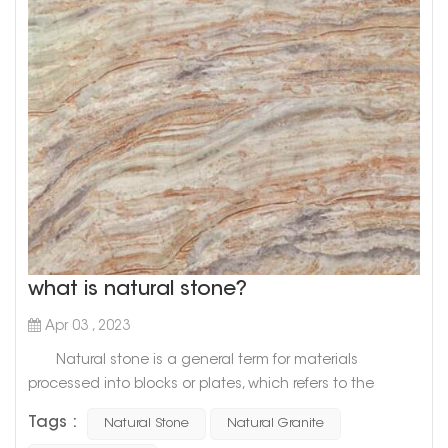
what is natural stone?
Apr 03 , 2023
Natural stone is a general term for materials
processed into blocks or plates, which refers to the
general term for materials that are mined from natural
Tags :
Natural Stone
Natural Granite
rocks and processed into blocks or plates. There are two