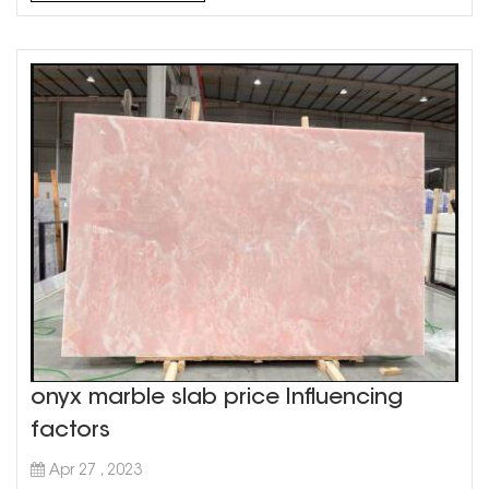
aesthetic in your home. Grey marble countertops are
a ver...
onyx marble slab price Influencing
factors
Apr 27 , 2023