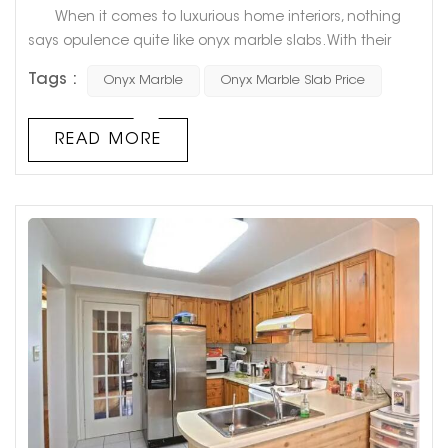
When it comes to luxurious home interiors, nothing
says opulence quite like onyx marble slabs. With their
unique veining and stunning color variations, they add
Tags :
Onyx Marble
Onyx Marble Slab Price
an unparalleled touch of sophistication to any room.
However, the high cost of onyx marble slabs often
causes homeowners to shy away from this luxurious
READ MORE
stone. In this blog post, we will explore the various factors
that influen...