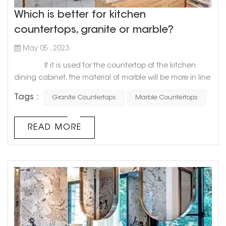
Which is better for kitchen
countertops, granite or marble?
May 05 , 2023
If it is used for the countertop of the kitchen
dining cabinet, the material of marble will be more in line
with the requirements of the countertop of the dining
Tags :
Granite Countertops
Marble Countertops
cabinet, especially the softness and hardness of marble
will be more suitable for the decoration of the
countertop, and it will be more convenient to use.
READ MORE
Compared with granite and marble, granite's geology
will b...