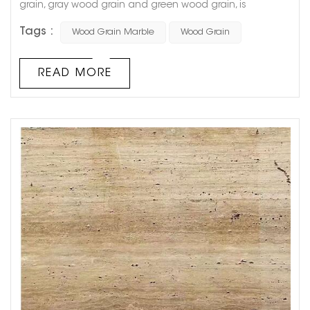
grain, gray wood grain and green wood grain, is
produced in Guizhou Province, China. The stone is fine in
Tags :
Wood Grain Marble
Wood Grain
texture, reddish brown in color, clear in texture, smooth in
surface and moderate in hardness, suitable for floors,
walls, columns, and special shapes. It is named for its
READ MORE
natural wood-like texture, and because its color, grain,
an...