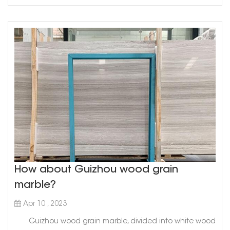
How about Guizhou wood grain
marble?
Apr 10 , 2023
Guizhou wood grain marble, divided into white wood