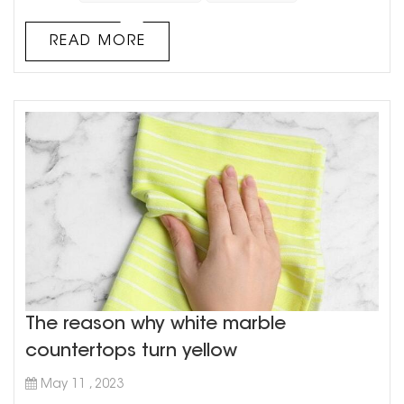
market, cultured marble has been gaining a lot of
traction over the years due to its various advantages. In
READ MORE
this article, we will explore the pros and cons of using
cultured marble vanity cou...
The reason why white marble
countertops turn yellow
May 11 , 2023