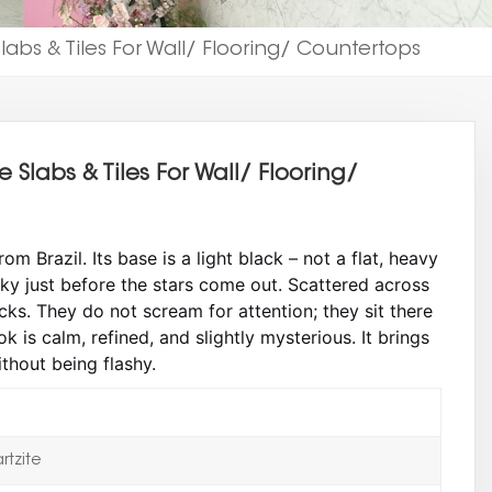
abs & Tiles For Wall/ Flooring/ Countertops
Slabs & Tiles For Wall/ Flooring/
 Brazil. Its base is a light black – not a flat, heavy
 sky just before the stars come out. Scattered across
cks. They do not scream for attention; they sit there
ook is calm, refined, and slightly mysterious. It brings
thout being flashy.
tzite