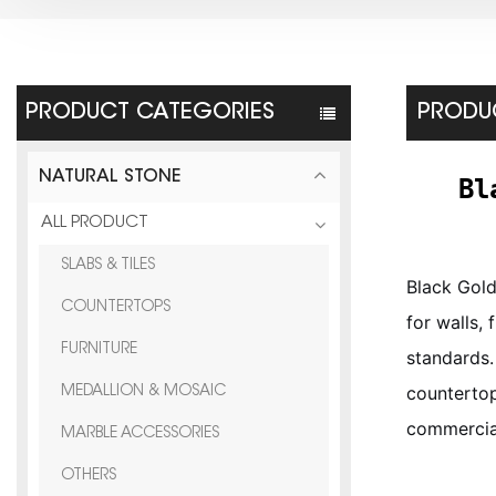
PRODUCT CATEGORIES
PRODUC
NATURAL STONE
Bl
ALL PRODUCT
SLABS & TILES
Black Gold
COUNTERTOPS
for walls,
FURNITURE
standards.
countertop
MEDALLION & MOSAIC
commercial
MARBLE ACCESSORIES
OTHERS