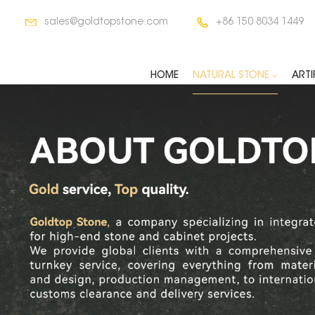
sales@goldtopstone.com
+86 150 8034 1449
HOME
NATURAL STONE
ARTI