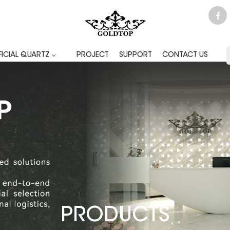
FICIAL QUARTZ
PROJECT
SUPPORT
CONTACT US
PRODUCTS