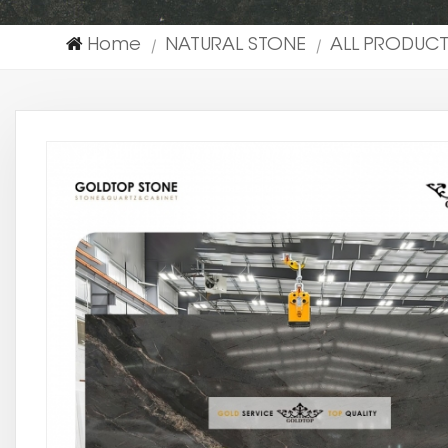
Home
NATURAL STONE
ALL PRODUC
|
|