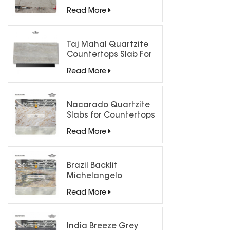
Luxury Interiors
Read More
Taj Mahal Quartzite
Countertops Slab For
Kitchen Bathroom
Read More
Nacarado Quartzite
Slabs for Countertops
Read More
Brazil Backlit
Michelangelo
Quartzite Slab
Read More
India Breeze Grey