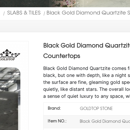
T
SLABS & TILES
Black Gold Diamond Quartzite Sl
|
|
Black Gold Diamond Quartzite 
Countertops
Black Gold Diamond Quartzite comes from
black, but one with depth, like a night
the surface are fine, gleaming gold spe
quietly, like distant stars. The overall l
a sense of quiet luxury to any space, wi
Brand:
GOLDTOP STONE
Item NO.:
Black Gold Diamond Quar