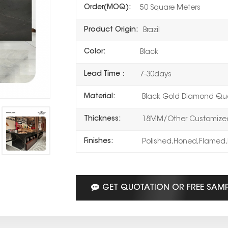
Order(MOQ):
50 Square Meters
Product Origin:
Brazil
Color:
Black
Lead Time：
7-30days
Material:
Black Gold Diamond Qua
Thickness:
18MM/Other Customized
Finishes:
Polished,Honed,Flamed,
GET QUOTATION OR FREE SAM