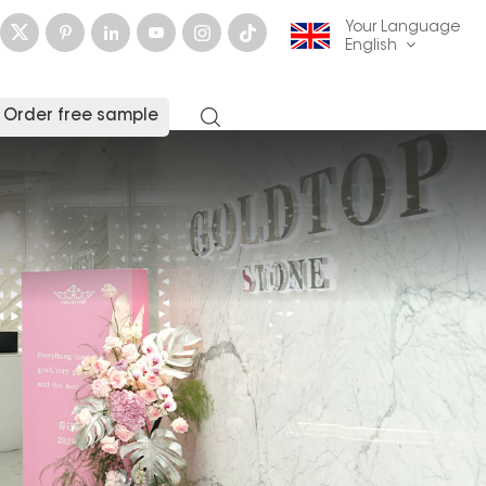
Your Language
English
Order free sample
English
français
Deutsch
русский
italiano
español
العربية
日本語
한국의
中文