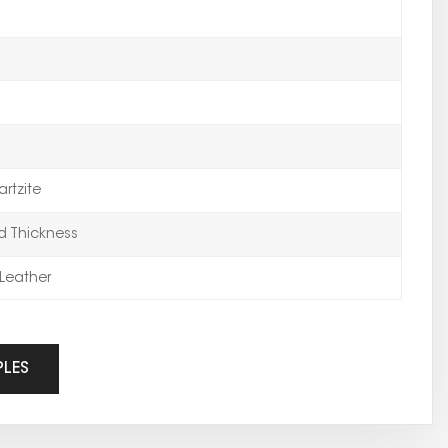
rtzite
 Thickness
Leather
PLES