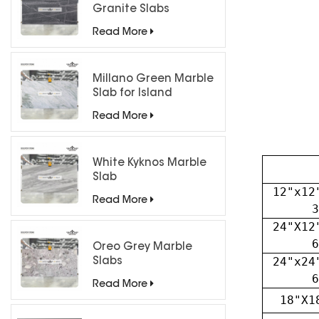
Granite Slabs
Read More
Millano Green Marble
Slab for Island
Countertops
Read More
White Kyknos Marble
Slab
12"x12
Read More
3
24"X12
6
Oreo Grey Marble
24"x24
Slabs
6
Read More
18"X1