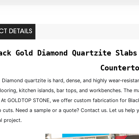
T DETAILS
ack Gold Diamond Quartzite Slabs
Countert
 Diamond quartzite is hard, dense, and highly wear‑resistant
 flooring, kitchen islands, bar tops, and workbenches. The ma
 At GOLDTOP STONE, we offer custom fabrication for Black
 cuts. Need a sample or a quote? Contact us. Let us help you
 project.