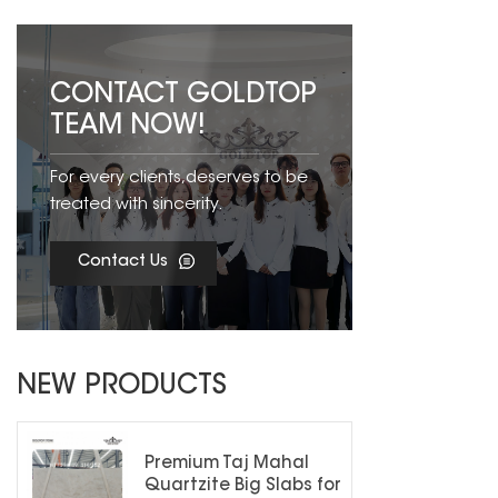
CONTACT GOLDTOP
TEAM NOW!
For every clients,deserves to be
treated with sincerity.
Contact Us
NEW PRODUCTS
Premium Taj Mahal
Quartzite Big Slabs for