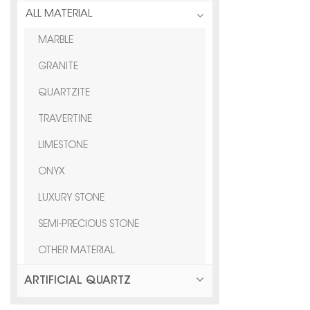
ALL MATERIAL
MARBLE
GRANITE
QUARTZITE
TRAVERTINE
LIMESTONE
ONYX
LUXURY STONE
SEMI-PRECIOUS STONE
OTHER MATERIAL
ARTIFICIAL QUARTZ