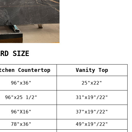
ARD SIZE
tchen Countertop
Vanity Top
96"x36"
25"x22"
96"x25 1/2"
31"x19"/22"
96"X16"
37"x19"/22"
78"x36"
49"x19"/22"