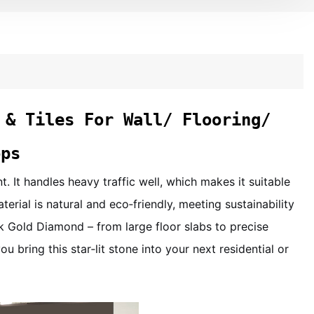
 & Tiles For Wall/ Flooring/
ops
. It handles heavy traffic well, which makes it suitable
terial is natural and eco‑friendly, meeting sustainability
 Gold Diamond – from large floor slabs to precise
 bring this star‑lit stone into your next residential or