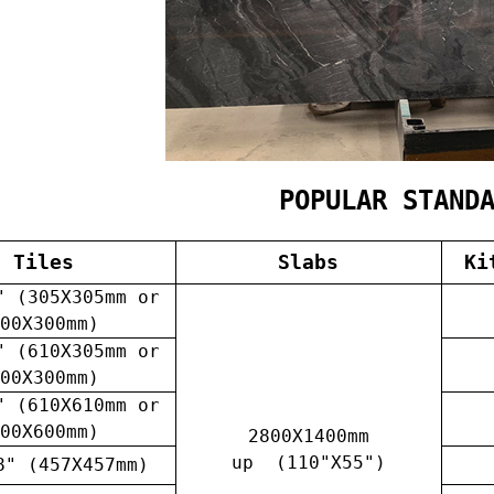
POPULAR STAND
Tiles
Slabs
Ki
" (305X305mm or
00X300mm)
" (610X305mm or
00X300mm)
" (610X610mm or
00X600mm)
2800X1400mm
up (110"X55")
8" (457X457mm)