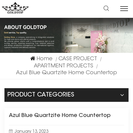
Home
CASE PROJECT
|
|
APARTMENT PROJECTS
|
Azul Blue Quartzite Home Countertop
PRODUCT CATEGORIES
Azul Blue Quartzite Home Countertop
January 13, 2023