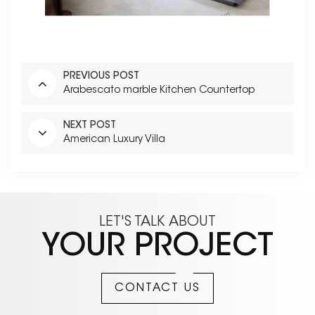
PREVIOUS POST
Arabescato marble Kitchen Countertop
NEXT POST
American Luxury Villa
LET'S TALK ABOUT
YOUR PROJECT
CONTACT US